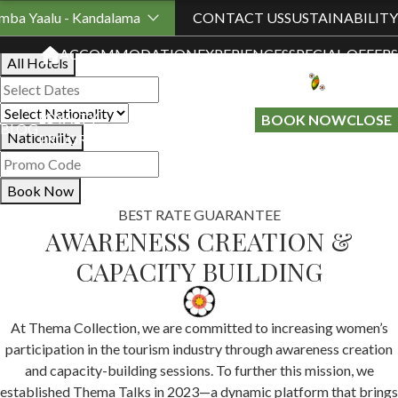
Book Your Stay
mba Yaalu - Kandalama
CONTACT US
SUSTAINABILITY
ACCOMMODATION
EXPERIENCES
SPECIAL OFFERS
All Hotels
LOYALTY
GIFT A
BOOK NOW
CLOSE
BLOG
Nationality
PROGRAMME
STAY
Book Now
BEST RATE GUARANTEE
AWARENESS CREATION &
CAPACITY BUILDING
At Thema Collection, we are committed to increasing women’s
participation in the tourism industry through awareness creation
and capacity-building sessions. To further this mission, we
established Thema Talks in 2023—a dynamic platform that brings