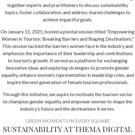
together experts and practitioners to discuss sustainability
topics, foster collaboration, and address shared challenges to
achieve impactful goals.
On January 11, 2025, hosted a pivotal session titled “Empowering
Women in Tourism: Breaking Barriers and Shaping Destinations.”
This session tackled the barriers women face in the industry and
emphasize the importance of their leadership and contributions
to tourism’s growth. It served as a platform for exchanging
innovative ideas and exploring strategies to promote gender
equality, enhance women’s representation in leadership roles, and
inspire the next generation of female tourism professionals.
Through this initiative, we aspire to motivate the tourism sector
to champion gender equality and empower women to shape the
industry’s future and the destinations it serves.
GREEN MOMENTS IN EVERY SQUARE
SUSTAINABILITY AT THEMA DIGITAL