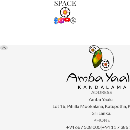
SPACE
ADDRESS
Amba Yaalu ,
Lot 16, Pihilla Mookalana, Katupotha,
Sri Lanka.
PHONE
‎+94 667 508 000
|
+94 11 7 386