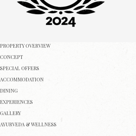
PROPERTY OVERVIEW
CONCEPT
SPECIAL OFFERS
ACCOMMODATION
DINING
EXPERIENCES
GALLERY
AYURVEDA & WELLNESS