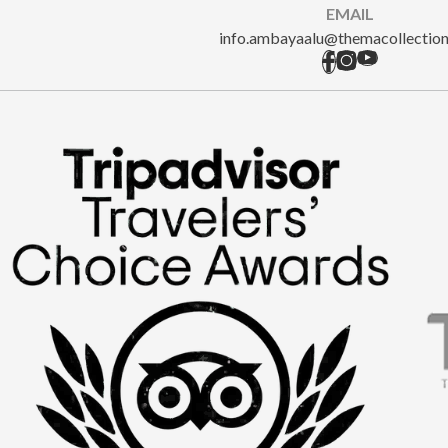
EMAIL
info.ambayaalu@themacollectio