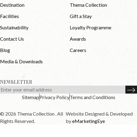
Destination
Thema Collection
Facilities
Gift a Stay
Sustainability
Loyalty Programme
Contact Us
Awards
Blog
Careers
Media & Downloads
NEWSLETTER
Sitemap
Privacy Policy
Terms and Conditions
© 2026 Thema Collection . All
Website Designed & Developed
Rights Reserved.
by
eMarketingEye