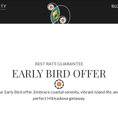
ITY
BL
BEST RATE GUARANTEE
EARLY BIRD OFFER
Early Bird offer. Embrace coastal serenity, vibrant island life, an
perfect Hikkaduwa getaway.