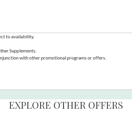
t to availability.
 other Supplements.
njunction with other promotional programs or offers.
EXPLORE OTHER OFFERS