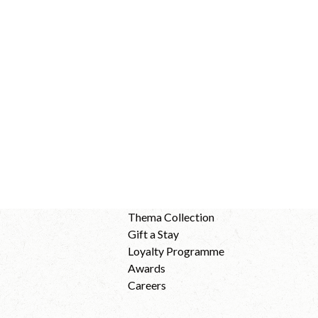
Thema Collection
Gift a Stay
Loyalty Programme
Awards
Careers