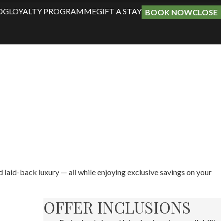
OG
LOYALTY PROGRAMME
GIFT A STAY
BOOK NOW
CLOSE
d laid-back luxury — all while enjoying exclusive savings on your
OFFER INCLUSIONS