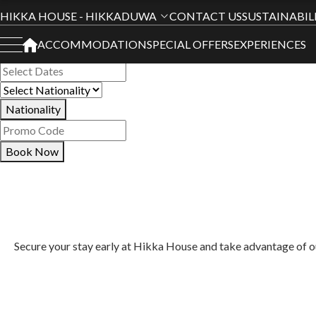
Book Your Stay
HIKKA HOUSE - HIKKADUWA
CONTACT US
SUSTAINABIL
ACCOMMODATION
SPECIAL OFFERS
EXPERIENCES
All Hotels
Nationality
Book Now
Secure your stay early at Hikka House and take advantage of our 