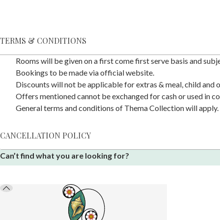
TERMS & CONDITIONS
Rooms will be given on a first come first serve basis and subjec
Bookings to be made via official website.
Discounts will not be applicable for extras & meal, child and
Offers mentioned cannot be exchanged for cash or used in co
General terms and conditions of Thema Collection will apply.
CANCELLATION POLICY
Can’t find what you are looking for?