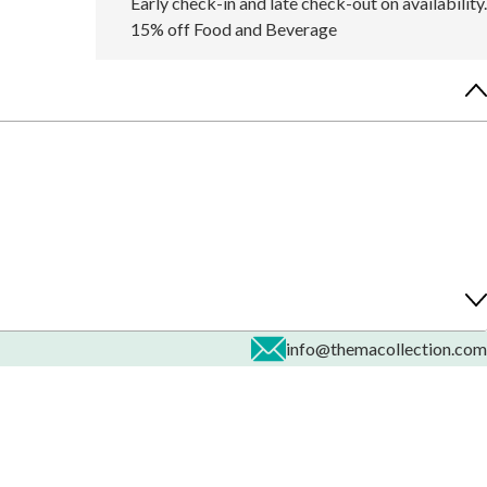
Early check-in and late check-out on availability.
15% off Food and Beverage
info@themacollection.com