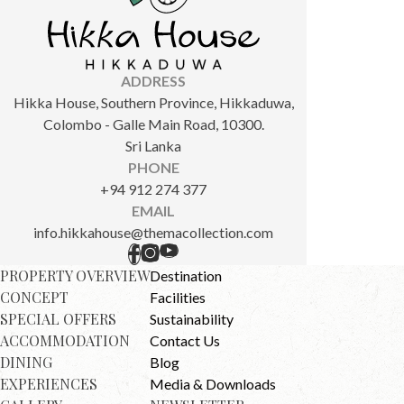
ADDRESS
Hikka House, Southern Province, Hikkaduwa,
Colombo - Galle Main Road, 10300.
Sri Lanka
PHONE
+94 912 274 377
EMAIL
info.hikkahouse@themacollection.com
PROPERTY OVERVIEW
Destination
CONCEPT
Facilities
SPECIAL OFFERS
Sustainability
ACCOMMODATION
Contact Us
DINING
Blog
EXPERIENCES
Media & Downloads