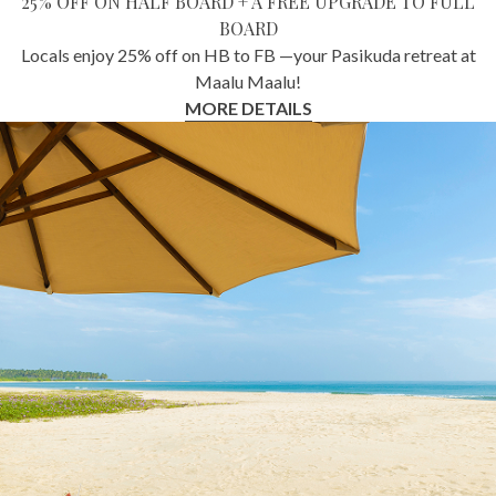
25% OFF ON HALF BOARD + A FREE UPGRADE TO FULL
BOARD
Locals enjoy 25% off on HB to FB —your Pasikuda retreat at
Maalu Maalu!
MORE DETAILS