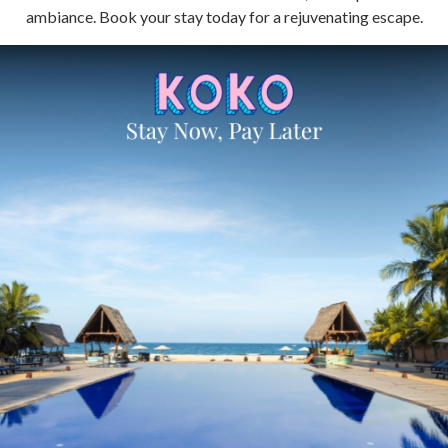
ambiance. Book your stay today for a rejuvenating escape.