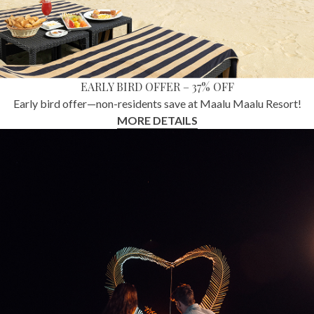
EARLY BIRD OFFER – 37% OFF
Early bird offer—non-residents save at Maalu Maalu Resort!
MORE DETAILS