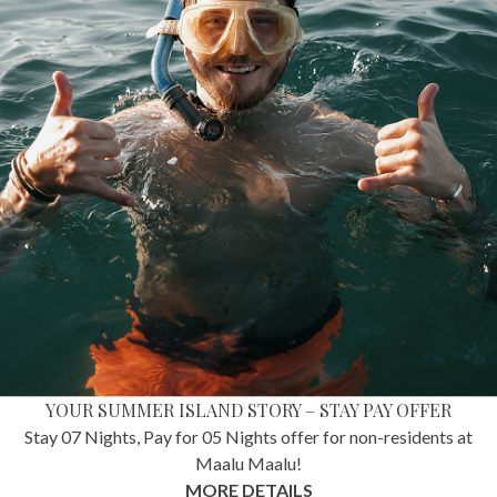
YOUR SUMMER ISLAND STORY – STAY PAY OFFER
Stay 07 Nights, Pay for 05 Nights offer for non-residents at
Maalu Maalu!
MORE DETAILS