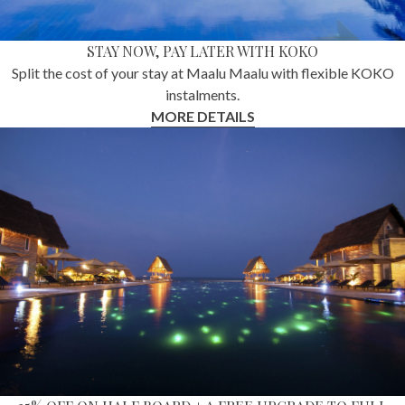
STAY NOW, PAY LATER WITH KOKO
Split the cost of your stay at Maalu Maalu with flexible KOKO
instalments.
MORE DETAILS