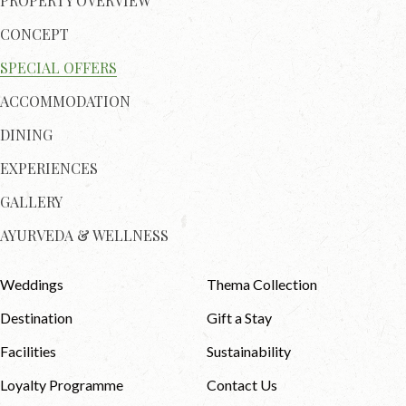
PROPERTY OVERVIEW
CONCEPT
SPECIAL OFFERS
ACCOMMODATION
DINING
EXPERIENCES
GALLERY
AYURVEDA & WELLNESS
Weddings
Thema Collection
Destination
Gift a Stay
Facilities
Sustainability
Loyalty Programme
Contact Us