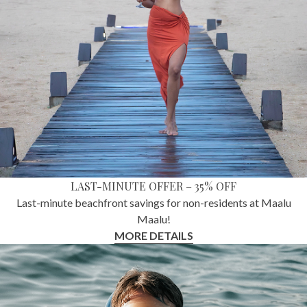
LAST-MINUTE OFFER – 35% OFF
Last-minute beachfront savings for non-residents at Maalu
Maalu!
MORE DETAILS