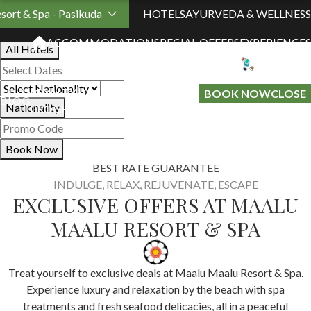
Book Your Stay
sort & Spa - Pasikuda
HOTELS
AYURVEDA & WELLNESS
ACCOMMODATION
SPECIAL OFFERS
EXPERIENCES
All Hotels
LOYALTY
GIFT A
BOOK NOW
CLOSE
BLOG
Nationality
PROGRAMME
STAY
Book Now
BEST RATE GUARANTEE
INDULGE, RELAX, REJUVENATE, ESCAPE
EXCLUSIVE OFFERS AT MAALU
MAALU RESORT & SPA
Treat yourself to exclusive deals at Maalu Maalu Resort & Spa.
Experience luxury and relaxation by the beach with spa
treatments and fresh seafood delicacies, all in a peaceful