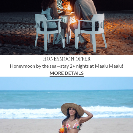
HONEYMOON OFFER
Honeymoon by the sea—stay 2+ nights at Maalu Maalu!
MORE DETAILS