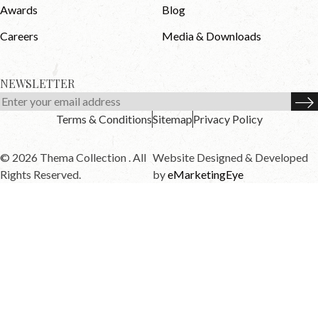
Awards
Blog
Careers
Media & Downloads
NEWSLETTER
Terms & Conditions
Sitemap
Privacy Policy
© 2026 Thema Collection . All
Website Designed & Developed
Rights Reserved.
by
eMarketingEye