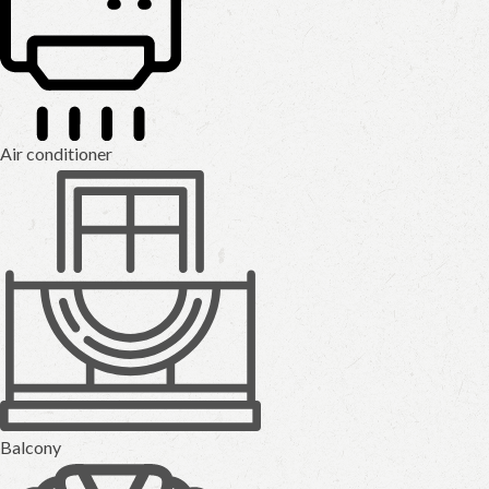
Air conditioner
Balcony