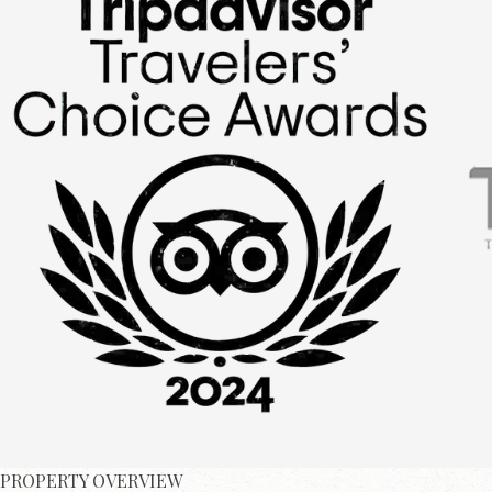
PROPERTY OVERVIEW