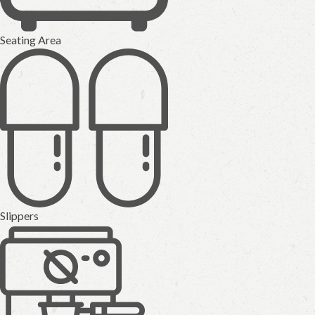
Seating Area
Slippers