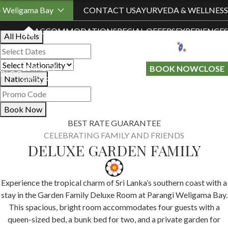
Book Your Stay
- Weligama Bay
CONTACT US
AYURVEDA & WELLNESS
ACCOMMODATION
SPECIAL OFFERS
EXPERIENCES
All Hotels
LOYALTY
GIFT A
BOOK NOW
CLOSE
BLOG
Nationality
PROGRAMME
STAY
Book Now
BEST RATE GUARANTEE
CELEBRATING FAMILY AND FRIENDS
DELUXE GARDEN FAMILY
Experience the tropical charm of Sri Lanka’s southern coast with a
stay in the Garden Family Deluxe Room at Parangi Weligama Bay.
This spacious, bright room accommodates four guests with a
queen-sized bed, a bunk bed for two, and a private garden for