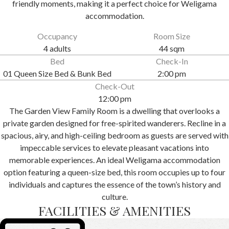
friendly moments, making it a perfect choice for Weligama
accommodation.
Occupancy
Room Size
4 adults
44 sqm
Bed
Check-In
01 Queen Size Bed & Bunk Bed
2:00 pm
Check-Out
12:00 pm
The Garden View Family Room is a dwelling that overlooks a
private garden designed for free-spirited wanderers. Recline in a
spacious, airy, and high-ceiling bedroom as guests are served with
impeccable services to elevate pleasant vacations into
memorable experiences. An ideal Weligama accommodation
option featuring a queen-size bed, this room occupies up to four
individuals and captures the essence of the town’s history and
culture.
FACILITIES & AMENITIES