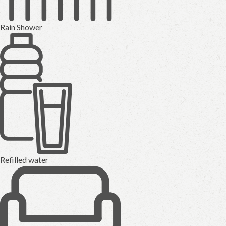
Rain Shower
Refilled water