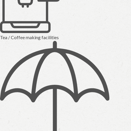
Tea / Coffee making facilities