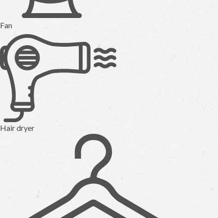
Fan
Hair dryer