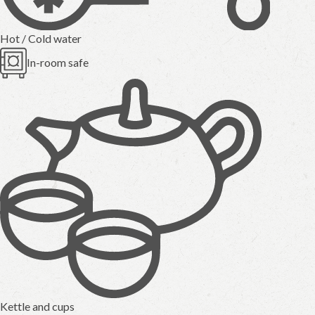
Hot / Cold water
In-room safe
Kettle and cups