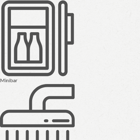
Minibar