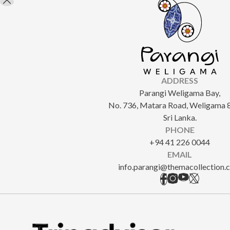
ADDRESS
Parangi Weligama Bay,
No. 736, Matara Road, Weligama 
Sri Lanka.
PHONE
+94 41 226 0044
EMAIL
info.parangi@themacollection.