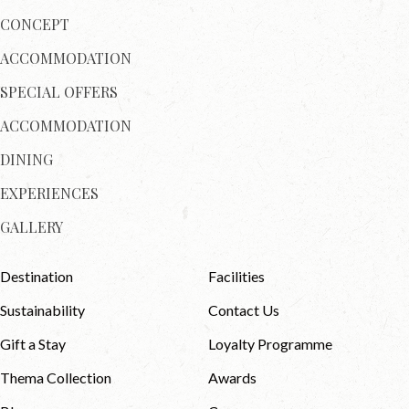
CONCEPT
ACCOMMODATION
SPECIAL OFFERS
ACCOMMODATION
DINING
EXPERIENCES
GALLERY
Destination
Facilities
Sustainability
Contact Us
Gift a Stay
Loyalty Programme
Thema Collection
Awards