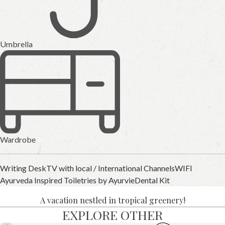
Umbrella
Wardrobe
Writing Desk
TV with local / International Channels
WIFI
Ayurveda Inspired Toiletries by Ayurvie
Dental Kit
A vacation nestled in tropical greenery!
EXPLORE OTHER