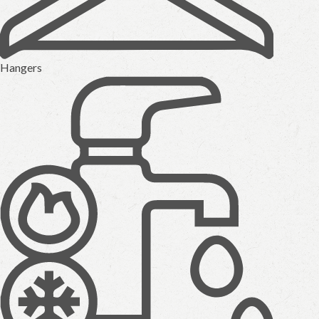
Hangers