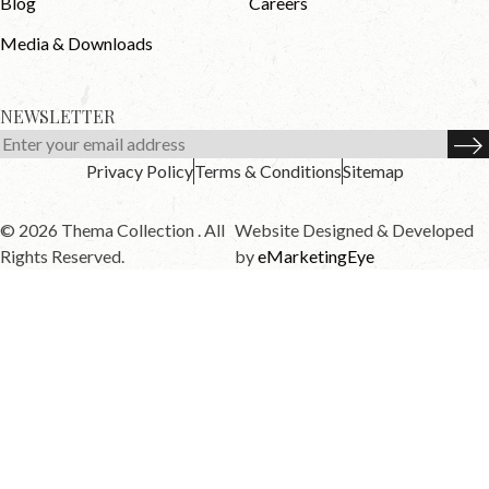
Blog
Careers
Media & Downloads
NEWSLETTER
Privacy Policy
Terms & Conditions
Sitemap
© 2026 Thema Collection . All
Website Designed & Developed
Rights Reserved.
by
eMarketingEye