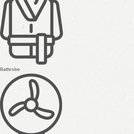
Bathrobe