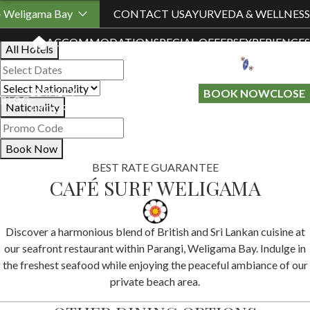
Book Your Stay
- Weligama Bay
CONTACT US
AYURVEDA & WELLNESS
ACCOMMODATION
SPECIAL OFFERS
EXPERIENCES
All Hotels
LOYALTY
GIFT A
BOOK NOW
CLOSE
BLOG
Nationality
PROGRAMME
STAY
Book Now
BEST RATE GUARANTEE
CAFÉ SURF WELIGAMA
Discover a harmonious blend of British and Sri Lankan cuisine at
our seafront restaurant within Parangi, Weligama Bay. Indulge in
the freshest seafood while enjoying the peaceful ambiance of our
private beach area.