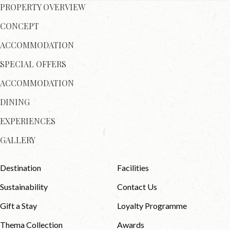
PROPERTY OVERVIEW
CONCEPT
ACCOMMODATION
SPECIAL OFFERS
ACCOMMODATION
DINING
EXPERIENCES
GALLERY
Destination
Facilities
Sustainability
Contact Us
Gift a Stay
Loyalty Programme
Thema Collection
Awards