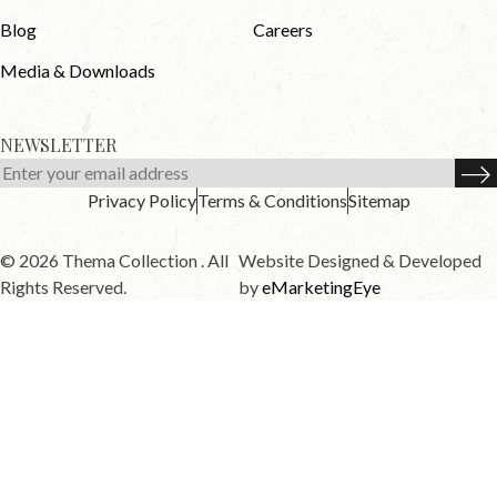
Blog
Careers
Media & Downloads
NEWSLETTER
Privacy Policy
Terms & Conditions
Sitemap
© 2026 Thema Collection . All
Website Designed & Developed
Rights Reserved.
by
eMarketingEye