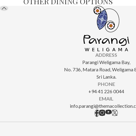
OTHER DINING OPTIONS
ADDRESS
Parangi Weligama Bay,
No. 736, Matara Road, Weligama 
Sri Lanka.
PHONE
+94 41 226 0044
EMAIL
info.parangi@themacollection.