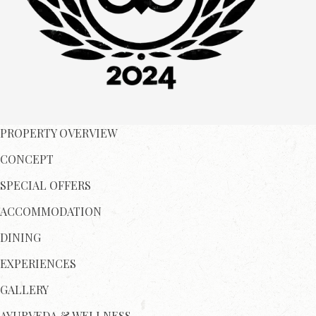
PROPERTY OVERVIEW
CONCEPT
SPECIAL OFFERS
ACCOMMODATION
DINING
EXPERIENCES
GALLERY
AYURVEDA & WELLNESS