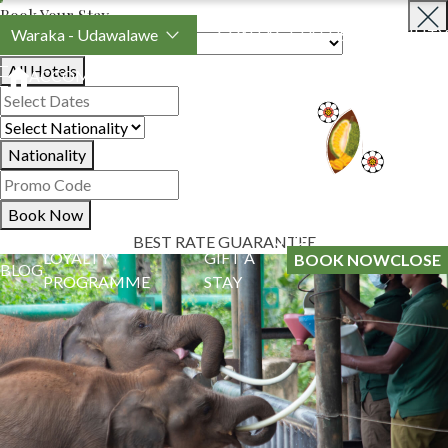
Book Your Stay
Waraka - Udawalawe
CONTACT US
SUSTAINABILITY
All Hotels
ACCOMMODATION
SPECIAL OFFERS
EXPERIENCES
Nationality
Book Now
BEST RATE GUARANTEE
LOYALTY
GIFT A
BOOK NOW
CLOSE
BLOG
PROGRAMME
STAY