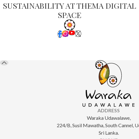
SUSTAINABILITY AT THEMA DIGITAL
SPACE
ADDRESS
Waraka Udawalawe,
224/B, Susil Mawatha, South Cannel, 
Sri Lanka.