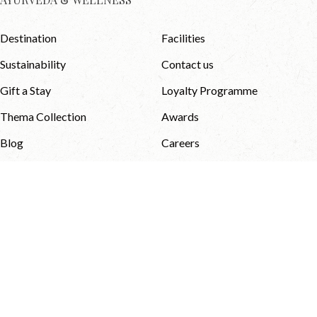
Destination
Facilities
Sustainability
Contact us
Gift a Stay
Loyalty Programme
Thema Collection
Awards
Blog
Careers
Media & Downloads
NEWSLETTER
Privacy Policy
Terms and Conditions
Sitemap
© 2026 Thema Collection . All
Website Designed & Developed
Rights Reserved.
by
eMarketingEye