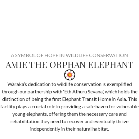
A SYMBOL OF HOPE IN WILDLIFE CONSERVATION
AMIE THE ORPHAN ELEPHANT
Waraka’s dedication to wildlife conservation is exemplified
through our partnership with ‘Eth Athuru Sevana,’ which holds the
distinction of being the first Elephant Transit Home in Asia. This
facility plays a crucial role in providing a safe haven for vulnerable
young elephants, offering them the necessary care and
rehabilitation they need to recover and eventually thrive
independently in their natural habitat.