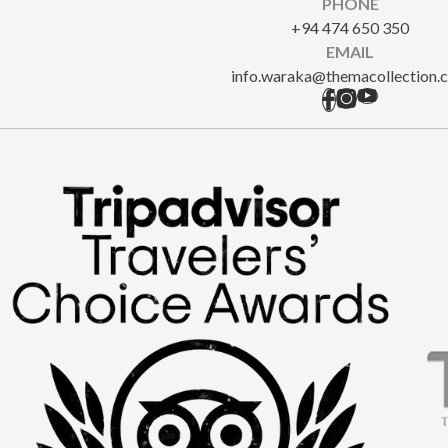
PHONE
+94 474 650 350
EMAIL
info.waraka@themacollection.