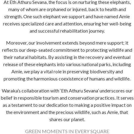
At Eth Athuru Sevana, the focus is on nurturing these elephants,
many of whom are orphaned or injured, back to health and
strength. One such elephant we support and have named Amie
receives specialized care and attention, ensuring her well-being
and successful rehabilitation journey.
Moreover, our involvement extends beyond mere support; it
reflects our deep-seated commitment to protecting wildlife and
their natural habitats. By assisting in the recovery and eventual
release of these elephants into various national parks, including
Amie, we play a vital role in preserving biodiversity and
promoting the harmonious coexistence of humans and wildlife.
Waraka’s collaboration with ‘Eth Athuru Sevana’ underscores our
belief in responsible tourism and conservation practices. It serves
as a testament to our dedication to making a positive impact on
the environment and the precious wildlife, such as Amie, that
shares our planet.
GREEN MOMENTS IN EVERY SQUARE