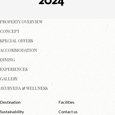
PROPERTY OVERVIEW
CONCEPT
SPECIAL OFFERS
ACCOMMODATION
DINING
EXPERIENCES
GALLERY
AYURVEDA & WELLNESS
Destination
Facilities
Sustainability
Contact us