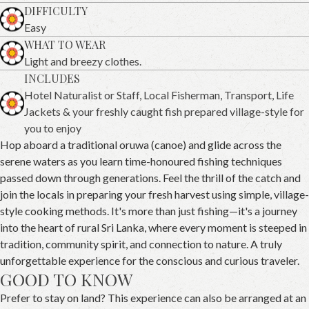
DIFFICULTY
Easy
WHAT TO WEAR
Light and breezy clothes.
INCLUDES
Hotel Naturalist or Staff, Local Fisherman, Transport, Life
Jackets & your freshly caught fish prepared village-style for
you to enjoy
Hop aboard a traditional oruwa (canoe) and glide across the
serene waters as you learn time-honoured fishing techniques
passed down through generations. Feel the thrill of the catch and
join the locals in preparing your fresh harvest using simple, village-
style cooking methods. It's more than just fishing—it's a journey
into the heart of rural Sri Lanka, where every moment is steeped in
tradition, community spirit, and connection to nature. A truly
unforgettable experience for the conscious and curious traveler.
GOOD TO KNOW
Prefer to stay on land? This experience can also be arranged at an