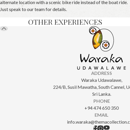
alternate location with a scenic bike ride instead of the boat ride.
Just speak to our team for details.
OTHER EXPERIENCES
ADDRESS
Waraka Udawalawe,
224/B, Susil Mawatha, South Cannel, 
Sri Lanka.
PHONE
+94 474 650 350
EMAIL
info.waraka@themacollection.