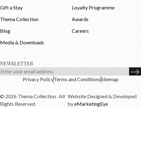
Gift a Stay
Loyalty Programme
Thema Collection
Awards
Blog
Careers
Media & Downloads
NEWSLETTER
Privacy Policy
Terms and Conditions
Sitemap
© 2026 Thema Collection . All
Website Designed & Developed
Rights Reserved.
by
eMarketingEye