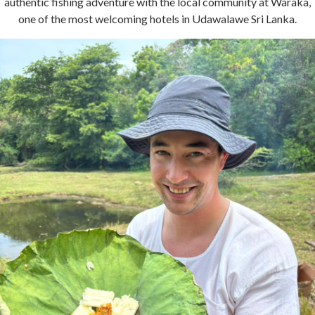
authentic fishing adventure with the local community at Waraka,
one of the most welcoming hotels in Udawalawe Sri Lanka.