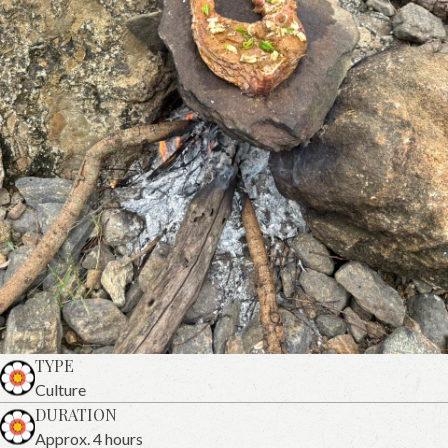
TYPE
Culture
DURATION
Approx. 4 hours