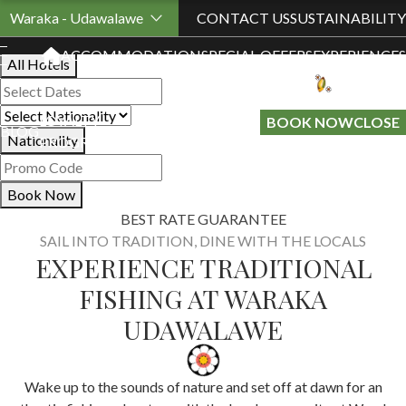
Book Your Stay
Waraka - Udawalawe
CONTACT US
SUSTAINABILITY
ACCOMMODATION
SPECIAL OFFERS
EXPERIENCES
All Hotels
LOYALTY
GIFT A
BOOK NOW
CLOSE
BLOG
Nationality
PROGRAMME
STAY
Book Now
BEST RATE GUARANTEE
SAIL INTO TRADITION, DINE WITH THE LOCALS
EXPERIENCE TRADITIONAL
FISHING AT WARAKA
UDAWALAWE
Wake up to the sounds of nature and set off at dawn for an