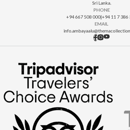
Sri Lanka.
PHONE
‎+94 667 508 000
|
+94 11 7 386
EMAIL
info.ambayaalu@themacollectio