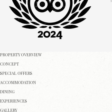
PROPERTY OVERVIEW
CONCEPT
SPECIAL OFFERS
ACCOMMODATION
DINING
EXPERIENCES
GALLERY