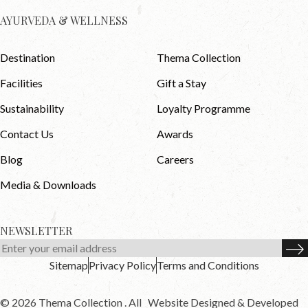
AYURVEDA & WELLNESS
Destination
Thema Collection
Facilities
Gift a Stay
Sustainability
Loyalty Programme
Contact Us
Awards
Blog
Careers
Media & Downloads
NEWSLETTER
Sitemap
Privacy Policy
Terms and Conditions
© 2026 Thema Collection . All
Website Designed & Developed