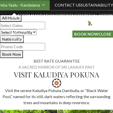
Book Your Stay
mba Yaalu - Kandalama
CONTACT US
SUSTAINABILITY
ACCOMMODATION
EXPERIENCES
SPECIAL OFFERS
All Hotels
LOYALTY
GIFT A
BOOK NOW
CLOSE
BLOG
Nationality
PROGRAMME
STAY
Book Now
BEST RATE GUARANTEE
A SACRED MIRROR OF SRI LANKA'S PAST
VISIT KALUDIYA POKUNA
Visit the serene Kaludiya Pokuna Dambulla, or “Black Water
Pool,” named for its still, dark waters reflecting the surrounding
trees and mountains in deep reverence.