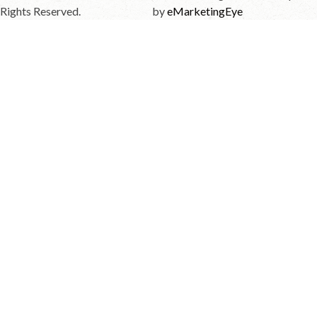
Rights Reserved.
by
eMarketingEye