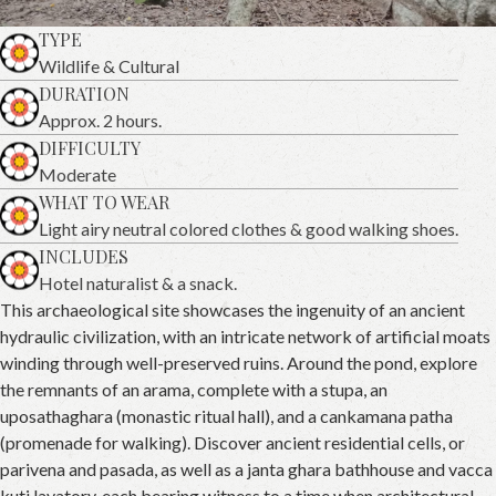
TYPE
Wildlife & Cultural
DURATION
Approx. 2 hours.
DIFFICULTY
Moderate
WHAT TO WEAR
Light airy neutral colored clothes & good walking shoes.
INCLUDES
Hotel naturalist & a snack.
This archaeological site showcases the ingenuity of an ancient
hydraulic civilization, with an intricate network of artificial moats
winding through well-preserved ruins. Around the pond, explore
the remnants of an arama, complete with a stupa, an
uposathaghara (monastic ritual hall), and a cankamana patha
(promenade for walking). Discover ancient residential cells, or
parivena and pasada, as well as a janta ghara bathhouse and vacca
kuti lavatory, each bearing witness to a time when architectural