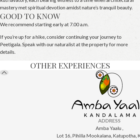
mastery met spiritual devotion amidst nature’s tranquil beauty.
GOOD TO KNOW
We recommend starting early at 7.00 a.m.
If you’re up for a hike, consider continuing your journey to
Peetigala. Speak with our naturalist at the property for more
details.
OTHER EXPERIENCES
ADDRESS
Amba Yaalu ,
Lot 16, Pihilla Mookalana, Katupotha,