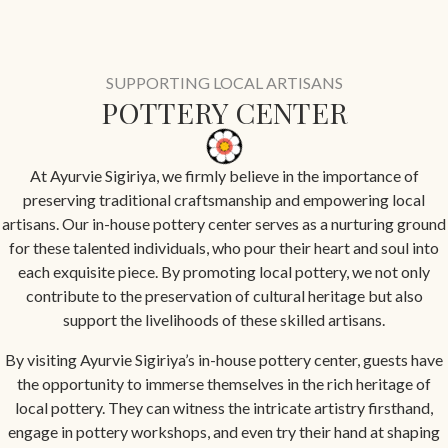
SUPPORTING LOCAL ARTISANS
POTTERY CENTER
At Ayurvie Sigiriya, we firmly believe in the importance of
preserving traditional craftsmanship and empowering local
artisans. Our in-house pottery center serves as a nurturing ground
for these talented individuals, who pour their heart and soul into
each exquisite piece. By promoting local pottery, we not only
contribute to the preservation of cultural heritage but also
support the livelihoods of these skilled artisans.
By visiting Ayurvie Sigiriya’s in-house pottery center, guests have
the opportunity to immerse themselves in the rich heritage of
local pottery. They can witness the intricate artistry firsthand,
engage in pottery workshops, and even try their hand at shaping