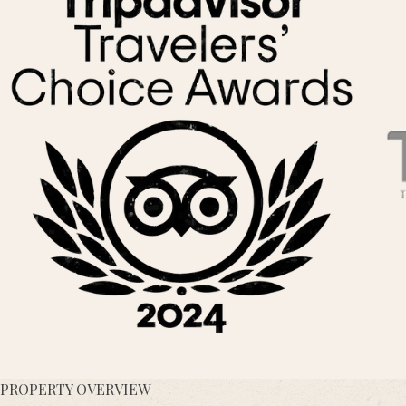
PROPERTY OVERVIEW