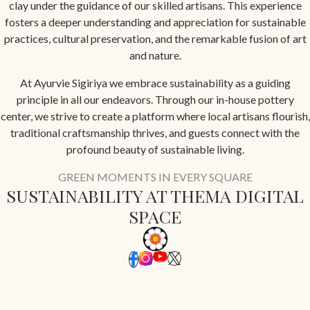
clay under the guidance of our skilled artisans. This experience
fosters a deeper understanding and appreciation for sustainable
practices, cultural preservation, and the remarkable fusion of art
and nature.
At Ayurvie Sigiriya we embrace sustainability as a guiding
principle in all our endeavors. Through our in-house pottery
center, we strive to create a platform where local artisans flourish,
traditional craftsmanship thrives, and guests connect with the
profound beauty of sustainable living.
GREEN MOMENTS IN EVERY SQUARE
SUSTAINABILITY AT THEMA DIGITAL
SPACE