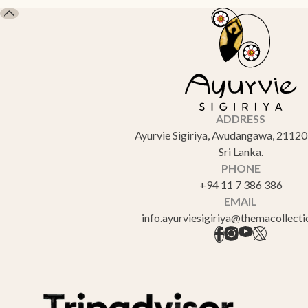
ADDRESS
Ayurvie Sigiriya, Avudangawa, 21120 
Sri Lanka.
PHONE
+94 11 7 386 386
EMAIL
info.ayurviesigiriya@themacollect