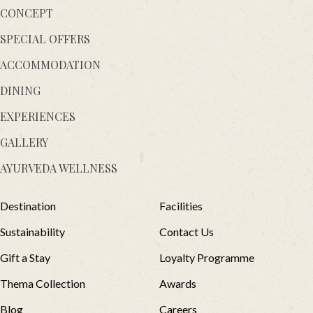
CONCEPT
SPECIAL OFFERS
ACCOMMODATION
DINING
EXPERIENCES
GALLERY
AYURVEDA WELLNESS
Destination
Facilities
Sustainability
Contact Us
Gift a Stay
Loyalty Programme
Thema Collection
Awards
Blog
Careers