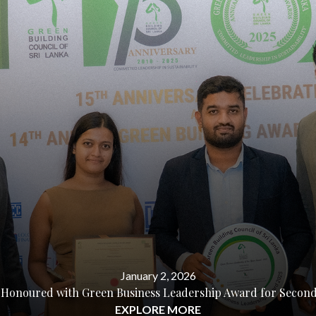
January 2, 2026
 Honoured with Green Business Leadership Award for Second 
EXPLORE MORE