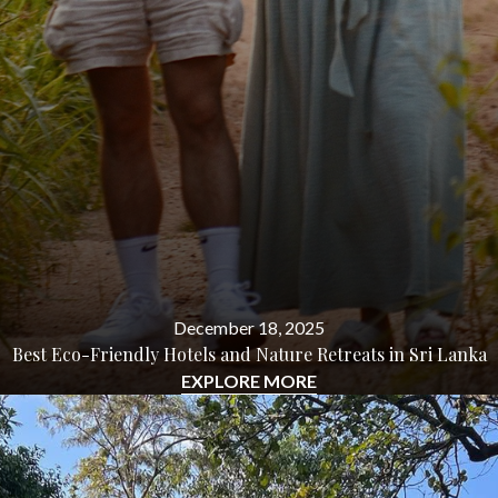
December 18, 2025
Best Eco-Friendly Hotels and Nature Retreats in Sri Lanka
EXPLORE MORE