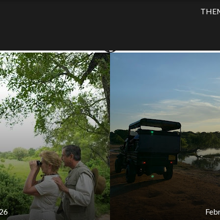
BLOG
THE
ATEGORY:
HOTEL UPDAT
26
Febr