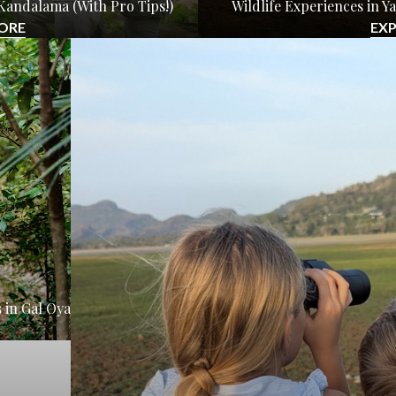
Kandalama (With Pro Tips!)
Wildlife Experiences in 
ORE
EX
 in Gal Oya