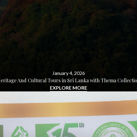
January 4, 2026
eritage And Cultural Tours in Sri Lanka with Thema Collecti
EXPLORE MORE