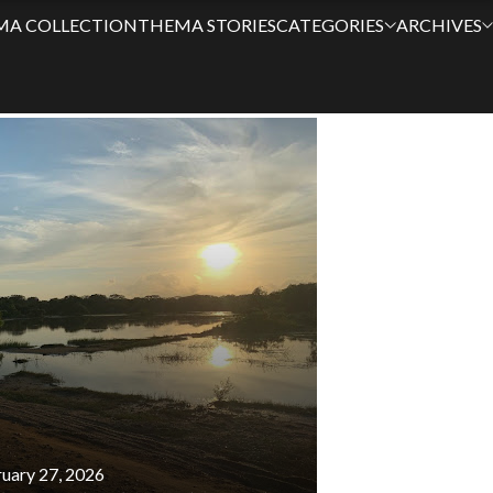
MA COLLECTION
THEMA STORIES
CATEGORIES
ARCHIVES
ES
uary 27, 2026