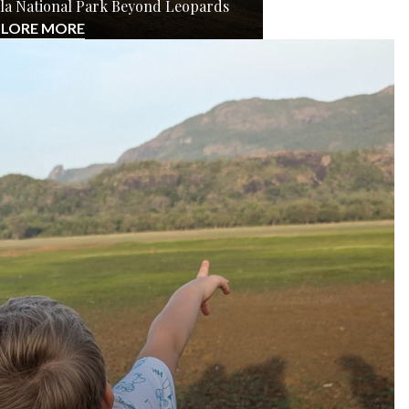
Yala National Park Beyond Leopards
PLORE MORE