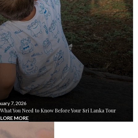
uary 7, 2026
rs? What You Need to Know Before Your Sri Lanka Tour
PLORE MORE