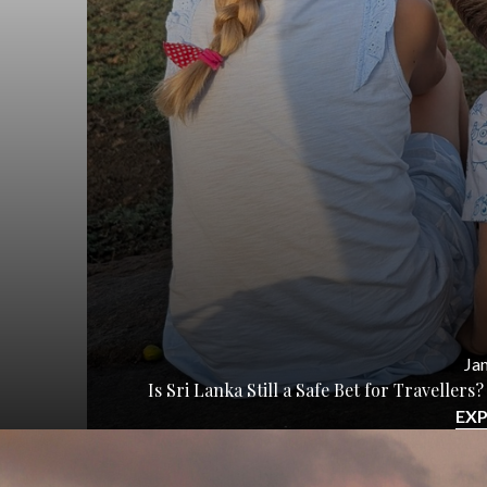
Jan
Is Sri Lanka Still a Safe Bet for Travelle
EX