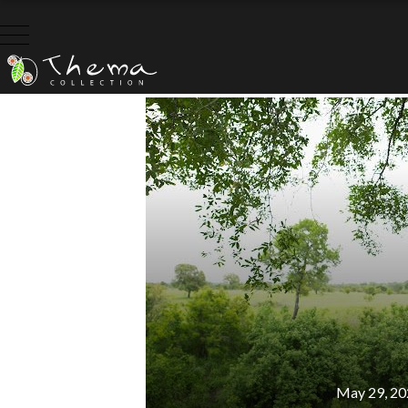
C
May 29, 20