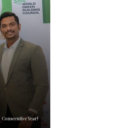
Consecutive Year!