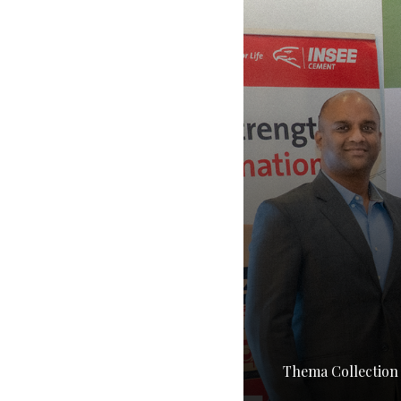
Thema Collection