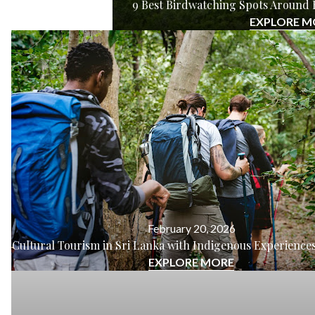
9 Best Birdwatching Spots Around 
EXPLORE M
February 20, 2026
Cultural Tourism in Sri Lanka with Indigenous Experiences
EXPLORE MORE