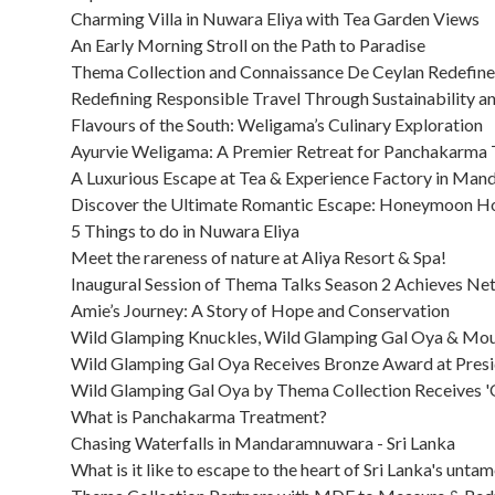
Charming Villa in Nuwara Eliya with Tea Garden Views
An Early Morning Stroll on the Path to Paradise
Thema Collection and Connaissance De Ceylan Redefine In
Redefining Responsible Travel Through Sustainability 
Flavours of the South: Weligama’s Culinary Exploration
Ayurvie Weligama: A Premier Retreat for Panchakarma
A Luxurious Escape at Tea & Experience Factory in Ma
Discover the Ultimate Romantic Escape: Honeymoon Ho
5 Things to do in Nuwara Eliya
Meet the rareness of nature at Aliya Resort & Spa!
Inaugural Session of Thema Talks Season 2 Achieves Net
Amie’s Journey: A Story of Hope and Conservation
Wild Glamping Knuckles, Wild Glamping Gal Oya & Moun
Wild Glamping Gal Oya Receives Bronze Award at Presi
Wild Glamping Gal Oya by Thema Collection Receives '
What is Panchakarma Treatment?
Chasing Waterfalls in Mandaramnuwara - Sri Lanka
What is it like to escape to the heart of Sri Lanka's unta