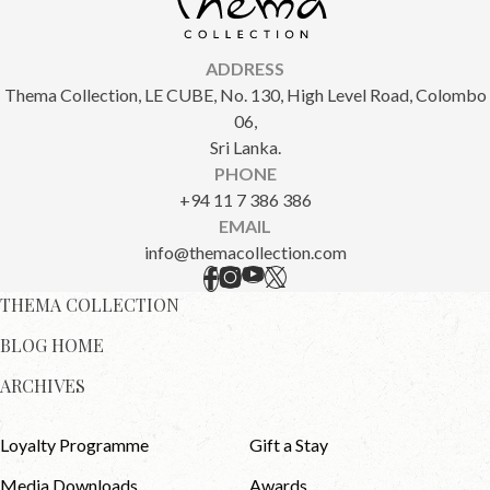
ADDRESS
Thema Collection, LE CUBE, No. 130, High Level Road, Colombo
06,
Sri Lanka.
PHONE
+94 11 7 386 386
EMAIL
info@themacollection.com
THEMA COLLECTION
BLOG HOME
ARCHIVES
Loyalty Programme
Gift a Stay
Media Downloads
Awards