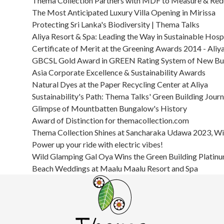
Thema Collection Partners with MDF to Measure & Redu
The Most Anticipated Luxury Villa Opening in Mirissa
Protecting Sri Lanka's Biodiversity | Thema Talks
Aliya Resort & Spa: Leading the Way in Sustainable Hospi
Certificate of Merit at the Greening Awards 2014 - Aliy
GBCSL Gold Award in GREEN Rating System of New Bui
Asia Corporate Excellence & Sustainability Awards
Natural Dyes at the Paper Recycling Center at Aliya
Sustainability's Path: Thema Talks' Green Building Jour
Glimpse of Mountbatten Bungalow's History
Award of Distinction for themacollection.com
Thema Collection Shines at Sancharaka Udawa 2023, Win
Power up your ride with electric vibes!
Wild Glamping Gal Oya Wins the Green Building Platin
Beach Weddings at Maalu Maalu Resort and Spa