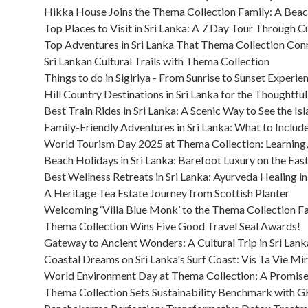
Hikka House Joins the Thema Collection Family: A Bea
Top Places to Visit in Sri Lanka: A 7 Day Tour Through C
Top Adventures in Sri Lanka That Thema Collection Con
Sri Lankan Cultural Trails with Thema Collection
Things to do in Sigiriya - From Sunrise to Sunset Experie
Hill Country Destinations in Sri Lanka for the Thoughtful
Best Train Rides in Sri Lanka: A Scenic Way to See the Is
Family-Friendly Adventures in Sri Lanka: What to Include 
World Tourism Day 2025 at Thema Collection: Learning, 
Beach Holidays in Sri Lanka: Barefoot Luxury on the Ea
Best Wellness Retreats in Sri Lanka: Ayurveda Healing in 
A Heritage Tea Estate Journey from Scottish Planter
Welcoming ‘Villa Blue Monk’ to the Thema Collection F
Thema Collection Wins Five Good Travel Seal Awards!
Gateway to Ancient Wonders: A Cultural Trip in Sri Lanka
Coastal Dreams on Sri Lanka's Surf Coast: Vis Ta Vie Mir
World Environment Day at Thema Collection: A Promis
Thema Collection Sets Sustainability Benchmark with GH