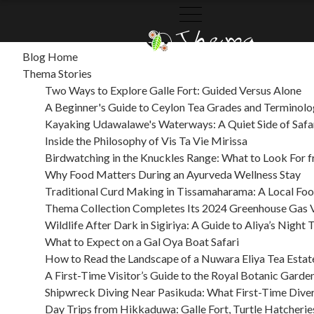
SITEMAP
Blog Home
THEMA
THEMA
CATEGORIES
ARCHIVES
Thema Stories
COLLECTION
STORIES
Two Ways to Explore Galle Fort: Guided Versus Alone
A Beginner's Guide to Ceylon Tea Grades and Terminol
Kayaking Udawalawe's Waterways: A Quiet Side of Safa
Inside the Philosophy of Vis Ta Vie Mirissa
Birdwatching in the Knuckles Range: What to Look For
Why Food Matters During an Ayurveda Wellness Stay
Traditional Curd Making in Tissamaharama: A Local Fo
Thema Collection Completes Its 2024 Greenhouse Gas V
Wildlife After Dark in Sigiriya: A Guide to Aliya’s Night 
What to Expect on a Gal Oya Boat Safari
How to Read the Landscape of a Nuwara Eliya Tea Estat
A First-Time Visitor’s Guide to the Royal Botanic Garde
Shipwreck Diving Near Pasikuda: What First-Time Dive
Day Trips from Hikkaduwa: Galle Fort, Turtle Hatcherie