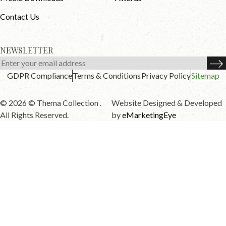
Contact Us
NEWSLETTER
GDPR Compliance
Terms & Conditions
Privacy Policy
Sitemap
© 2026 © Thema Collection .
Website Designed & Developed
All Rights Reserved.
by
eMarketingEye