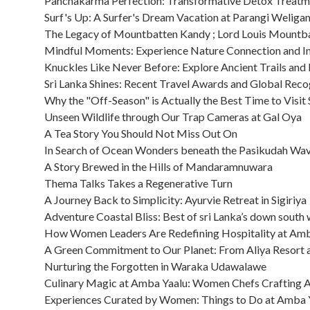
Panchakarma Perfection: Transformative Detox Treatm
Surf's Up: A Surfer's Dream Vacation at Parangi Welig
The Legacy of Mountbatten Kandy ; Lord Louis Mountb
Mindful Moments: Experience Nature Connection and I
Knuckles Like Never Before: Explore Ancient Trails and
Sri Lanka Shines: Recent Travel Awards and Global Reco
Why the "Off-Season" is Actually the Best Time to Visit 
Unseen Wildlife through Our Trap Cameras at Gal Oya
A Tea Story You Should Not Miss Out On
In Search of Ocean Wonders beneath the Pasikudah Wa
A Story Brewed in the Hills of Mandaramnuwara
Thema Talks Takes a Regenerative Turn
A Journey Back to Simplicity: Ayurvie Retreat in Sigiriya
Adventure Coastal Bliss: Best of sri Lanka’s down south
How Women Leaders Are Redefining Hospitality at Amb
A Green Commitment to Our Planet: From Aliya Resort 
Nurturing the Forgotten in Waraka Udawalawe
Culinary Magic at Amba Yaalu: Women Chefs Crafting Au
Experiences Curated by Women: Things to Do at Amba