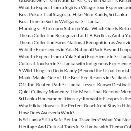
Udawalawe vs Yala National Park: Which Safari Is Better
What to Expect from a Sigiriya Village Tour Experience i
Best Pekoe Trail Stages to Hike Near Kandy, Sri Lanka
Best Time to Surf in Weligama, Sri Lanka
Morning vs Afternoon Safari in Yala: Which One Is Bette
Thema Collection Recognized at ITB Berlin as Amba Y
Thema Collection Earns National Recognition as Ayurvi
Wildlife Experiences in Yala National Park Beyond Leop
What to Expect from a Yala Safari Experience in Sri Lank
Cultural Tourism in Sri Lanka with Indigenous Experience
5 Wild Things to Do in Kandy (Beyond the Usual Tourist T
Maalu Maalu: One of The Best Eco Resorts in Pasikuda f
Off-the-Beaten-Path Sri Lanka: Lesser-Known Destinati
Quiet Culinary Moments: The Meals That Become Memori
Sri Lanka Honeymoon Itinerary: Romantic Escapes in th
Why Hikka House is the Perfect Beachfront Stay in Hi
How Does Ayurveda Work?
Is Sri Lanka Still a Safe Bet for Travellers? What You N
Heritage And Cultural Tours in Sri Lanka with Thema Col