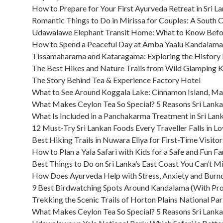
How to Prepare for Your First Ayurveda Retreat in Sri L
Romantic Things to Do in Mirissa for Couples: A South 
Udawalawe Elephant Transit Home: What to Know Befor
How to Spend a Peaceful Day at Amba Yaalu Kandalama
Tissamaharama and Kataragama: Exploring the History
The Best Hikes and Nature Trails from Wild Glamping 
The Story Behind Tea & Experience Factory Hotel
What to See Around Koggala Lake: Cinnamon Island, M
What Makes Ceylon Tea So Special? 5 Reasons Sri Lanka
What Is Included in a Panchakarma Treatment in Sri Lan
12 Must-Try Sri Lankan Foods Every Traveller Falls in L
Best Hiking Trails in Nuwara Eliya for First-Time Visitor
How to Plan a Yala Safari with Kids for a Safe and Fun F
Best Things to Do on Sri Lanka’s East Coast You Can’t M
How Does Ayurveda Help with Stress, Anxiety and Burno
9 Best Birdwatching Spots Around Kandalama (With Pro
Trekking the Scenic Trails of Horton Plains National Par
What Makes Ceylon Tea So Special? 5 Reasons Sri Lanka