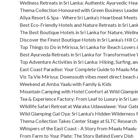
Wellness Retreats in Sri Lanka: Authentic Ayurvedic Heali
Thema Collection Honoured with Green Business Leader
Aliya Resort & Spa - Where Sri Lanka’s Heartbeat Meets
Best Eco-Friendly Hotels and Nature Retreats in Sri Lan
The Best Boutique Hotels in Sri Lanka for Nature, Welln
Discover the Finest Boutique Hotels in Sri Lanka’s Hill C
Top Things to Do in Mirissa, Sri Lanka for Beach Lovers
Best Ayurveda Retreats in Sri Lanka for Transformative
Top Adventure Activities in Sri Lanka: Hiking, Surfing, a
East Coast Paradise: Your Complete Guide to Maalu Maa
Vis Ta Vie Mirissa: Downsouth vibes meet direct beach 
Weekend at Amba Yaalu with Family & Kids
Mountain Camping with Hotel Comfort at Wild Glampi
Tea & Experience Factory: From Leaf to Luxury in Sri Lan
Wildlife Safari Retreat at Waraka Udawalawe: Your Gat
Wild Glamping Gal Oya: Sri Lanka's Hidden Wilderness 
Thema Collection Takes Center Stage at SLTC Research A
Whispers of the East Coast - A Story from Maalu Maalu
From Farm to Your Plate: The Story Behind Every Dish