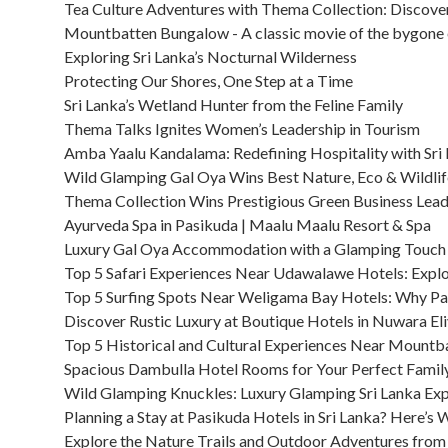
Tea Culture Adventures with Thema Collection: Discover
Mountbatten Bungalow - A classic movie of the bygone e
Exploring Sri Lanka’s Nocturnal Wilderness
Protecting Our Shores, One Step at a Time
Sri Lanka’s Wetland Hunter from the Feline Family
Thema Talks Ignites Women’s Leadership in Tourism
Amba Yaalu Kandalama: Redefining Hospitality with Sri
Wild Glamping Gal Oya Wins Best Nature, Eco & Wildli
Thema Collection Wins Prestigious Green Business Lea
Ayurveda Spa in Pasikuda | Maalu Maalu Resort & Spa
Luxury Gal Oya Accommodation with a Glamping Touch
Top 5 Safari Experiences Near Udawalawe Hotels: Explo
Top 5 Surfing Spots Near Weligama Bay Hotels: Why Par
Discover Rustic Luxury at Boutique Hotels in Nuwara El
Top 5 Historical and Cultural Experiences Near Mount
Spacious Dambulla Hotel Rooms for Your Perfect Fami
Wild Glamping Knuckles: Luxury Glamping Sri Lanka Ex
Planning a Stay at Pasikuda Hotels in Sri Lanka? Here’s 
Explore the Nature Trails and Outdoor Adventures from 