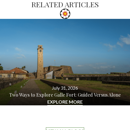
RELATED ARTICLES
July 31, 2026
Two Ways to Explore Galle Fort: Guided Versus Alone
EXPLORE MORE