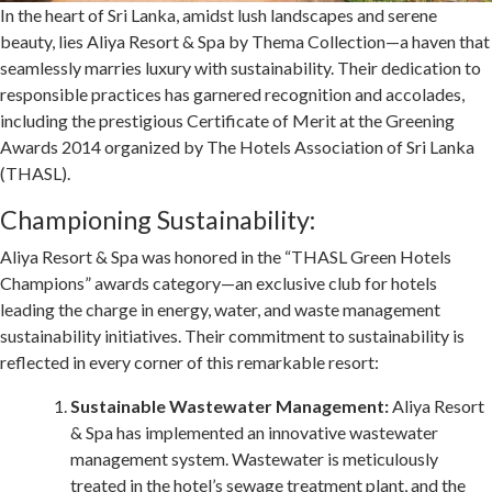
In the heart of Sri Lanka, amidst lush landscapes and serene
beauty, lies Aliya Resort & Spa by Thema Collection—a haven that
seamlessly marries luxury with sustainability. Their dedication to
responsible practices has garnered recognition and accolades,
including the prestigious Certificate of Merit at the Greening
Awards 2014 organized by The Hotels Association of Sri Lanka
(THASL).
Championing Sustainability:
Aliya Resort & Spa was honored in the “THASL Green Hotels
Champions” awards category—an exclusive club for hotels
leading the charge in energy, water, and waste management
sustainability initiatives. Their commitment to sustainability is
reflected in every corner of this remarkable resort:
Sustainable Wastewater Management:
Aliya Resort
& Spa has implemented an innovative wastewater
management system. Wastewater is meticulously
treated in the hotel’s sewage treatment plant, and the