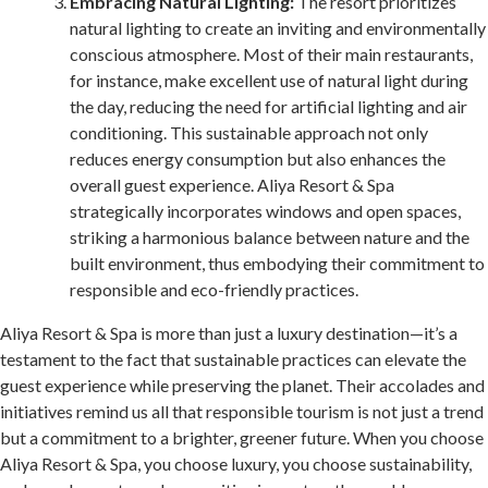
Embracing Natural Lighting:
The resort prioritizes
natural lighting to create an inviting and environmentally
conscious atmosphere. Most of their main restaurants,
for instance, make excellent use of natural light during
the day, reducing the need for artificial lighting and air
conditioning. This sustainable approach not only
reduces energy consumption but also enhances the
overall guest experience. Aliya Resort & Spa
strategically incorporates windows and open spaces,
striking a harmonious balance between nature and the
built environment, thus embodying their commitment to
responsible and eco-friendly practices.
Aliya Resort & Spa is more than just a luxury destination—it’s a
testament to the fact that sustainable practices can elevate the
guest experience while preserving the planet. Their accolades and
initiatives remind us all that responsible tourism is not just a trend
but a commitment to a brighter, greener future. When you choose
Aliya Resort & Spa, you choose luxury, you choose sustainability,