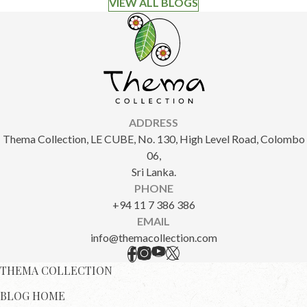
VIEW ALL BLOGS
ADDRESS
Thema Collection, LE CUBE, No. 130, High Level Road, Colombo
06,
Sri Lanka.
PHONE
+94 11 7 386 386
EMAIL
info@themacollection.com
THEMA COLLECTION
BLOG HOME