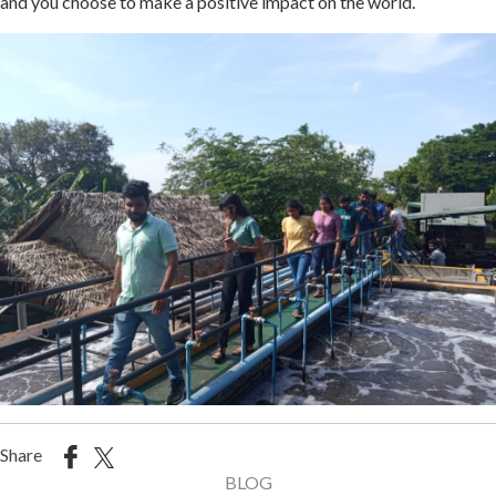
and you choose to make a positive impact on the world.
Share
BLOG