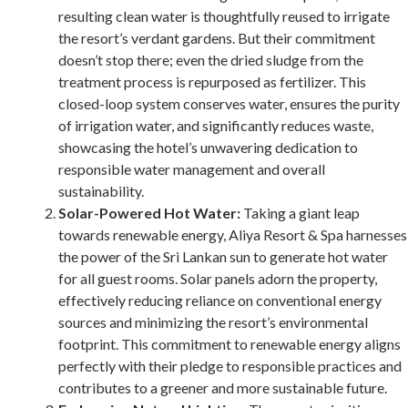
resulting clean water is thoughtfully reused to irrigate
the resort’s verdant gardens. But their commitment
doesn’t stop there; even the dried sludge from the
treatment process is repurposed as fertilizer. This
closed-loop system conserves water, ensures the purity
of irrigation water, and significantly reduces waste,
showcasing the hotel’s unwavering dedication to
responsible water management and overall
sustainability.
Solar-Powered Hot Water:
Taking a giant leap
towards renewable energy, Aliya Resort & Spa harnesses
the power of the Sri Lankan sun to generate hot water
for all guest rooms. Solar panels adorn the property,
effectively reducing reliance on conventional energy
sources and minimizing the resort’s environmental
footprint. This commitment to renewable energy aligns
perfectly with their pledge to responsible practices and
contributes to a greener and more sustainable future.