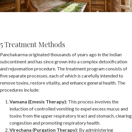
5 Treatment Methods
Panchakarma originated thousands of years ago in the Indian
subcontinent and has since grown into a complex detoxification
and rejuvenation procedure. The treatment program consists of
five separate processes, each of which is carefully intended to
remove toxins, restore vitality, and enhance general health. The
procedures include:
Vamana (Emesis Therapy):
This process involves the
induction of controlled vomiting to expel excess mucus and
toxins from the upper respiratory tract and stomach, clearing
congestion and promoting respiratory health.
Virechana (Purgation Therapy):
By administering