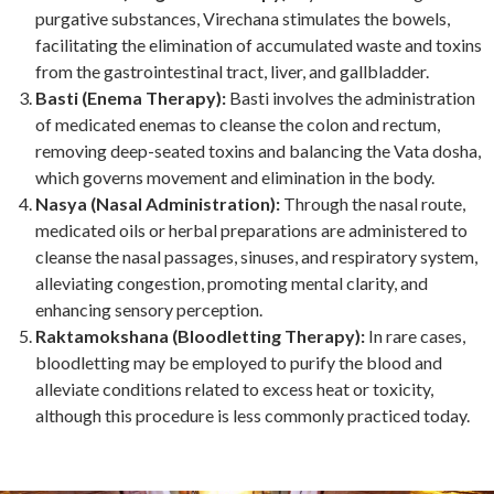
purgative substances, Virechana stimulates the bowels,
facilitating the elimination of accumulated waste and toxins
from the gastrointestinal tract, liver, and gallbladder.
Basti (Enema Therapy):
Basti involves the administration
of medicated enemas to cleanse the colon and rectum,
removing deep-seated toxins and balancing the Vata dosha,
which governs movement and elimination in the body.
Nasya (Nasal Administration):
Through the nasal route,
medicated oils or herbal preparations are administered to
cleanse the nasal passages, sinuses, and respiratory system,
alleviating congestion, promoting mental clarity, and
enhancing sensory perception.
Raktamokshana (Bloodletting Therapy):
In rare cases,
bloodletting may be employed to purify the blood and
alleviate conditions related to excess heat or toxicity,
although this procedure is less commonly practiced today.