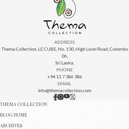
ADDRESS
Thema Collection, LE CUBE, No. 130, High Level Road, Colombo
06,
Sri Lanka.
PHONE
+94 11 7 386 386
EMAIL
info@themacollection.com
THEMA COLLECTION
BLOG HOME
ARCHIVES