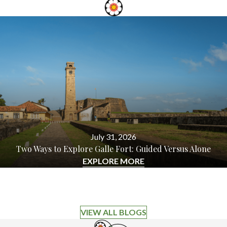
July 31, 2026
Two Ways to Explore Galle Fort: Guided Versus Alone
EXPLORE MORE
VIEW ALL BLOGS