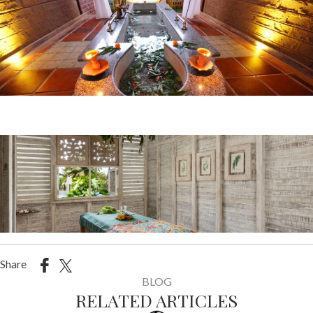
Share
BLOG
RELATED ARTICLES