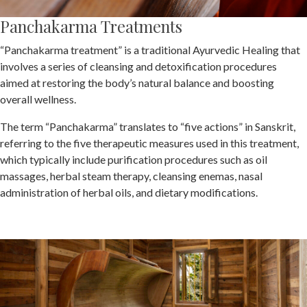
Panchakarma Treatments
“Panchakarma treatment” is a traditional Ayurvedic Healing that
involves a series of cleansing and detoxification procedures
aimed at restoring the body’s natural balance and boosting
overall wellness.
The term “Panchakarma” translates to “five actions” in Sanskrit,
referring to the five therapeutic measures used in this treatment,
which typically include purification procedures such as oil
massages, herbal steam therapy, cleansing enemas, nasal
administration of herbal oils, and dietary modifications.