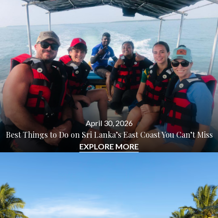
April 30, 2026
Best Things to Do on Sri Lanka’s East Coast You Can’t Miss
EXPLORE MORE