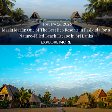
February 16, 2026
Maalu Maalu: One of The Best Eco Resorts in Pasikuda for a
Nature-Filled Beach Escape in Sri Lanka
EXPLORE MORE