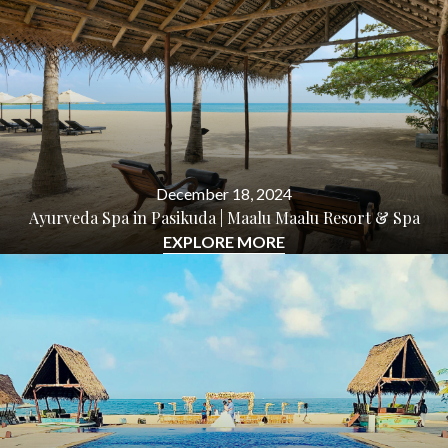
December 18, 2024
Ayurveda Spa in Pasikuda | Maalu Maalu Resort & Spa
EXPLORE MORE