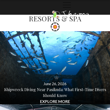
BLOG
CATEGORY:
MAALU MAALU
RESORTS & SPA
THEMA
THEMA
CATEGORIES
ARCHIVES
COLLECTION
STORIES
June 26, 2026
Shipwreck Diving Near Pasikuda: What First-Time Divers
Should Know
EXPLORE MORE