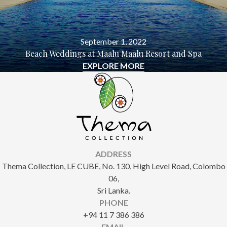
September 1, 2022
Beach Weddings at Maalu Maalu Resort and Spa
EXPLORE MORE
ADDRESS
Thema Collection, LE CUBE, No. 130, High Level Road, Colombo
06,
Sri Lanka.
PHONE
+94 11 7 386 386
EMAIL