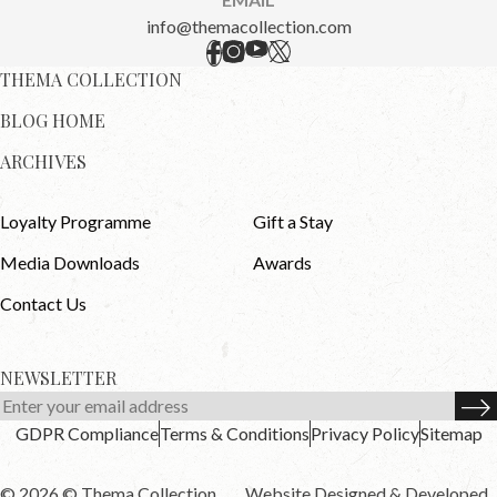
info@themacollection.com
THEMA COLLECTION
BLOG HOME
ARCHIVES
Loyalty Programme
Gift a Stay
Media Downloads
Awards
Contact Us
NEWSLETTER
GDPR Compliance
Terms & Conditions
Privacy Policy
Sitemap
© 2026 © Thema Collection .
Website Designed & Developed