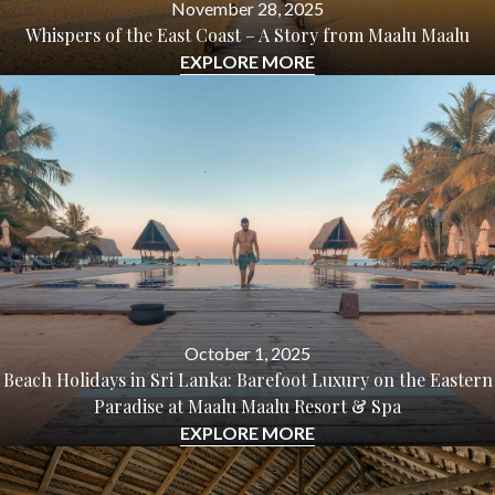
November 28, 2025
Whispers of the East Coast – A Story from Maalu Maalu
EXPLORE MORE
October 1, 2025
Beach Holidays in Sri Lanka: Barefoot Luxury on the Eastern
Paradise at Maalu Maalu Resort & Spa
EXPLORE MORE