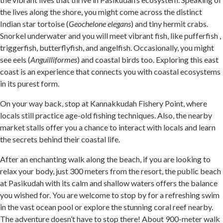
the lives along the shore, you might come across the distinct
Indian star tortoise (
Geochelone elegans
) and tiny hermit crabs.
Snorkel underwater and you will meet vibrant fish, like pufferfish ,
triggerfish, butterflyfish, and angelfish. Occasionally, you might
see eels (
Anguilliformes
) and coastal birds too. Exploring this east
coast is an experience that connects you with coastal ecosystems
in its purest form.
On your way back, stop at Kannakkudah Fishery Point, where
locals still practice age-old fishing techniques. Also, the nearby
market stalls offer you a chance to interact with locals and learn
the secrets behind their coastal life.
After an enchanting walk along the beach, if you are looking to
relax your body, just 300 meters from the resort, the public beach
at Pasikudah with its calm and shallow waters offers the balance
you wished for. You are welcome to stop by for a refreshing swim
in the vast ocean pool or explore the stunning coral reef nearby.
The adventure doesn’t have to stop there! About 900-meter walk