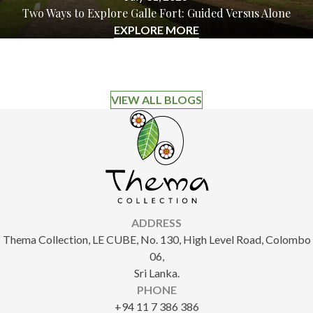
Two Ways to Explore Galle Fort: Guided Versus Alone
EXPLORE MORE
VIEW ALL BLOGS
ADDRESS
Thema Collection, LE CUBE, No. 130, High Level Road, Colombo
06,
Sri Lanka.
PHONE
+94 11 7 386 386