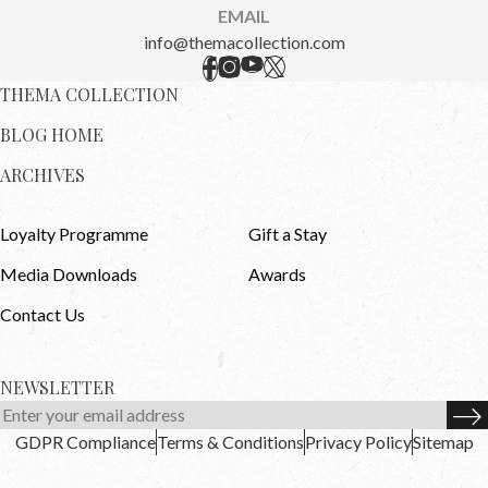
EMAIL
info@themacollection.com
THEMA COLLECTION
BLOG HOME
ARCHIVES
Loyalty Programme
Gift a Stay
Media Downloads
Awards
Contact Us
NEWSLETTER
GDPR Compliance
Terms & Conditions
Privacy Policy
Sitemap