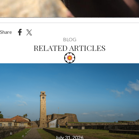
Share
BLOG
RELATED ARTICLES
July 31, 2026