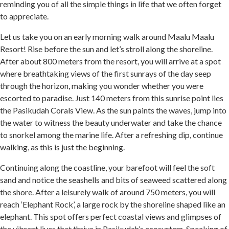
reminding you of all the simple things in life that we often forget
to appreciate.
Let us take you on an early morning walk around Maalu Maalu
Resort! Rise before the sun and let’s stroll along the shoreline.
After about 800 meters from the resort, you will arrive at a spot
where breathtaking views of the first sunrays of the day seep
through the horizon, making you wonder whether you were
escorted to paradise. Just 140 meters from this sunrise point lies
the Pasikudah Corals View. As the sun paints the waves, jump into
the water to witness the beauty underwater and take the chance
to snorkel among the marine life. After a refreshing dip, continue
walking, as this is just the beginning.
Continuing along the coastline, your barefoot will feel the soft
sand and notice the seashells and bits of seaweed scattered along
the shore. After a leisurely walk of around 750 meters, you will
reach ‘Elephant Rock’, a large rock by the shoreline shaped like an
elephant. This spot offers perfect coastal views and glimpses of
the vibrant lives that thrive in Pasikudah’s ecosystem. Speaking of