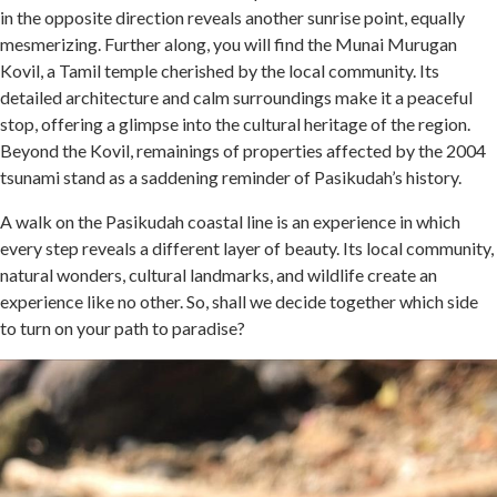
in the opposite direction reveals another sunrise point, equally
mesmerizing. Further along, you will find the Munai Murugan
Kovil, a Tamil temple cherished by the local community. Its
detailed architecture and calm surroundings make it a peaceful
stop, offering a glimpse into the cultural heritage of the region.
Beyond the Kovil, remainings of properties affected by the 2004
tsunami stand as a saddening reminder of Pasikudah’s history.
A walk on the Pasikudah coastal line is an experience in which
every step reveals a different layer of beauty. Its local community,
natural wonders, cultural landmarks, and wildlife create an
experience like no other. So, shall we decide together which side
to turn on your path to paradise?