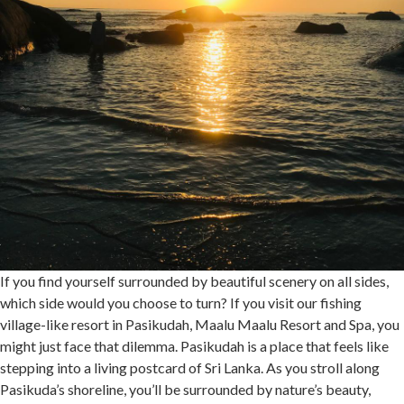
If you find yourself surrounded by beautiful scenery on all sides,
which side would you choose to turn? If you visit our fishing
village-like resort in Pasikudah, Maalu Maalu Resort and Spa, you
might just face that dilemma. Pasikudah is a place that feels like
stepping into a living postcard of Sri Lanka. As you stroll along
Pasikuda’s shoreline, you’ll be surrounded by nature’s beauty,