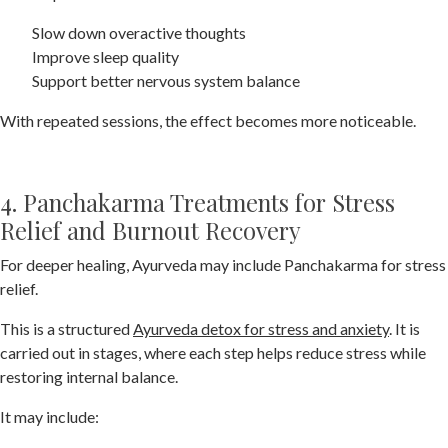
Slow down overactive thoughts
Improve sleep quality
Support better nervous system balance
With repeated sessions, the effect becomes more noticeable.
4. Panchakarma Treatments for Stress
Relief and Burnout Recovery
For deeper healing, Ayurveda may include Panchakarma for stress
relief.
This is a structured
Ayurveda detox for stress and anxiety
. It is
carried out in stages, where each step helps reduce stress while
restoring internal balance.
It may include: