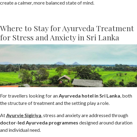
create a calmer, more balanced state of mind.
Where to Stay for Ayurveda Treatment
for Stress and Anxiety in Sri Lanka
For travellers looking for an
Ayurveda hotel in Sri Lanka
, both
the structure of treatment and the setting play a role.
At
Ayurvie Sigiriya
, stress and anxiety are addressed through
doctor-led Ayurveda programmes
designed around duration
and individual need.