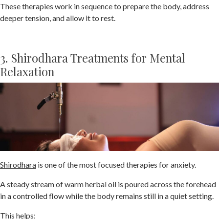
These therapies work in sequence to prepare the body, address
deeper tension, and allow it to rest.
3. Shirodhara Treatments for Mental
Relaxation
Shirodhara
is one of the most focused therapies for anxiety.
A steady stream of warm herbal oil is poured across the forehead
in a controlled flow while the body remains still in a quiet setting.
This helps: