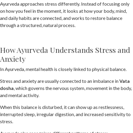
Ayurveda approaches stress differently. Instead of focusing only
on how you feel in the moment, it looks at how your body, mind,
and daily habits are connected, and works to restore balance
through a structured, natural process.
How Ayurveda Understands Stress and
Anxiety
In Ayurveda, mental health is closely linked to physical balance.
Stress and anxiety are usually connected to an imbalance in
Vata
dosha
, which governs the nervous system, movement in the body,
and mental activity.
When this balance is disturbed, it can show up as restlessness,
interrupted sleep, irregular digestion, and increased sensitivity to
stress.