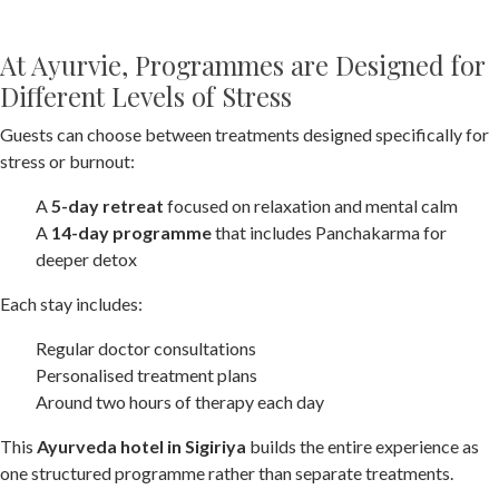
At Ayurvie, Programmes are Designed for
Different Levels of Stress
Guests can choose between treatments designed specifically for
stress or burnout:
A
5-day retreat
focused on relaxation and mental calm
A
14-day programme
that includes Panchakarma for
deeper detox
Each stay includes:
Regular doctor consultations
Personalised treatment plans
Around two hours of therapy each day
This
Ayurveda hotel in Sigiriya
builds the entire experience as
one structured programme rather than separate treatments.