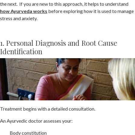
the next. If you are new to this approach, it helps to understand
how Ayurveda works
before exploring how it is used to manage
stress and anxiety.
1. Personal Diagnosis and Root Cause
Identification
Treatment begins with a detailed consultation.
An Ayurvedic doctor assesses your:
Body constitution