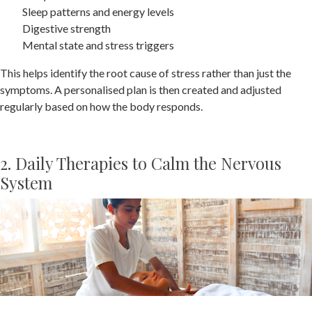
Sleep patterns and energy levels
Digestive strength
Mental state and stress triggers
This helps identify the root cause of stress rather than just the
symptoms. A personalised plan is then created and adjusted
regularly based on how the body responds.
2. Daily Therapies to Calm the Nervous
System