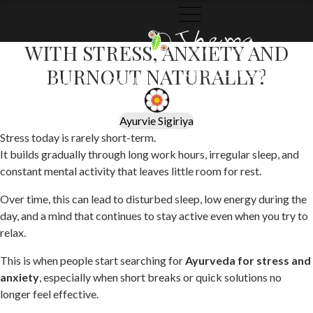
May 29, 2026
HOW DOES AYURVEDA HELP
WITH STRESS, ANXIETY AND
THEMA
THEMA
BURNOUT NATURALLY?
CATEGORIES
ARCHIVES
COLLECTION
STORIES
Ayurvie Sigiriya
Stress today is rarely short-term.
It builds gradually through long work hours, irregular sleep, and
constant mental activity that leaves little room for rest.
Over time, this can lead to disturbed sleep, low energy during the
day, and a mind that continues to stay active even when you try to
relax.
This is when people start searching for
Ayurveda for stress and
anxiety
, especially when short breaks or quick solutions no
longer feel effective.