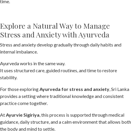
time.
Explore a Natural Way to Manage
Stress and Anxiety with Ayurveda
Stress and anxiety develop gradually through daily habits and
internal imbalance.
Ayurveda works in the same way.
It uses structured care, guided routines, and time to restore
stability.
For those exploring
Ayurveda for stress and anxiety
, Sri Lanka
provides a setting where traditional knowledge and consistent
practice come together.
At
Ayurvie Sigiriya
, this process is supported through medical
guidance, daily structure, and a calm environment that allows both
the body and mind to settle.