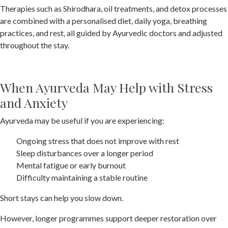
Therapies such as Shirodhara, oil treatments, and detox processes
are combined with a personalised diet, daily yoga, breathing
practices, and rest, all guided by Ayurvedic doctors and adjusted
throughout the stay.
When Ayurveda May Help with Stress
and Anxiety
Ayurveda may be useful if you are experiencing:
Ongoing stress that does not improve with rest
Sleep disturbances over a longer period
Mental fatigue or early burnout
Difficulty maintaining a stable routine
Short stays can help you slow down.
However, longer programmes support deeper restoration over