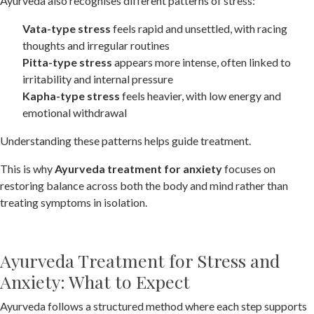
Ayurveda also recognises different patterns of stress:
Vata-type stress
feels rapid and unsettled, with racing
thoughts and irregular routines
Pitta-type stress
appears more intense, often linked to
irritability and internal pressure
Kapha-type stress
feels heavier, with low energy and
emotional withdrawal
Understanding these patterns helps guide treatment.
This is why
Ayurveda treatment for anxiety
focuses on
restoring balance across both the body and mind rather than
treating symptoms in isolation.
Ayurveda Treatment for Stress and
Anxiety: What to Expect
Ayurveda follows a structured method where each step supports