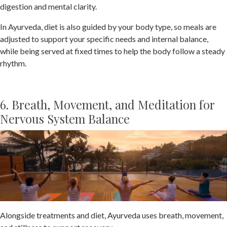
digestion and mental clarity.
In Ayurveda, diet is also guided by your body type, so meals are
adjusted to support your specific needs and internal balance,
while being served at fixed times to help the body follow a steady
rhythm.
6. Breath, Movement, and Meditation for
Nervous System Balance
Alongside treatments and diet, Ayurveda uses breath, movement,