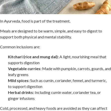
In Ayurveda, food is part of the treatment.
Meals are designed to be warm, simple, and easy to digest to
support both physical and mental stability.
Common inclusions are:
Kitchari (rice and mung dal):
A light, nourishing meal that
supports digestion
Vegetable curries:
Made with pumpkin, carrots, gourds, and
leafy greens
Mild spices:
Such as cumin, coriander, fennel, and turmeric,
to support digestion
Herbal drinks:
Including cumin water, coriander tea, or
ginger infusions
Cold, processed, and heavy foods are avoided as they can affect