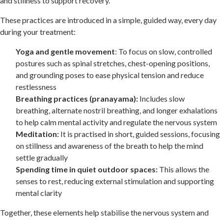
and stillness to support recovery.
These practices are introduced in a simple, guided way, every day
during your treatment:
Yoga and gentle movement
: To focus on slow, controlled
postures such as spinal stretches, chest-opening positions,
and grounding poses to ease physical tension and reduce
restlessness
Breathing practices (pranayama):
Includes slow
breathing, alternate nostril breathing, and longer exhalations
to help calm mental activity and regulate the nervous system
Meditation:
It is practised in short, guided sessions, focusing
on stillness and awareness of the breath to help the mind
settle gradually
Spending time in quiet outdoor spaces:
This allows the
senses to rest, reducing external stimulation and supporting
mental clarity
Together, these elements help stabilise the nervous system and