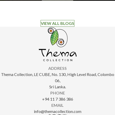
VIEW ALL BLOGS
ADDRESS
Thema Collection, LE CUBE, No. 130, High Level Road, Colombo
06,
Sri Lanka.
PHONE
+94 11 7 386 386
EMAIL
info@themacollection.com