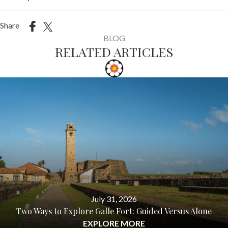
Share
BLOG
RELATED ARTICLES
July 31, 2026
Two Ways to Explore Galle Fort: Guided Versus Alone
EXPLORE MORE