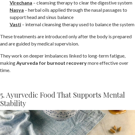
Virechana
– cleansing therapy to clear the digestive system
Nasya
– herbal oils applied through the nasal passages to
support head and sinus balance
Vasti
– internal cleansing therapy used to balance the system
These treatments are introduced only after the body is prepared
and are guided by medical supervision.
They work on deeper imbalances linked to long-term fatigue,
making
Ayurveda for burnout recovery
more effective over
time.
5. Ayurvedic Food That Supports Mental
Stability