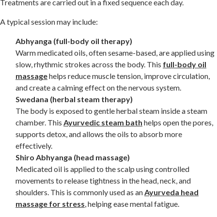
Treatments are carried out in a fixed sequence each day.
A typical session may include:
Abhyanga (full-body oil therapy)
Warm medicated oils, often sesame-based, are applied using
slow, rhythmic strokes across the body. This
full-body oil
massage
helps reduce muscle tension, improve circulation,
and create a calming effect on the nervous system.
Swedana (herbal steam therapy)
The body is exposed to gentle herbal steam inside a steam
chamber. This
Ayurvedic steam bath
helps open the pores,
supports detox, and allows the oils to absorb more
effectively.
Shiro Abhyanga (head massage)
Medicated oil is applied to the scalp using controlled
movements to release tightness in the head, neck, and
shoulders. This is commonly used as an
Ayurveda head
massage for stress
, helping ease mental fatigue.