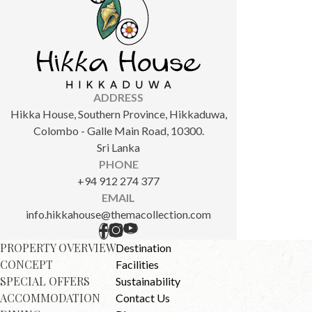
ADDRESS
Hikka House, Southern Province, Hikkaduwa,
Colombo - Galle Main Road, 10300.
Sri Lanka
PHONE
+94 912 274 377
EMAIL
info.hikkahouse@themacollection.com
PROPERTY OVERVIEW
Destination
CONCEPT
Facilities
SPECIAL OFFERS
Sustainability
ACCOMMODATION
Contact Us