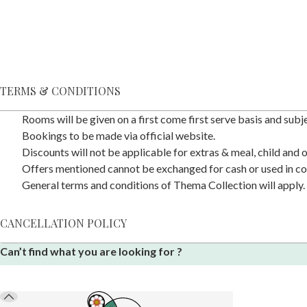
TERMS & CONDITIONS
Rooms will be given on a first come first serve basis and subjec
Bookings to be made via official website.
Discounts will not be applicable for extras & meal, child and
Offers mentioned cannot be exchanged for cash or used in co
General terms and conditions of Thema Collection will apply.
CANCELLATION POLICY
Can’t find what you are looking for ?