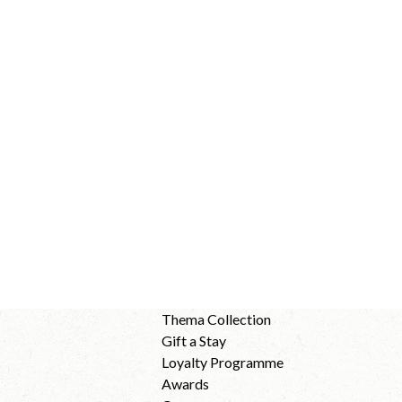
Thema Collection
Gift a Stay
Loyalty Programme
Awards