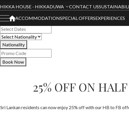
Book Your Stay
HIKKA HOUSE - HIKKADUWA
CONTACT US
SUSTAINABIL
ACCOMMODATION
SPECIAL OFFERS
EXPERIENCES
All Hotels
Nationality
Book Now
25% OFF ON HAL
Sri Lankan residents can now enjoy 25% off with our HB to FB of