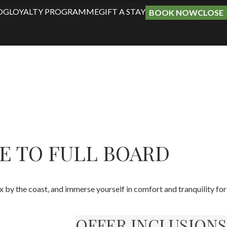
OG
LOYALTY PROGRAMME
GIFT A STAY
BOOK NOW
CLOSE
E TO FULL BOARD
by the coast, and immerse yourself in comfort and tranquility for
OFFER INCLUSIONS