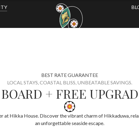
ITY
BL
BEST RATE GUARANTEE
LOCAL STAYS, COASTAL BLISS, UNBEATABLE SAVINGS.
F BOARD + FREE UPGRAD
fer
at Hikka House. Discover the vibrant charm of Hikkaduwa, relax 
an unforgettable seaside escape.