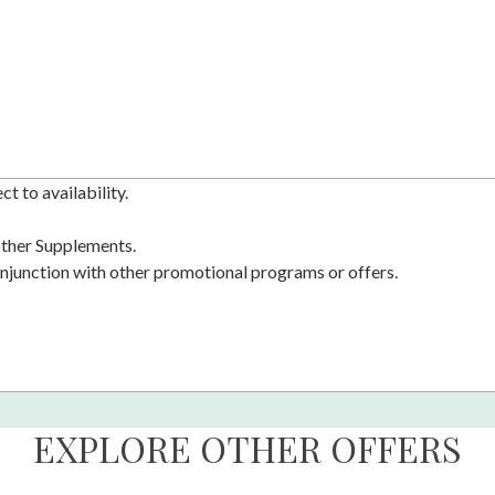
t to availability.
 other Supplements.
njunction with other promotional programs or offers.
EXPLORE OTHER OFFERS