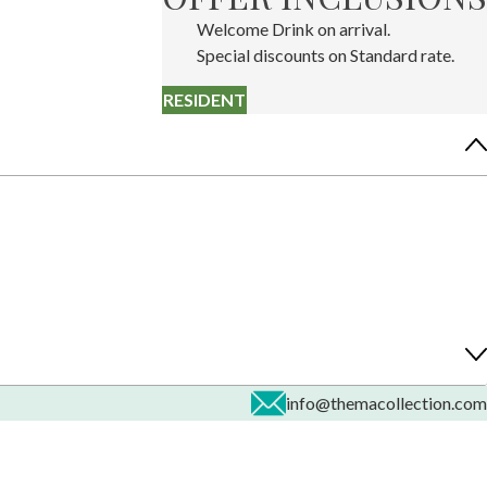
Welcome Drink on arrival.
Special discounts on Standard rate.
RESIDENT
info@themacollection.com