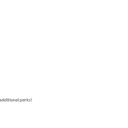
additional perks!