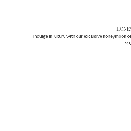
HONE
Indulge in luxury with our exclusive honeymoon o
MO