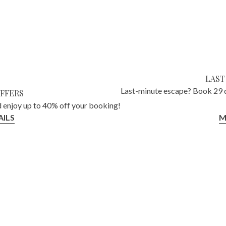
LAST
Last-minute escape? Book 29 d
OFFERS
 enjoy up to 40% off your booking!
ILS
M