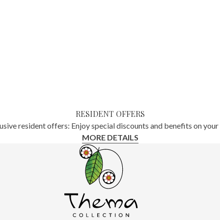
RESIDENT OFFERS
usive resident offers: Enjoy special discounts and benefits on your 
MORE DETAILS