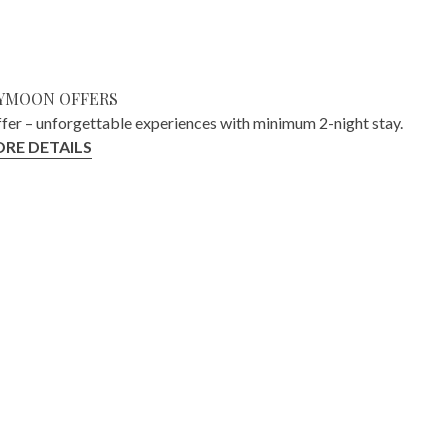
YMOON OFFERS
ffer – unforgettable experiences with minimum 2-night stay.
RE DETAILS