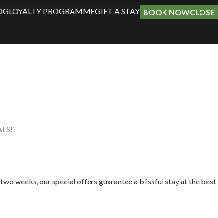
OG
LOYALTY PROGRAMME
GIFT A STAY
BOOK NOW
CLOSE
LS!
two weeks, our special offers guarantee a blissful stay at the best