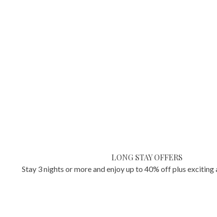
LONG STAY OFFERS
Stay 3 nights or more and enjoy up to 40% off plus exciting 