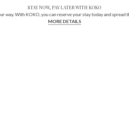
STAY NOW, PAY LATER WITH KOKO
ur way. With KOKO, you can reserve your stay today and spread th
MORE DETAILS