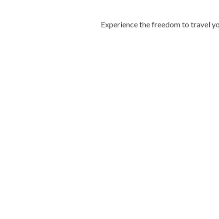
Experience the freedom to travel yo