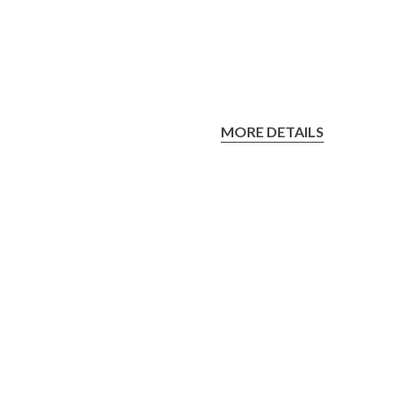
MORE DETAILS