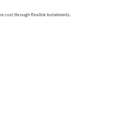
e cost through flexible instalments.