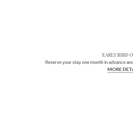
EARLY BIRD 
Reserve your stay one month in advance and
MORE DETA