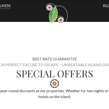
LNESS
BL
BEST RATE GUARANTEE
UR PERFECT EXCUSE TO ESCAPE – UNBEATABLE ISLAND DEA
SPECIAL OFFERS
year-round discounts at our properties. Whether for two nights or 
hotels on the island.