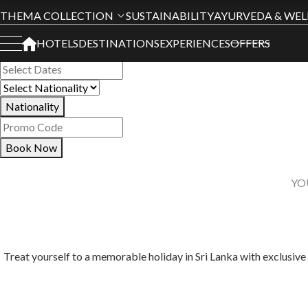
Book Your Stay
THEMA COLLECTION
SUSTAINABILITY
AYURVEDA & WEL
HOTELS
DESTINATIONS
EXPERIENCES
OFFERS
All Hotels
Nationality
Book Now
YO
Treat yourself to a memorable holiday in Sri Lanka with exclusive 