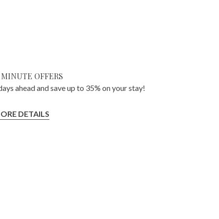
 MINUTE OFFERS
ays ahead and save up to 35% on your stay!
ORE DETAILS