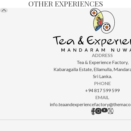
OTHER EXPERIENCES
ADDRESS
Tea & Experience Factory,
Kabaragalla Estate, Ellamulla, Manda
Sri Lanka.
PHONE
+94 817 599 599
EMAIL
info.teaandexperiencefactory@themacol