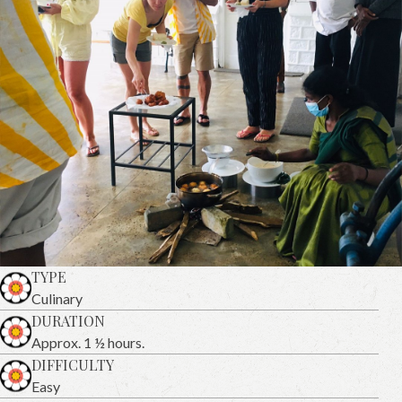
TYPE
Culinary
DURATION
Approx. 1 ½ hours.
DIFFICULTY
Easy