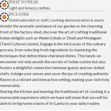
WHAT TO WEAR
Light and breezy clothes.
INCLUDES
Hotel naturalist or staff, cooking demonstration & snack.
Amidst the aromatic ambiance of our garden or the charming
front of the factory shed, discover the art of crafting traditional
Indian delights such as Wadei (Uludu or Dhal) and Modagam
(Tamil Cultural cuisine). Engage in the intricacies of the culinary
process, from selecting fresh ingredients to mastering the
techniques that define these cherished dishes. This hands-on
encounter not only unveils the secrets of Indian cuisine but also
fosters a delightful connection between guests and our skilled
chefs. Indulge your senses and savor the joy of creating authentic
flavors in a vibrant and interactive setting, making your visit truly
memorable.
Sharing the kitchen and learning the traditional art of cooking is a
memorable experience which we hope will mean that you will be
able to bring home a taste of Sri Lanka to your daily routine.