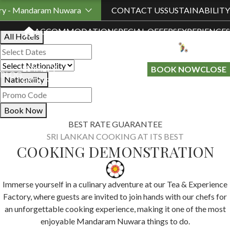
Book Your Stay
ory - Mandaram Nuwara
CONTACT US
SUSTAINABILITY
ACCOMMODATION
SPECIAL OFFERS
EXPERIENCES
All Hotels
LOYALTY
GIFT A
BOOK NOW
CLOSE
BLOG
Nationality
PROGRAMME
STAY
Book Now
BEST RATE GUARANTEE
SRI LANKAN COOKING AT ITS BEST
COOKING DEMONSTRATION
Immerse yourself in a culinary adventure at our Tea & Experience
Factory, where guests are invited to join hands with our chefs for
an unforgettable cooking experience, making it one of the most
enjoyable Mandaram Nuwara things to do.