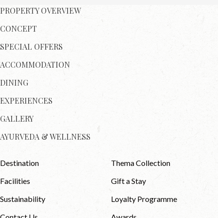
PROPERTY OVERVIEW
CONCEPT
SPECIAL OFFERS
ACCOMMODATION
DINING
EXPERIENCES
GALLERY
AYURVEDA & WELLNESS
Destination
Thema Collection
Facilities
Gift a Stay
Sustainability
Loyalty Programme
Contact Us
Awards