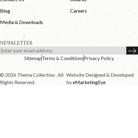
Blog
Careers
Media & Downloads
NEWSLETTER
Sitemap
Terms & Conditions
Privacy Policy
© 2026 Thema Collection . All
Website Designed & Developed
Rights Reserved.
by
eMarketingEye