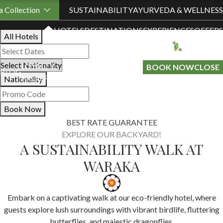
Book Your Stay
 Collection
SUSTAINABILITY
AYURVEDA & WELLNESS
HOTELS
DESTINATIONS
EXPERIENCES
OFFERS
All Hotels
LOYALTY
GIFT A
BOOK NOW
CLOSE
BLOG
PROGRAMME
STAY
Nationality
Book Now
BEST RATE GUARANTEE
EXPLORE OUR BACKYARD!
A SUSTAINABILITY WALK AT
WARAKA
Embark on a captivating walk at our eco-friendly hotel, where
guests explore lush surroundings with vibrant birdlife, fluttering
butterflies, and majestic dragonflies.