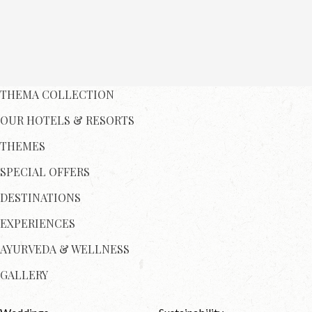
THEMA COLLECTION
OUR HOTELS & RESORTS
THEMES
SPECIAL OFFERS
DESTINATIONS
EXPERIENCES
AYURVEDA & WELLNESS
GALLERY