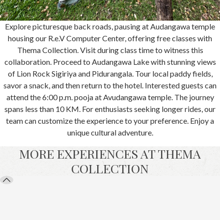
Explore picturesque back roads, pausing at Audangawa temple
housing our R.e.V Computer Center, offering free classes with
Thema Collection. Visit during class time to witness this
collaboration. Proceed to Audangawa Lake with stunning views
of Lion Rock Sigiriya and Pidurangala. Tour local paddy fields,
savor a snack, and then return to the hotel. Interested guests can
attend the 6:00 p.m. pooja at Avudangawa temple. The journey
spans less than 10 KM. For enthusiasts seeking longer rides, our
team can customize the experience to your preference. Enjoy a
unique cultural adventure.
MORE EXPERIENCES AT THEMA
COLLECTION