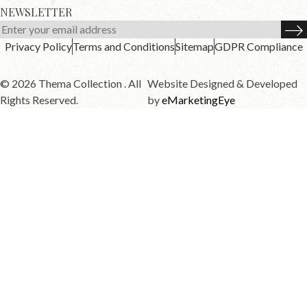
NEWSLETTER
Privacy Policy
Terms and Conditions
Sitemap
GDPR Compliance
© 2026 Thema Collection . All
Website Designed & Developed
Rights Reserved.
by
eMarketingEye