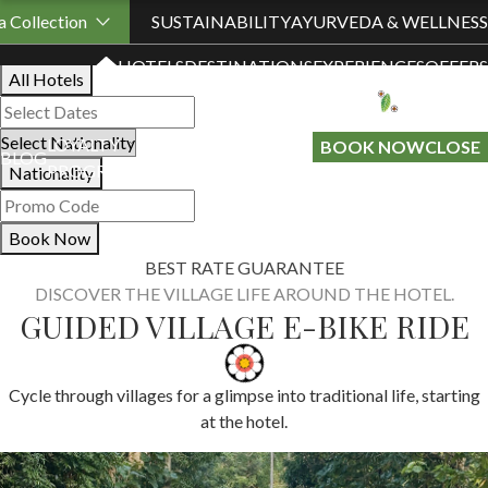
Book Your Stay
 Collection
SUSTAINABILITY
AYURVEDA & WELLNESS
HOTELS
DESTINATIONS
EXPERIENCES
OFFERS
All Hotels
LOYALTY
GIFT A
BOOK NOW
CLOSE
BLOG
PROGRAMME
STAY
Nationality
Book Now
BEST RATE GUARANTEE
DISCOVER THE VILLAGE LIFE AROUND THE HOTEL.
GUIDED VILLAGE E-BIKE RIDE
Cycle through villages for a glimpse into traditional life, starting
at the hotel.