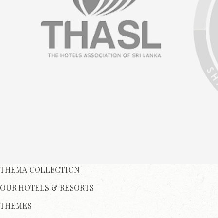
THEMA COLLECTION
OUR HOTELS & RESORTS
THEMES