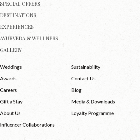
SPECIAL OFFERS
DESTINATIONS
EXPERIENCES
AYURVEDA & WELLNESS
GALLERY
Weddings
Sustainability
Awards
Contact Us
Careers
Blog
Gift a Stay
Media & Downloads
About Us
Loyalty Programme
Influencer Collaborations