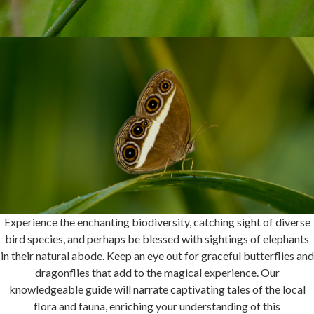
Experience the enchanting biodiversity, catching sight of diverse
bird species, and perhaps be blessed with sightings of elephants
in their natural abode. Keep an eye out for graceful butterflies and
dragonflies that add to the magical experience. Our
knowledgeable guide will narrate captivating tales of the local
flora and fauna, enriching your understanding of this