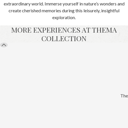
extraordinary world. Immerse yourself in nature’s wonders and
create cherished memories during this leisurely, insightful
exploration.
MORE EXPERIENCES AT THEMA
COLLECTION
The