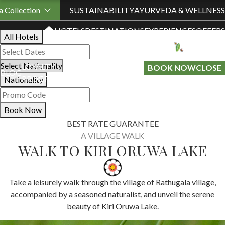
Book Your Stay
 Collection
SUSTAINABILITY
AYURVEDA & WELLNESS
HOTELS
DESTINATIONS
EXPERIENCES
OFFERS
All Hotels
LOYALTY
GIFT A
BOOK NOW
CLOSE
BLOG
PROGRAMME
STAY
Nationality
Book Now
BEST RATE GUARANTEE
A VILLAGE WALK
WALK TO KIRI ORUWA LAKE
Take a leisurely walk through the village of Rathugala village,
accompanied by a seasoned naturalist, and unveil the serene
beauty of Kiri Oruwa Lake.