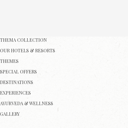
THEMA COLLECTION
OUR HOTELS & RESORTS
THEMES
SPECIAL OFFERS
DESTINATIONS
EXPERIENCES
AYURVEDA & WELLNESS
GALLERY