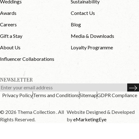
Weddings
Sustainability
Awards
Contact Us
Careers
Blog
Gift a Stay
Media & Downloads
About Us
Loyalty Programme
Influencer Collaborations
NEWSLETTER
Privacy Policy
Terms and Conditions
Sitemap
GDPR Compliance
© 2026 Thema Collection . All
Website Designed & Developed
Rights Reserved.
by
eMarketingEye