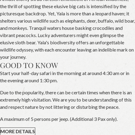
the thrill of spotting these elusive big cats is intensified by the
picturesque backdrop. Yet, Yala is more than a leopard haven; it
shelters various wildlife such as elephants, deer, buffalo, wild boar,
and monkeys. Tranquil waters house basking crocodiles and
vibrant peacocks. Lucky adventurers might even glimpse the
elusive sloth bear. Yala's biodiversity offers an unforgettable
wildlife odyssey, with each encounter leaving an indelible mark on
your journey.
GOOD TO KNOW
Start your half-day safari in the morning at around 4:30 am or in
the evening around 1:30 pm.
Due to the popularity, there can be certain times when there is an
extremely high visitation. We are you to be understanding of this
and respect nature by not littering or disturbing the peace.
A maximum of 5 persons per jeep. (Additional 3 Pax only).
MORE DETAILS