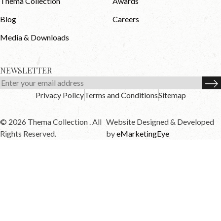
Thema Collection
Awards
Blog
Careers
Media & Downloads
NEWSLETTER
Privacy Policy
Terms and Conditions
Sitemap
© 2026 Thema Collection . All
Website Designed & Developed
Rights Reserved.
by
eMarketingEye