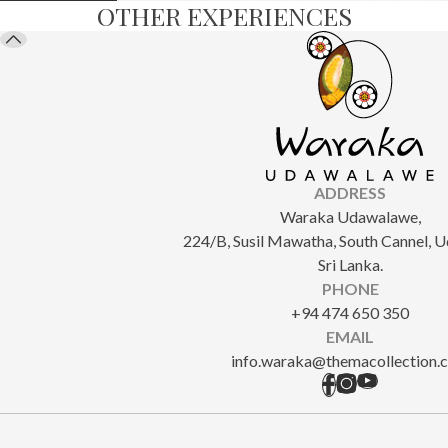
OTHER EXPERIENCES
ADDRESS
Waraka Udawalawe,
224/B, Susil Mawatha, South Cannel, 
Sri Lanka.
PHONE
+94 474 650 350
EMAIL
info.waraka@themacollection.