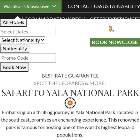
Book Your Stay
Waraka - Udawalawe
CONTACT US
SUSTAINABILITY
ACCOMMODATION
SPECIAL OFFERS
EXPERIENCES
All Hotels
LOYALTY
GIFT A
BOOK NOW
CLOSE
BLOG
Nationality
PROGRAMME
STAY
Book Now
BEST RATE GUARANTEE
SPOT THE LEOPARDS & MORE!
SAFARI TO YALA NATIONAL PARK
Embarking on a thrilling journey in Yala National Park, located in
the southeast, promises an enchanting experience. This renowned
park is famous for hosting one of the world’s highest leopard
populations.