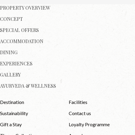
PROPERTY OVERVIEW
CONCEPT
SPECIAL OFFERS
ACCOMMODATION
DINING
EXPERIENCES
GALLERY
AYURVEDA & WELLNESS
Destination
Facilities
Sustainability
Contact us
Gift a Stay
Loyalty Programme