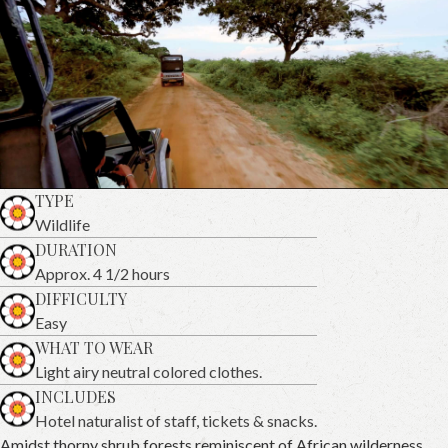
TYPE
Wildlife
DURATION
Approx. 4 1/2 hours
DIFFICULTY
Easy
WHAT TO WEAR
Light airy neutral colored clothes.
INCLUDES
Hotel naturalist of staff, tickets & snacks.
Amidst thorny shrub forests reminiscent of African wilderness,