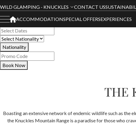
Book Your Stay
WILD GLAMPING - KNUCKLES
CONTACT US
SUSTAINABIL
ACCOMMODATION
SPECIAL OFFERS
EXPERIENCES
All Hotels
Nationality
Book Now
THE 
Boasting an extensive network of endemic wildlife such as the el
the Knuckles Mountain Range is a paradise for those who crav