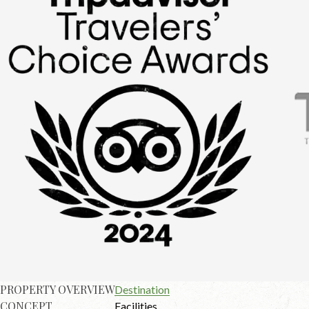
PROPERTY OVERVIEW
Destination
CONCEPT
Facilities