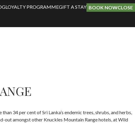
OG
LOYALTY PROGRAMME
GIFT A STAY
BOOK NOW
CLOSE
RANGE
than 34 per cent of Sri Lanka’s endemic trees, shrubs, and herbs,
and-out amongst other Knuckles Mountain Range hotels, at Wild