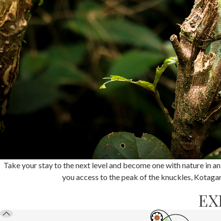
Take your stay to the next level and become one with nature in an
you access to the peak of the knuckles, Kotagang
EX