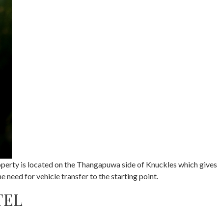
property is located on the Thangapuwa side of Knuckles which gives
 need for vehicle transfer to the starting point.
TEL