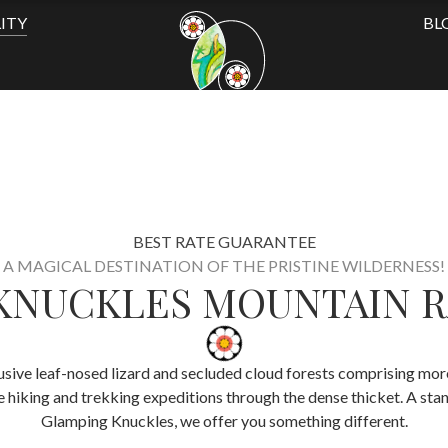
ITY
BL
BEST RATE GUARANTEE
A MAGICAL DESTINATION OF THE PRISTINE WILDERNESS!
KNUCKLES MOUNTAIN 
usive leaf-nosed lizard and secluded cloud forests comprising more 
e hiking and trekking expeditions through the dense thicket. A st
Glamping Knuckles, we offer you something different.