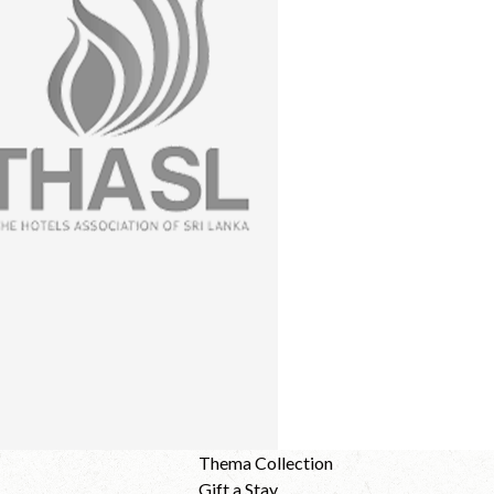
Thema Collection
Gift a Stay