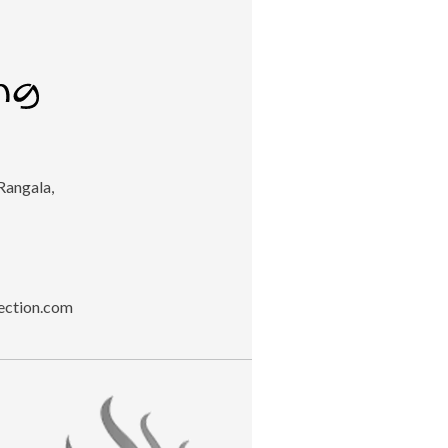
Rangala,
ection.com