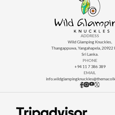
ADDRESS
Wild Glamping Knuckles,
Thangappuwa, Yangahapela, 20922 
Sri Lanka.
PHONE
+94 11 7 386 389
EMAIL
info.wildglampingknuckles@themacoll