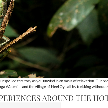
 unspoiled territory as you unwind in an oasis of relaxation. Our 
a Waterfall and the village of Heel Oya all by trekking without the
PERIENCES AROUND THE HO