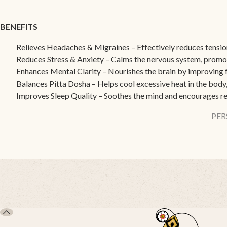
BENEFITS
Relieves Headaches & Migraines – Effectively reduces tensio
Reduces Stress & Anxiety – Calms the nervous system, promot
Enhances Mental Clarity – Nourishes the brain by improving 
Balances Pitta Dosha – Helps cool excessive heat in the body,
Improves Sleep Quality – Soothes the mind and encourages re
PER