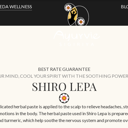
EDA WELLNESS
BL
BEST RATE GUARANTEE
UR MIND, COOL YOUR SPIRIT WITH THE SOOTHING POWER 
SHIRO LEPA
cated herbal paste is applied to the scalp to relieve headaches, stre
otions in the body. The herbal paste used in Shiro Lepa is prepar
nd turmeric, which help soothe the nervous system and promote ove