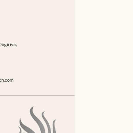
Sigiriya,
ion.com