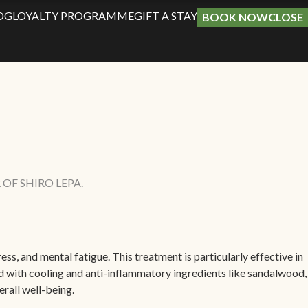
OG
LOYALTY PROGRAMME
GIFT A STAY
BOOK NOW
CLOSE
OF SHIRO LEPA.
ss, and mental fatigue. This treatment is particularly effective in
ed with cooling and anti-inflammatory ingredients like sandalwood,
rall well-being.