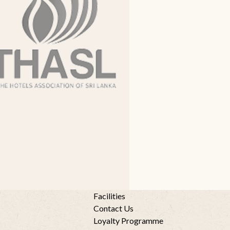
Facilities
Contact Us
Loyalty Programme