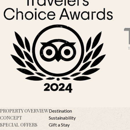
PROPERTY OVERVIEW
Destination
CONCEPT
Sustainability
SPECIAL OFFERS
Gift a Stay