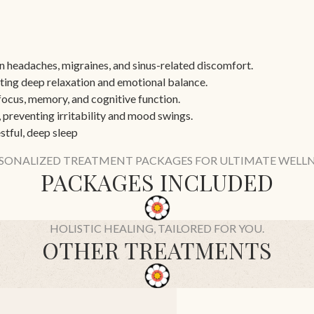
n headaches, migraines, and sinus-related discomfort.
ing deep relaxation and emotional balance.
focus, memory, and cognitive function.
 preventing irritability and mood swings.
stful, deep sleep
SONALIZED TREATMENT PACKAGES FOR ULTIMATE WELLN
PACKAGES INCLUDED
HOLISTIC HEALING, TAILORED FOR YOU.
OTHER TREATMENTS