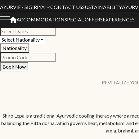
Book Your Stay
AYURVIE - SIGIRIYA
CONTACT US
SUSTAINABILITY
AYURV
ACCOMMODATION
SPECIAL OFFERS
EXPERIENCES
All Hotels
Nationality
Book Now
REVITALIZE YO
Shiro Lepa is a traditional Ayurvedic cooling therapy where a medi
balancing the Pitta dosha, which governs heat, metabolism, and em
amla, brahmi, a