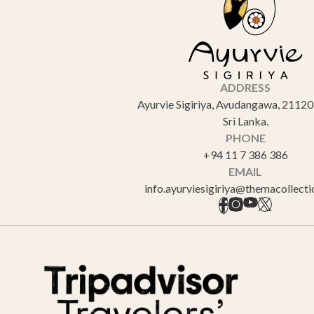
ADDRESS
Ayurvie Sigiriya, Avudangawa, 21120 
Sri Lanka.
PHONE
+94 11 7 386 386
EMAIL
info.ayurviesigiriya@themacollect