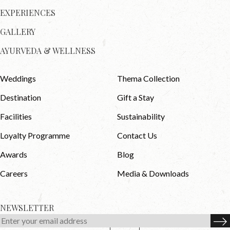
EXPERIENCES
GALLERY
AYURVEDA & WELLNESS
Weddings
Thema Collection
Destination
Gift a Stay
Facilities
Sustainability
Loyalty Programme
Contact Us
Awards
Blog
Careers
Media & Downloads
NEWSLETTER