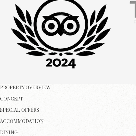
PROPERTY OVERVIEW
CONCEPT
SPECIAL OFFERS
ACCOMMODATION
DINING