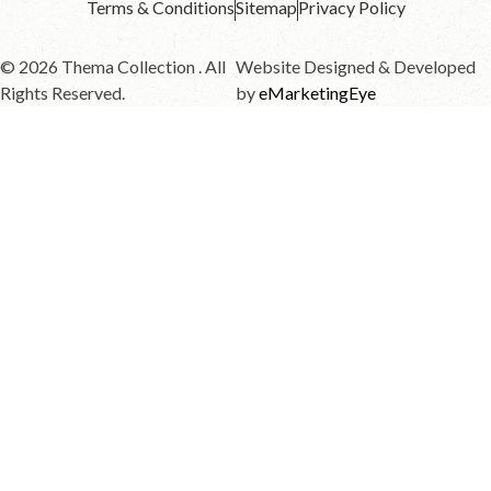
Terms & Conditions
Sitemap
Privacy Policy
© 2026 Thema Collection . All
Website Designed & Developed
Rights Reserved.
by
eMarketingEye