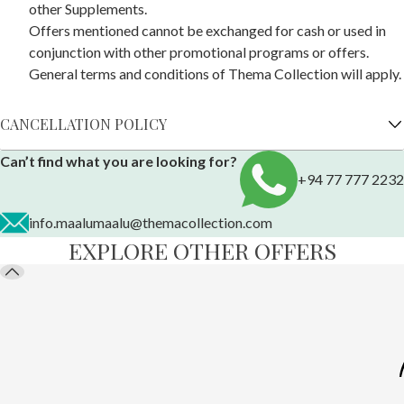
other Supplements.
Offers mentioned cannot be exchanged for cash or used in
conjunction with other promotional programs or offers.
General terms and conditions of Thema Collection will apply.
CANCELLATION POLICY
Can’t find what you are looking for?
+94 77 777 2232
info.maalumaalu@themacollection.com
EXPLORE OTHER OFFERS