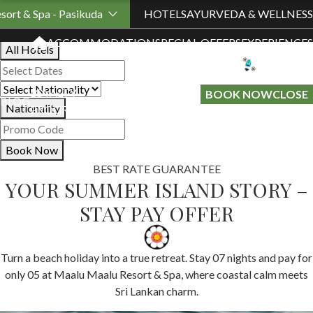
Book Your Stay
sort & Spa - Pasikuda
HOTELS
AYURVEDA & WELLNESS
ACCOMMODATION
SPECIAL OFFERS
EXPERIENCES
All Hotels
LOYALTY
GIFT A
BOOK NOW
CLOSE
BLOG
Nationality
PROGRAMME
STAY
Book Now
BEST RATE GUARANTEE
YOUR SUMMER ISLAND STORY –
STAY PAY OFFER
Turn a beach holiday into a true retreat. Stay 07 nights and pay for
only 05 at Maalu Maalu Resort & Spa, where coastal calm meets
Sri Lankan charm.