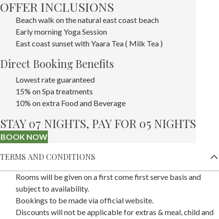
OFFER INCLUSIONS
Beach walk on the natural east coast beach
Early morning Yoga Session
East coast sunset with Yaara Tea ( Milk Tea )
Direct Booking Benefits
Lowest rate guaranteed
15% on Spa treatments
10% on extra Food and Beverage
STAY 07 NIGHTS, PAY FOR 05 NIGHTS
BOOK NOW
TERMS AND CONDITIONS
Rooms will be given on a first come first serve basis and
subject to availability.
Bookings to be made via official website.
Discounts will not be applicable for extras & meal, child and