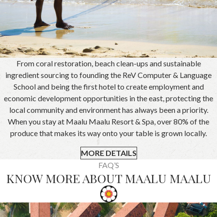
From coral restoration, beach clean-ups and sustainable
ingredient sourcing to founding the ReV Computer & Language
School and being the first hotel to create employment and
economic development opportunities in the east, protecting the
local community and environment has always been a priority.
When you stay at Maalu Maalu Resort & Spa, over 80% of the
produce that makes its way onto your table is grown locally.
MORE DETAILS
FAQ’S
KNOW MORE ABOUT MAALU MAALU