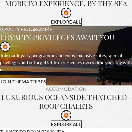
MORE TO EXPERIENCE, BY THE SEA
EXPLORE ALL
LOYALTY PROGRAMME
LOYALTY PRIVILEGES AWAIT YOU
Join our loyalty programme and enjoy exclusive rates, special
privileges and unforgettable experiences every time you stay with
us.
JOIN THEMA TRIBES
ACCOMODATION
LUXURIOUS OCEANSIDE THATCHED-
ROOF CHALETS
EXPLORE ALL
THINGS TO DO IN PASIKUDA