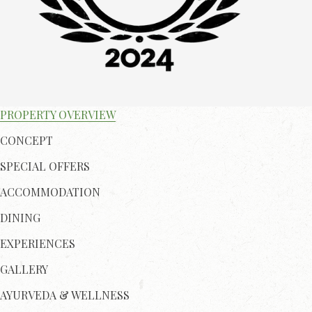
PROPERTY OVERVIEW
CONCEPT
SPECIAL OFFERS
ACCOMMODATION
DINING
EXPERIENCES
GALLERY
AYURVEDA & WELLNESS