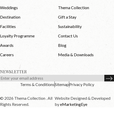
Weddings
Thema Collection
Destination
Gift a Stay
Facilities
Sustainability
Loyalty Programme
Contact Us
Awards
Blog
Careers
Media & Downloads
NEWSLETTER
Terms & Conditions
Sitemap
Privacy Policy
© 2026 Thema Collection . All
Website Designed & Developed
Rights Reserved.
by
eMarketingEye