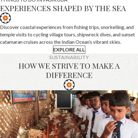
EXPERIENCES SHAPED BY THE SEA
Discover coastal experiences from fishing trips, snorkelling, and
temple visits to cycling village tours, shipwreck dives, and sunset
catamaran cruises across the Indian Ocean’s vibrant skies.
EXPLORE ALL
SUSTAINABILITY
HOW WE STRIVE TO MAKE A
DIFFERENCE