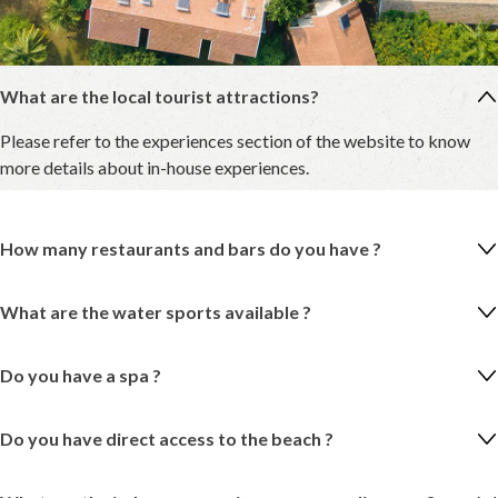
What are the local tourist attractions?
Please refer to the experiences section of the website to know
more details about in-house experiences.
How many restaurants and bars do you have ?
What are the water sports available ?
Do you have a spa ?
Do you have direct access to the beach ?