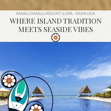
MAALU MAALU RESORT & SPA - PASIKUDA
WHERE ISLAND TRADITION
MEETS SEASIDE VIBES