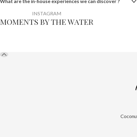
What are the in-house experiences we can discover ?
INSTAGRAM
MOMENTS BY THE WATER
@maalumaaluresortbythema
Coconut