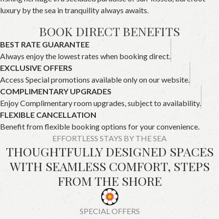
luxury by the sea in tranquility always awaits.
BOOK DIRECT BENEFITS
BEST RATE GUARANTEE
Always enjoy the lowest rates when booking direct.
EXCLUSIVE OFFERS
Access Special promotions available only on our website.
COMPLIMENTARY UPGRADES
Enjoy Complimentary room upgrades, subject to availability.
FLEXIBLE CANCELLATION
Benefit from flexible booking options for your convenience.
EFFORTLESS STAYS BY THE SEA
THOUGHTFULLY DESIGNED SPACES
WITH SEAMLESS COMFORT, STEPS
FROM THE SHORE
SPECIAL OFFERS