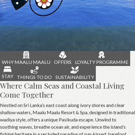
WHY MAALU MAALU
OFFERS
LOYALTY PROGRAMME
STAY
THINGS TO DO
SUSTAINABILITY
Where Calm Seas and Coastal Living
Come Together
Nestled on Sri Lanka’s east coast along ivory shores and clear
shallow waters, Maalu Maalu Resort & Spa, designed in traditional
wadiya style, offers a unique Pasikuda escape. Unwind to
soothing waves, breathe ocean air, and experience the island’s
fishing heritage in a secluded paradise of sun-kissed, barefoot