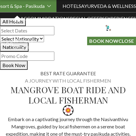
Book Your Stay
sort & Spa - Pasikuda
HOTELS
AYURVEDA & WELLNESS
ACCOMMODATION
SPECIAL OFFERS
EXPERIENCES
All Hotels
LOYALTY
GIFT A
BOOK NOW
CLOSE
BLOG
Nationality
PROGRAMME
STAY
Book Now
BEST RATE GUARANTEE
A JOURNEY WITH LOCAL FISHERMEN
MANGROVE BOAT RIDE AND
LOCAL FISHERMAN
Embark on a captivating journey through the Nasivanthivu
Mangroves, guided by local fishermen on a serene boat
expedition, making it one of the must-try pasikuda activities.