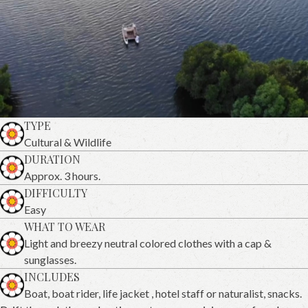
TYPE
Cultural & Wildlife
DURATION
Approx. 3 hours.
DIFFICULTY
Easy
WHAT TO WEAR
Light and breezy neutral colored clothes with a cap &
sunglasses.
INCLUDES
Boat, boat rider, life jacket , hotel staff or naturalist, snacks.