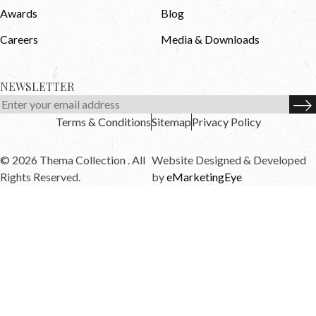
Awards
Blog
Careers
Media & Downloads
NEWSLETTER
Terms & Conditions
Sitemap
Privacy Policy
© 2026 Thema Collection . All
Website Designed & Developed
Rights Reserved.
by
eMarketingEye