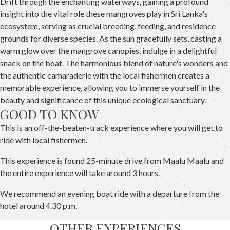
Drift through the enchanting waterways, gaining a profound
insight into the vital role these mangroves play in Sri Lanka's
ecosystem, serving as crucial breeding, feeding, and residence
grounds for diverse species. As the sun gracefully sets, casting a
warm glow over the mangrove canopies, indulge in a delightful
snack on the boat. The harmonious blend of nature's wonders and
the authentic camaraderie with the local fishermen creates a
memorable experience, allowing you to immerse yourself in the
beauty and significance of this unique ecological sanctuary.
GOOD TO KNOW
This is an off-the-beaten-track experience where you will get to
ride with local fishermen.
This experience is found 25-minute drive from Maalu Maalu and
the entire experience will take around 3 hours.
We recommend an evening boat ride with a departure from the
hotel around 4.30 p.m.
OTHER EXPERIENCES