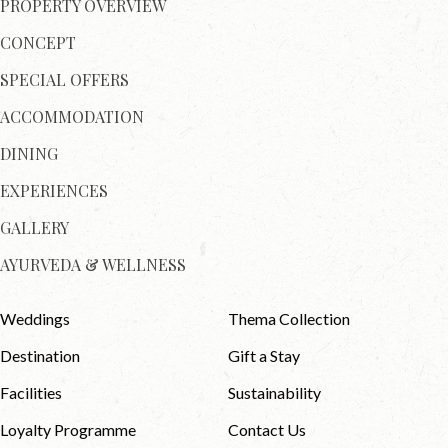
PROPERTY OVERVIEW
CONCEPT
SPECIAL OFFERS
ACCOMMODATION
DINING
EXPERIENCES
GALLERY
AYURVEDA & WELLNESS
Weddings
Thema Collection
Destination
Gift a Stay
Facilities
Sustainability
Loyalty Programme
Contact Us