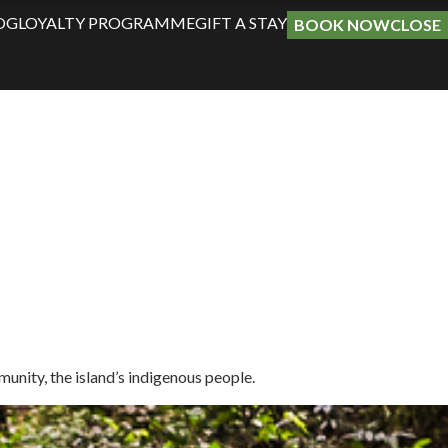
OG
LOYALTY PROGRAMME
GIFT A STAY
BOOK NOW
CLOSE
unity, the island’s indigenous people.