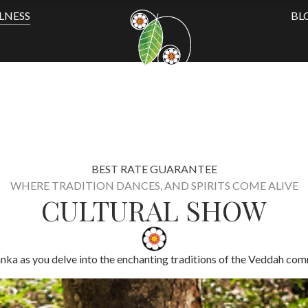
LNESS
BL
BEST RATE GUARANTEE
WHERE TRADITION DANCES, AND SPIRITS COME ALIVE
CULTURAL SHOW
anka as you delve into the enchanting traditions of the Veddah comm