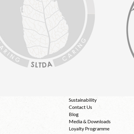
Sustainability
Contact Us
Blog
Media & Downloads
Loyalty Programme