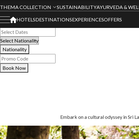
Book Your Stay
THEMA COLLECTION
SUSTAINABILITY
AYURVEDA & WEL
HOTELS
DESTINATIONS
EXPERIENCES
OFFERS
All Hotels
Nationality
Book Now
Embark on a cultural odyssey in Sri L