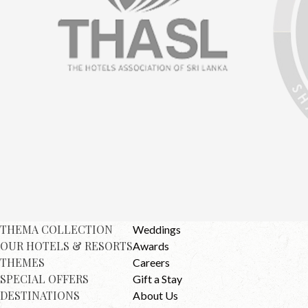
THEMA COLLECTION
Weddings
OUR HOTELS & RESORTS
Awards
THEMES
Careers
SPECIAL OFFERS
Gift a Stay
DESTINATIONS
About Us