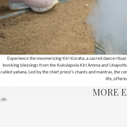
Experience the mesmerizing Kiri Koraha, a sacred dance ritual p
invoking blessings from the Kukulapola Kiri Amma and Unapotha
called yahana. Led by the chief priest’s chants and mantras, the ce
life, offer
MORE E