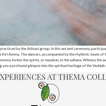
racticed by the Adivasi group. In this ancient ceremony, participa
 Kiri Amma. The dancers, accompanied by the rhythmic beats of t
remony invites the spirits, or nayakun, to the yahana. Witness the a
ing you a profound glimpse into the spiritual heritage of the Vedda
XPERIENCES AT THEMA COL