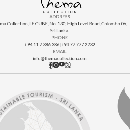
ADDRESS
ma Collection, LE CUBE, No. 130, High Level Road, Colombo 06,
Sri Lanka.
PHONE
+94 11 7 386 386
|
+94 77 777 2232
EMAIL
info@themacollection.com