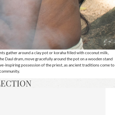
nts gather around a clay pot or koraha filled with coconut milk,
he Daul drum, move gracefully around the pot on a wooden stand
we-inspiring possession of the priest, as ancient traditions come to
h community.
LECTION