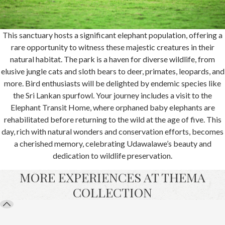
This sanctuary hosts a significant elephant population, offering a
rare opportunity to witness these majestic creatures in their
natural habitat. The park is a haven for diverse wildlife, from
elusive jungle cats and sloth bears to deer, primates, leopards, and
more. Bird enthusiasts will be delighted by endemic species like
the Sri Lankan spurfowl. Your journey includes a visit to the
Elephant Transit Home, where orphaned baby elephants are
rehabilitated before returning to the wild at the age of five. This
day, rich with natural wonders and conservation efforts, becomes
a cherished memory, celebrating Udawalawe’s beauty and
dedication to wildlife preservation.
MORE EXPERIENCES AT THEMA
COLLECTION