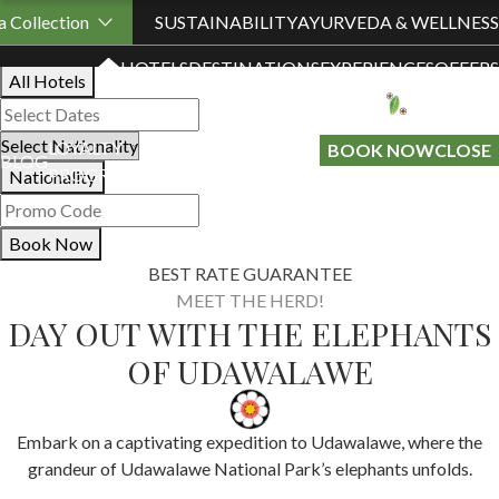
Book Your Stay
 Collection
SUSTAINABILITY
AYURVEDA & WELLNESS
HOTELS
DESTINATIONS
EXPERIENCES
OFFERS
All Hotels
LOYALTY
GIFT A
BOOK NOW
CLOSE
BLOG
PROGRAMME
STAY
Nationality
Book Now
BEST RATE GUARANTEE
MEET THE HERD!
DAY OUT WITH THE ELEPHANTS
OF UDAWALAWE
Embark on a captivating expedition to Udawalawe, where the
grandeur of Udawalawe National Park’s elephants unfolds.