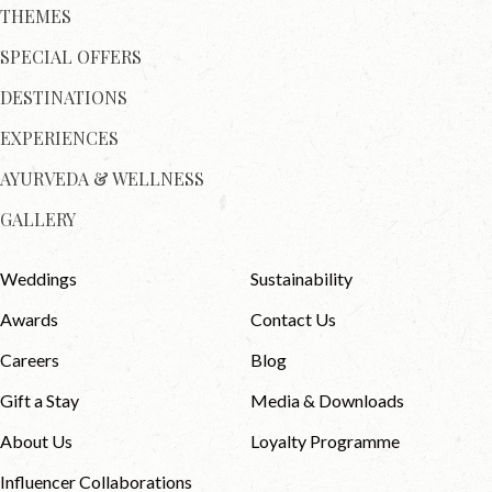
THEMES
SPECIAL OFFERS
DESTINATIONS
EXPERIENCES
AYURVEDA & WELLNESS
GALLERY
Weddings
Sustainability
Awards
Contact Us
Careers
Blog
Gift a Stay
Media & Downloads
About Us
Loyalty Programme
Influencer Collaborations