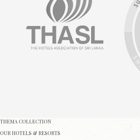
THEMA COLLECTION
OUR HOTELS & RESORTS