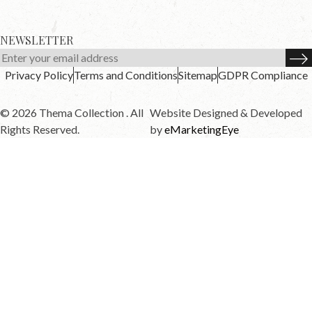
NEWSLETTER
Privacy Policy
Terms and Conditions
Sitemap
GDPR Compliance
© 2026 Thema Collection . All
Website Designed & Developed
Rights Reserved.
by
eMarketingEye