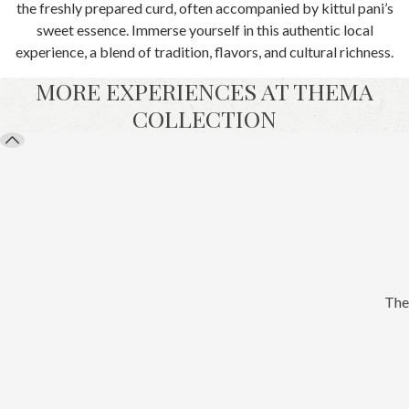
the freshly prepared curd, often accompanied by kittul pani’s
sweet essence. Immerse yourself in this authentic local
experience, a blend of tradition, flavors, and cultural richness.
MORE EXPERIENCES AT THEMA
COLLECTION
The