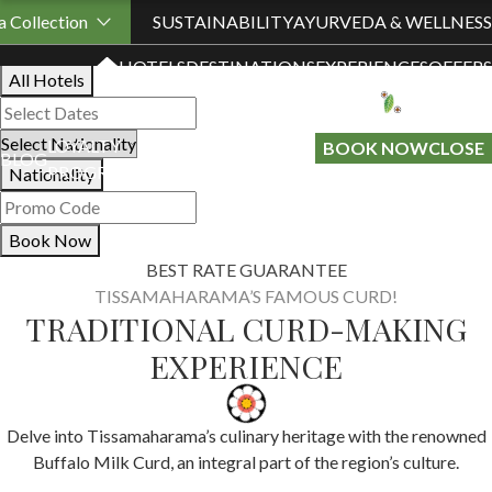
Book Your Stay
 Collection
SUSTAINABILITY
AYURVEDA & WELLNESS
HOTELS
DESTINATIONS
EXPERIENCES
OFFERS
All Hotels
LOYALTY
GIFT A
BOOK NOW
CLOSE
BLOG
PROGRAMME
STAY
Nationality
Book Now
BEST RATE GUARANTEE
TISSAMAHARAMA’S FAMOUS CURD!
TRADITIONAL CURD-MAKING
EXPERIENCE
Delve into Tissamaharama’s culinary heritage with the renowned
Buffalo Milk Curd, an integral part of the region’s culture.