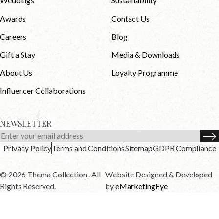
Weddings
Sustainability
Awards
Contact Us
Careers
Blog
Gift a Stay
Media & Downloads
About Us
Loyalty Programme
Influencer Collaborations
NEWSLETTER
Privacy Policy
Terms and Conditions
Sitemap
GDPR Compliance
© 2026 Thema Collection . All
Website Designed & Developed
Rights Reserved.
by
eMarketingEye