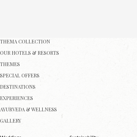
THEMA COLLECTION
OUR HOTELS & RESORTS
THEMES
SPECIAL OFFERS
DESTINATIONS
EXPERIENCES
AYURVEDA & WELLNESS
GALLERY