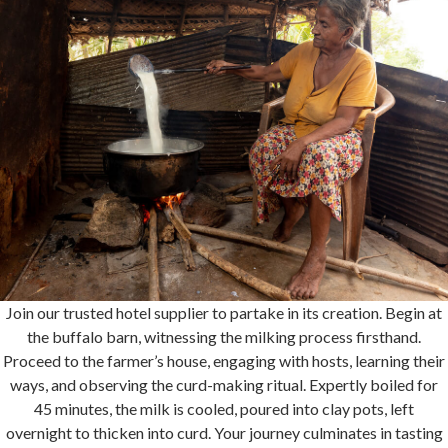
Join our trusted hotel supplier to partake in its creation. Begin at
the buffalo barn, witnessing the milking process firsthand.
Proceed to the farmer’s house, engaging with hosts, learning their
ways, and observing the curd-making ritual. Expertly boiled for
45 minutes, the milk is cooled, poured into clay pots, left
overnight to thicken into curd. Your journey culminates in tasting