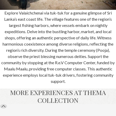
Explore Valaichchenai via tuk-tuk for a genuine glimpse of Sri
Lanka’s east coast life. The village features one of the region’s
largest fishing harbors, where vessels embark on nightly
expeditions. Delve into the bustling harbor, market, and local
shops, offering an authentic perspective of daily life. Witness
harmonious coexistence among diverse religions, reflecting the
region’s rich diversity. During the temple ceremony (Pooja),
observe the priest blessing numerous deities. Support the
community by stopping at the R.e.V Computer Center, funded by
Maalu Maalu, providing free computer classes. This authentic
experience employs local tuk-tuk drivers, fostering community
support.
MORE EXPERIENCES AT THEMA
COLLECTION