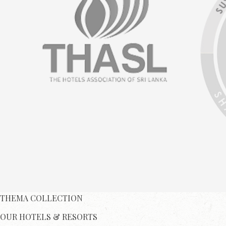
THEMA COLLECTION
OUR HOTELS & RESORTS