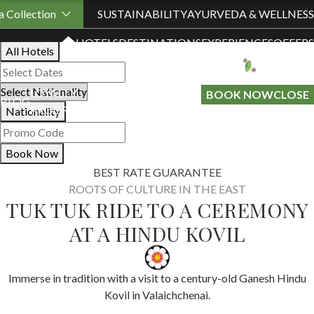
Book Your Stay
 Collection
SUSTAINABILITY
AYURVEDA & WELLNESS
HOTELS
DESTINATIONS
EXPERIENCES
OFFERS
All Hotels
LOYALTY
GIFT A
BOOK NOW
CLOSE
BLOG
PROGRAMME
STAY
Nationality
Book Now
BEST RATE GUARANTEE
ROOTS OF CULTURE IN THE EAST
TUK TUK RIDE TO A CEREMONY
AT A HINDU KOVIL
Immerse in tradition with a visit to a century-old Ganesh Hindu
Kovil in Valaichchenai.