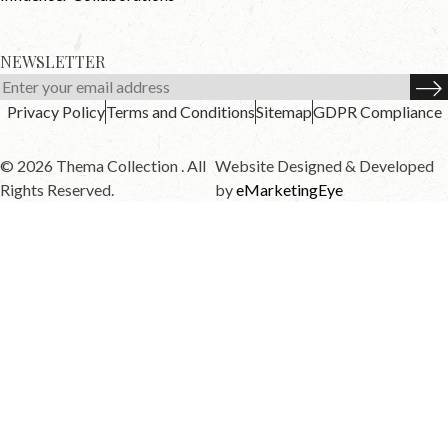
NEWSLETTER
Privacy Policy
Terms and Conditions
Sitemap
GDPR Compliance
© 2026 Thema Collection . All
Website Designed & Developed
Rights Reserved.
by
eMarketingEye