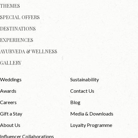
THEMES
SPECIAL OFFERS
DESTINATIONS
EXPERIENCES
AYURVEDA & WELLNESS
GALLERY
Weddings
Sustainability
Awards
Contact Us
Careers
Blog
Gift a Stay
Media & Downloads
About Us
Loyalty Programme
Influencer Collaborations