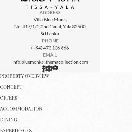
ADDRESS
Villa Blue Monk,
No. 417/1/1, 2nd Canal, Yala 82600,
Sri Lanka.
PHONE
(+94) 473 136 666
EMAIL
info.bluemonk@themacollection.com
PROPERTY OVERVIEW
CONCEPT
OFFERS
ACCOMMODATION
DINING
EXPERIENCES