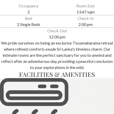
Occupancy
Room Size
2
13.47 sqm
Bed
Check-In
2 Single Beds
2:00 pm
Check-Out
12:00 pm
We pride ourselves on being an exclusive Tissamaharama retreat
where refined comforts exude Sri Lanka's timeless charm. Our
intimate rooms are the perfect sanctuary for you to unwind and
reflect after an adventurous day, providing a peaceful conclusion
to your explorations in the wild.
FACILITIES & AMENITIES