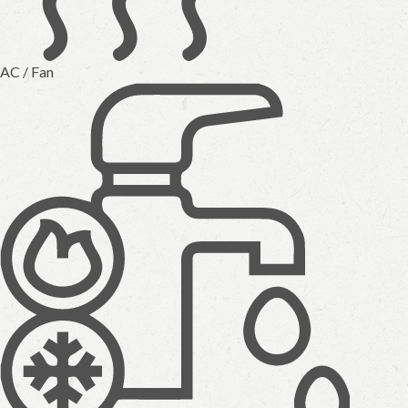
AC / Fan