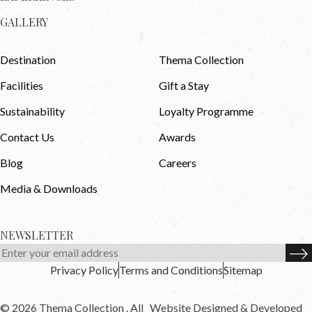
GALLERY
Destination
Thema Collection
Facilities
Gift a Stay
Sustainability
Loyalty Programme
Contact Us
Awards
Blog
Careers
Media & Downloads
NEWSLETTER
Privacy Policy
Terms and Conditions
Sitemap
© 2026 Thema Collection . All
Website Designed & Developed