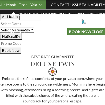
Book Your Stay
Blue Monk - Tissa - Yala
CONTACT US
SUSTAINABILITY
ACCOMMODATION
SPECIAL OFFERS
EXPERIENCES
All Hotels
LOYALTY
GIFT A
BOOK NOW
CLOSE
BLOG
Nationality
PROGRAMME
STAY
Book Now
BEST RATE GUARANTEE
DELUXE TWIN
Embrace the refined comforts of your private room, where your
terrace opens to the surrounding wilderness. Mornings here begin
with birdsong, afternoons bring a soothing breeze, and nights are
filled with the subtle chorus of the wild, creating the serene
soundtrack for your personal escape.