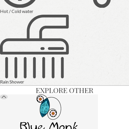
Hot / Cold water
Rain Shower
EXPLORE OTHER