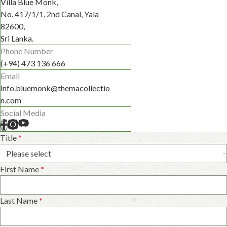
Villa Blue Monk,
No. 417/1/1, 2nd Canal, Yala
82600,
Sri Lanka.
Phone Number
(+94) 473 136 666
Email
info.bluemonk@themacollectio
n.com
Social Media
Title
*
First Name
*
Last Name
*