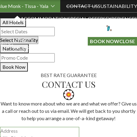
Book Your Stay
Blue Monk - Tissa - Yala
CONTACT US
SUSTAINABILITY
ACCOMMODATION
SPECIAL OFFERS
EXPERIENCES
All Hotels
LOYALTY
GIFT A
BOOK NOW
CLOSE
BLOG
PROGRAMME
STAY
Nationality
Book Now
BEST RATE GUARANTEE
CONTACT US
Want to know more about who we are and what we offer? Give us
a call or reach out to us via email. We will get back to you shortly
to help you arrange a one-of-a-kind getaway!
Address