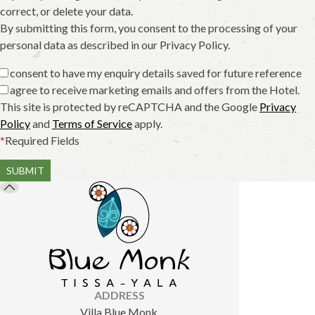
correct, or delete your data.
By submitting this form, you consent to the processing of your
personal data as described in our Privacy Policy.
I consent to have my enquiry details saved for future reference
I agree to receive marketing emails and offers from the Hotel.
This site is protected by reCAPTCHA and the Google
Privacy
Policy
and
Terms of Service
apply.
*
Required Fields
SUBMIT
ADDRESS
Villa Blue Monk,