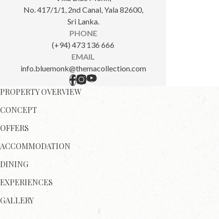
No. 417/1/1, 2nd Canal, Yala 82600,
Sri Lanka.
PHONE
(+94) 473 136 666
EMAIL
info.bluemonk@themacollection.com
PROPERTY OVERVIEW
CONCEPT
OFFERS
ACCOMMODATION
DINING
EXPERIENCES
GALLERY