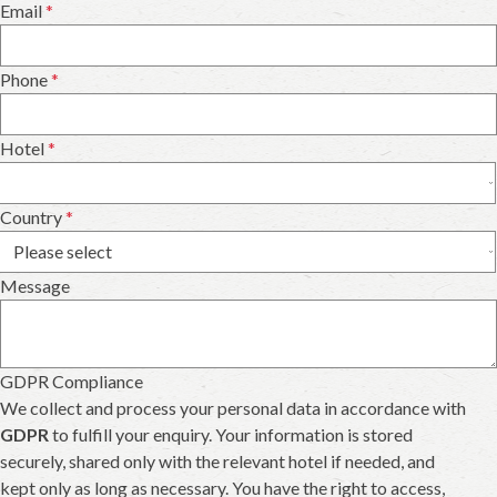
Email
*
Phone
*
Hotel
*
Country
*
Message
GDPR Compliance
We collect and process your personal data in accordance with
GDPR
to fulfill your enquiry. Your information is stored
securely, shared only with the relevant hotel if needed, and
kept only as long as necessary. You have the right to access,