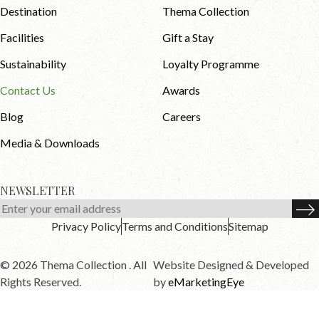
Destination
Thema Collection
Facilities
Gift a Stay
Sustainability
Loyalty Programme
Contact Us
Awards
Blog
Careers
Media & Downloads
NEWSLETTER
Privacy Policy
Terms and Conditions
Sitemap
© 2026 Thema Collection . All
Website Designed & Developed
Rights Reserved.
by
eMarketingEye