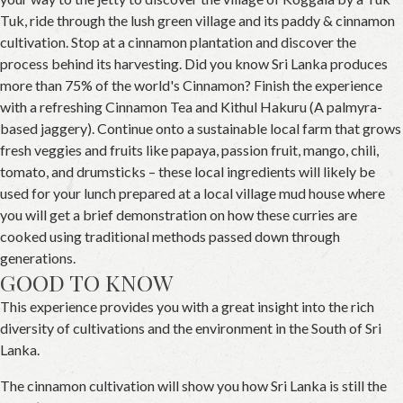
Tuk, ride through the lush green village and its paddy & cinnamon
cultivation. Stop at a cinnamon plantation and discover the
process behind its harvesting. Did you know Sri Lanka produces
more than 75% of the world's Cinnamon? Finish the experience
with a refreshing Cinnamon Tea and Kithul Hakuru (A palmyra-
based jaggery). Continue onto a sustainable local farm that grows
fresh veggies and fruits like papaya, passion fruit, mango, chili,
tomato, and drumsticks – these local ingredients will likely be
used for your lunch prepared at a local village mud house where
you will get a brief demonstration on how these curries are
cooked using traditional methods passed down through
generations.
GOOD TO KNOW
This experience provides you with a great insight into the rich
diversity of cultivations and the environment in the South of Sri
Lanka.
The cinnamon cultivation will show you how Sri Lanka is still the