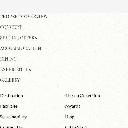
PROPERTY OVERVIEW
CONCEPT
SPECIAL OFFERS
ACCOMMODATION
DINING
EXPERIENCES
GALLERY
Destination
Thema Collection
Facilities
Awards
Sustainability
Blog
Contact Us
Gift a Stay