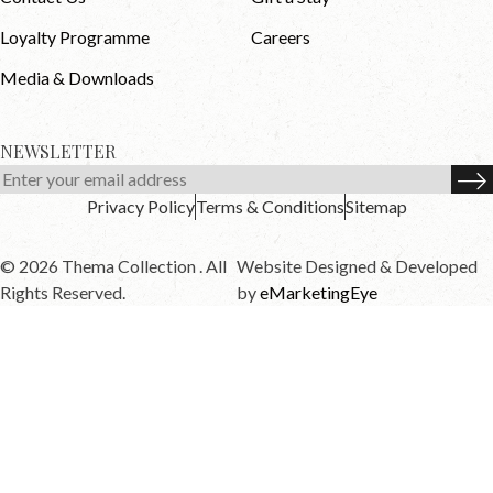
Loyalty Programme
Careers
Media & Downloads
NEWSLETTER
Privacy Policy
Terms & Conditions
Sitemap
© 2026 Thema Collection . All
Website Designed & Developed
Rights Reserved.
by
eMarketingEye