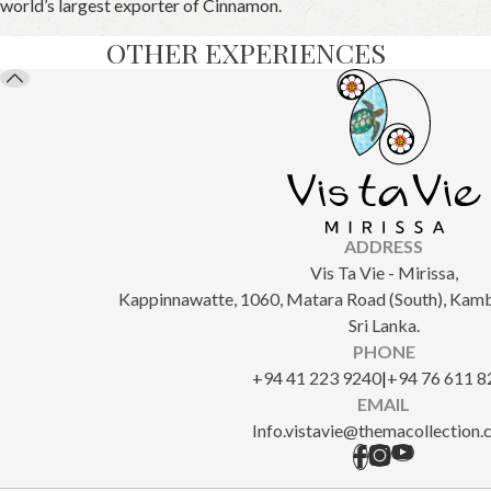
world’s largest exporter of Cinnamon.
OTHER EXPERIENCES
ADDRESS
Vis Ta Vie - Mirissa,
Kappinnawatte, 1060, Matara Road (South), Kam
Sri Lanka.
PHONE
+94 41 223 9240
|
+94 76 611 8
EMAIL
Info.vistavie@themacollection