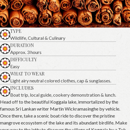
TYPE
Wildlife, Cultural & Culinary
DURATION
Approx. 3 hours
DIFFICULTY
Easy
WHAT TO WEAR
Light airy neutral colored clothes, cap & sunglasses.
INCLUDES
Boat trip, local guide, cookery demonstration & lunch.
Head off to the beautiful Koggala lake, immortalized by the
famous Sri Lankan writer Martin Wickramasinghe by vehicle.
Once there, take a scenic boat ride to discover the pristine
mangrove ecosystem of the lake and its abundant birdlife. Make
your way to the jetty to discover the village of Koggala by a Tuk