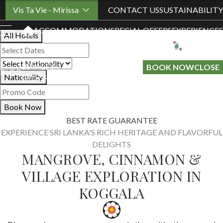
Book Your Stay
Vis Ta Vie - Mirissa
CONTACT US
SUSTAINABILITY
ACCOMMODATION
SPECIAL OFFERS
EXPERIENCES
All Hotels
LOYALTY
GIFT A
BOOK NOW
CLOSE
BLOG
Nationality
PROGRAMME
STAY
Book Now
BEST RATE GUARANTEE
EXPERIENCE SRI LANKA'S RICH HERITAGE AND FLAVORFUL
DELIGHTS
MANGROVE, CINNAMON &
VILLAGE EXPLORATION IN
KOGGALA