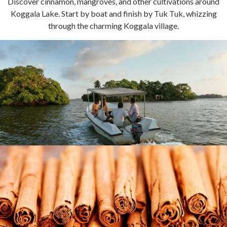
Discover cinnamon, mangroves, and other cultivations around
Koggala Lake. Start by boat and finish by Tuk Tuk, whizzing
through the charming Koggala village.