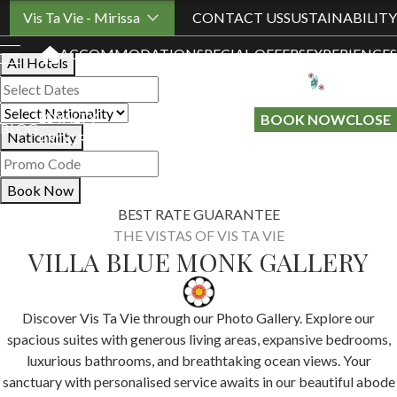
Book Your Stay
Vis Ta Vie - Mirissa
CONTACT US
SUSTAINABILITY
ACCOMMODATION
SPECIAL OFFERS
EXPERIENCES
All Hotels
LOYALTY
GIFT A
BOOK NOW
CLOSE
BLOG
Nationality
PROGRAMME
STAY
Book Now
BEST RATE GUARANTEE
THE VISTAS OF VIS TA VIE
VILLA BLUE MONK GALLERY
Discover Vis Ta Vie through our Photo Gallery. Explore our
spacious suites with generous living areas, expansive bedrooms,
luxurious bathrooms, and breathtaking ocean views. Your
sanctuary with personalised service awaits in our beautiful abode