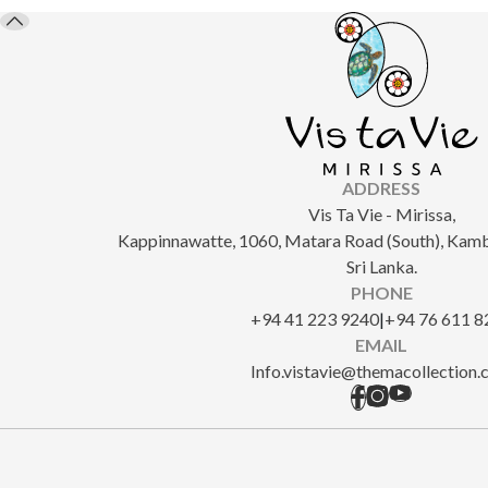
ADDRESS
Vis Ta Vie - Mirissa,
Kappinnawatte, 1060, Matara Road (South), Kam
Sri Lanka.
PHONE
+94 41 223 9240
|
+94 76 611 8
EMAIL
Info.vistavie@themacollection