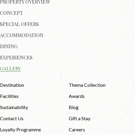
PROPERTY OVERVIEW
CONCEPT
SPECIAL OFFERS
ACCOMMODATION
DINING
EXPERIENCES
GALLERY
Destination
Thema Collection
Facilities
Awards
Sustainability
Blog
Contact Us
Gift a Stay
Loyalty Programme
Careers