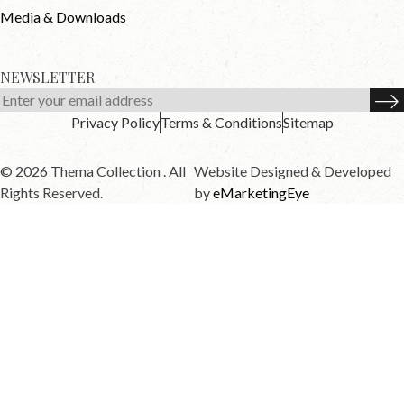
Media & Downloads
NEWSLETTER
Privacy Policy
Terms & Conditions
Sitemap
© 2026 Thema Collection . All
Website Designed & Developed
Rights Reserved.
by
eMarketingEye