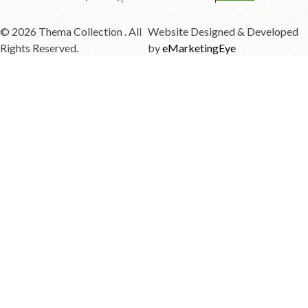
© 2026 Thema Collection . All
Website Designed & Developed
Rights Reserved.
by
eMarketingEye