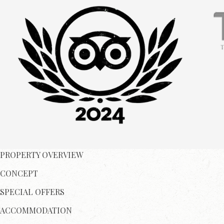
PROPERTY OVERVIEW
CONCEPT
SPECIAL OFFERS
ACCOMMODATION