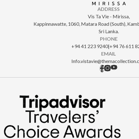
ADDRESS
Vis Ta Vie - Mirissa,
Kappinnawatte, 1060, Matara Road (South), Kam
Sri Lanka.
PHONE
+94 41 223 9240
|
+94 76 611 8
EMAIL
Info.vistavie@themacollection