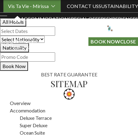
Book Your Stay
Vis Ta Vie - Mirissa
CONTACT US
SUSTAINABILITY
ACCOMMODATION
SPECIAL OFFERS
EXPERIENCES
All Hotels
LOYALTY
GIFT A
BOOK NOW
CLOSE
BLOG
Nationality
PROGRAMME
STAY
Book Now
BEST RATE GUARANTEE
SITEMAP
Overview
Accommodation
Deluxe Terrace
Super Deluxe
Ocean Suite