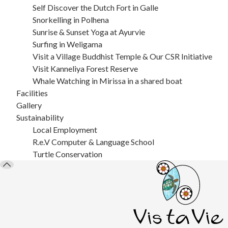
Self Discover the Dutch Fort in Galle
Snorkelling in Polhena
Sunrise & Sunset Yoga at Ayurvie
Surfing in Weligama
Visit a Village Buddhist Temple & Our CSR Initiative
Visit Kanneliya Forest Reserve
Whale Watching in Mirissa in a shared boat
Facilities
Gallery
Sustainability
Local Employment
R.e.V Computer & Language School
Turtle Conservation