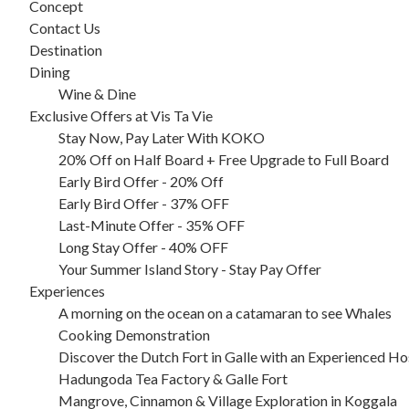
Concept
Contact Us
Destination
Dining
Wine & Dine
Exclusive Offers at Vis Ta Vie
Stay Now, Pay Later With KOKO
20% Off on Half Board + Free Upgrade to Full Board
Early Bird Offer - 20% Off
Early Bird Offer - 37% OFF
Last-Minute Offer - 35% OFF
Long Stay Offer - 40% OFF
Your Summer Island Story - Stay Pay Offer
Experiences
A morning on the ocean on a catamaran to see Whales
Cooking Demonstration
Discover the Dutch Fort in Galle with an Experienced Ho
Hadungoda Tea Factory & Galle Fort
Mangrove, Cinnamon & Village Exploration in Koggala