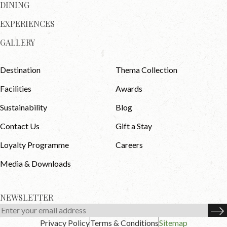
DINING
EXPERIENCES
GALLERY
Destination
Thema Collection
Facilities
Awards
Sustainability
Blog
Contact Us
Gift a Stay
Loyalty Programme
Careers
Media & Downloads
NEWSLETTER
Privacy Policy
Terms & Conditions
Sitemap