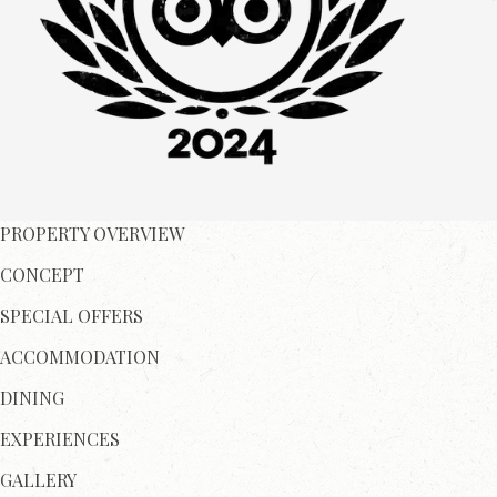
PROPERTY OVERVIEW
CONCEPT
SPECIAL OFFERS
ACCOMMODATION
DINING
EXPERIENCES
GALLERY