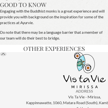
GOOD TO KNOW
Engaging with the Buddhist monks is a great experience and will
provide you with background on the inspiration for some of the
practices at Ayurvie.
Do note that there may be a language barrier that a member of
our team will do their best to bridge.
OTHER EXPERIENCES
ADDRESS
Vis Ta Vie - Mirissa,
Kappinnawatte, 1060, Matara Road (South), Kam