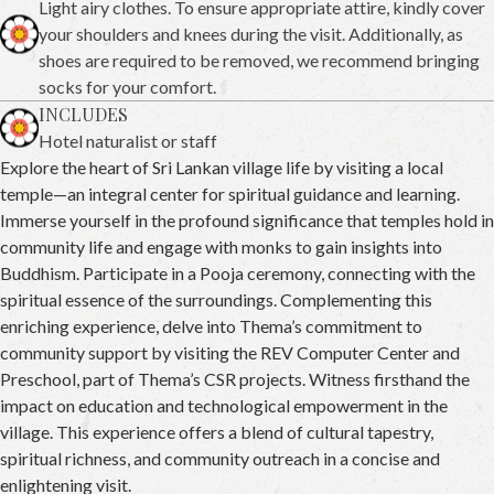
Light airy clothes. To ensure appropriate attire, kindly cover
your shoulders and knees during the visit. Additionally, as
shoes are required to be removed, we recommend bringing
socks for your comfort.
INCLUDES
Hotel naturalist or staff
Explore the heart of Sri Lankan village life by visiting a local
temple—an integral center for spiritual guidance and learning.
Immerse yourself in the profound significance that temples hold in
community life and engage with monks to gain insights into
Buddhism. Participate in a Pooja ceremony, connecting with the
spiritual essence of the surroundings. Complementing this
enriching experience, delve into Thema’s commitment to
community support by visiting the REV Computer Center and
Preschool, part of Thema’s CSR projects. Witness firsthand the
impact on education and technological empowerment in the
village. This experience offers a blend of cultural tapestry,
spiritual richness, and community outreach in a concise and
enlightening visit.