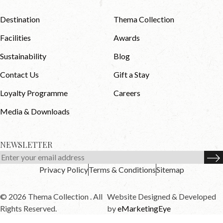
Destination
Thema Collection
Facilities
Awards
Sustainability
Blog
Contact Us
Gift a Stay
Loyalty Programme
Careers
Media & Downloads
NEWSLETTER
Privacy Policy
Terms & Conditions
Sitemap
© 2026 Thema Collection . All
Website Designed & Developed
Rights Reserved.
by
eMarketingEye