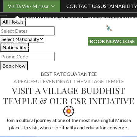
Book Your Stay
Vis Ta Vie - Mirissa
CONTACT US
SUSTAINABILITY
ACCOMMODATION
SPECIAL OFFERS
EXPERIENCES
All Hotels
LOYALTY
GIFT A
BOOK NOW
CLOSE
BLOG
Nationality
PROGRAMME
STAY
Book Now
BEST RATE GUARANTEE
A PEACEFUL EVENING AT THE VILLAGE TEMPLE
VISIT A VILLAGE BUDDHIST
TEMPLE & OUR CSR INITIATIVE
Join a cultural journey at one of the most meaningful Mirissa
places to visit, where spirituality and education converge.