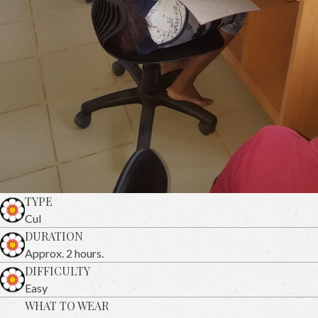
TYPE
Cul
DURATION
Approx. 2 hours.
DIFFICULTY
Easy
WHAT TO WEAR