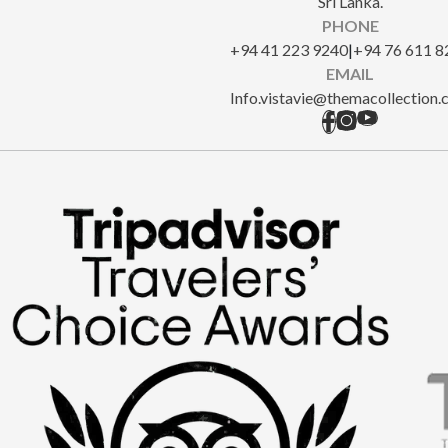
Sri Lanka.
PHONE
+94 41 223 9240
|
+94 76 611 8
EMAIL
Info.vistavie@themacollection