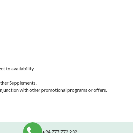
t to availability.
 other Supplements.
njunction with other promotional programs or offers.
+94 777 772 232