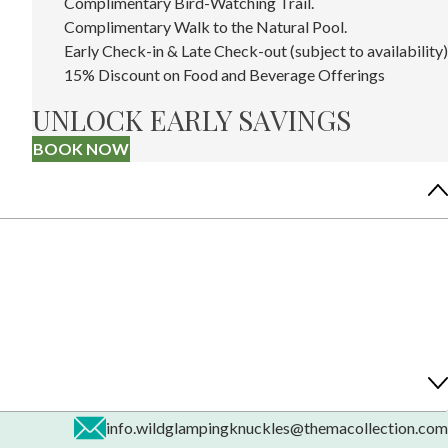
Complimentary Bird-Watching Trail.
Complimentary Walk to the Natural Pool.
Early Check-in & Late Check-out (subject to availability)
15% Discount on Food and Beverage Offerings
UNLOCK EARLY SAVINGS
BOOK NOW
info.wildglampingknuckles@themacollection.com