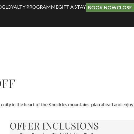
OG
LOYALTY PROGRAMME
GIFT A STAY
BOOK NOW
CLOSE
OFF
nity in the heart of the Knuckles mountains, plan ahead and enjoy
OFFER INCLUSIONS