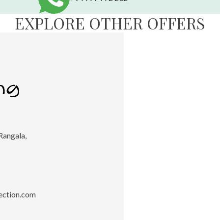
EXPLORE OTHER OFFERS
Rangala,
ection.com