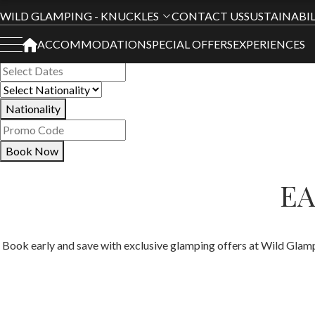
Book Your Stay
WILD GLAMPING - KNUCKLES
CONTACT US
SUSTAINABIL
ACCOMMODATION
SPECIAL OFFERS
EXPERIENCES
All Hotels
Nationality
Book Now
EA
Book early and save with exclusive glamping offers at Wild Glamp