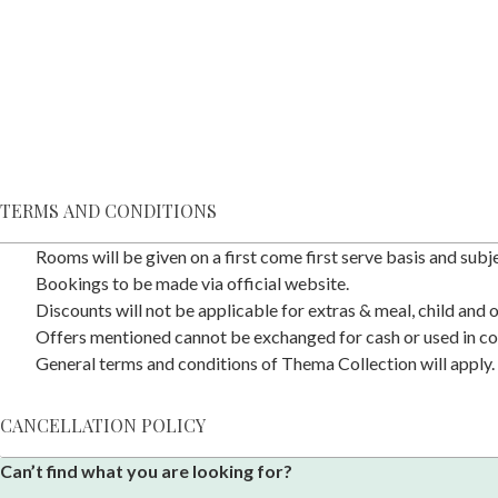
TERMS AND CONDITIONS
Rooms will be given on a first come first serve basis and subjec
Bookings to be made via official website.
Discounts will not be applicable for extras & meal, child and
Offers mentioned cannot be exchanged for cash or used in co
General terms and conditions of Thema Collection will apply.
CANCELLATION POLICY
Can’t find what you are looking for?