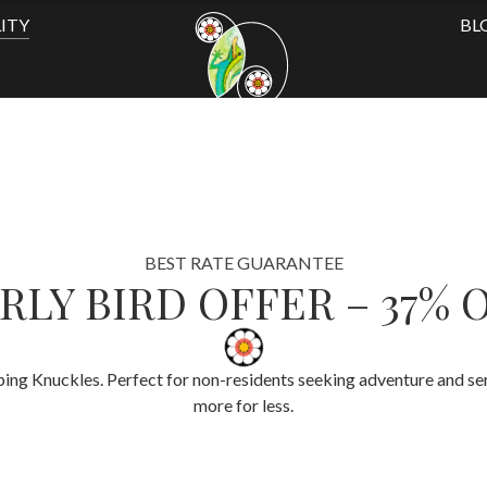
ITY
BL
BEST RATE GUARANTEE
RLY BIRD OFFER – 37% 
ing Knuckles. Perfect for non-residents seeking adventure and sere
more for less.