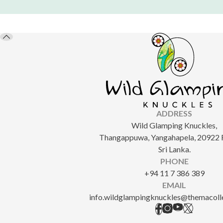
ADDRESS
Wild Glamping Knuckles,
Thangappuwa, Yangahapela, 20922 
Sri Lanka.
PHONE
+94 11 7 386 389
EMAIL
info.wildglampingknuckles@themacoll