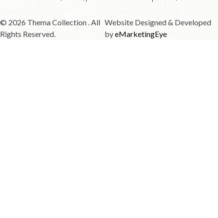
© 2026 Thema Collection . All
Website Designed & Developed
Rights Reserved.
by
eMarketingEye