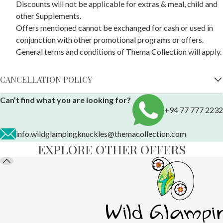
Discounts will not be applicable for extras & meal, child and
other Supplements.
Offers mentioned cannot be exchanged for cash or used in
conjunction with other promotional programs or offers.
General terms and conditions of Thema Collection will apply.
CANCELLATION POLICY
Can’t find what you are looking for?
+94 77 777 2232
info.wildglampingknuckles@themacollection.com
EXPLORE OTHER OFFERS