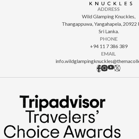
ADDRESS
Wild Glamping Knuckles,
Thangappuwa, Yangahapela, 20922 
Sri Lanka.
PHONE
+94 11 7 386 389
EMAIL
info.wildglampingknuckles@themacoll