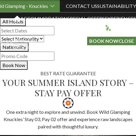
Book Your Stay
ld Glamping - Knuckles
CONTACT US
SUSTAINABILITY
ACCOMMODATION
SPECIAL OFFERS
EXPERIENCES
All Hotels
LOYALTY
GIFT A
BOOK NOW
CLOSE
BLOG
Nationality
PROGRAMME
STAY
Book Now
BEST RATE GUARANTEE
YOUR SUMMER ISLAND STORY –
STAY PAY OFFER
One extra night to explore and unwind. Book Wild Glamping
Knuckles’ Stay 03, Pay 02 offer and experience raw landscapes
paired with thoughtful luxury.