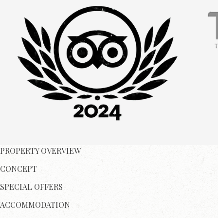
PROPERTY OVERVIEW
CONCEPT
SPECIAL OFFERS
ACCOMMODATION