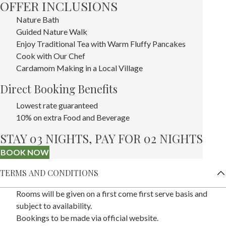
OFFER INCLUSIONS
Nature Bath
Guided Nature Walk
Enjoy Traditional Tea with Warm Fluffy Pancakes
Cook with Our Chef
Cardamom Making in a Local Village
Direct Booking Benefits
Lowest rate guaranteed
10% on extra Food and Beverage
STAY 03 NIGHTS, PAY FOR 02 NIGHTS
BOOK NOW
TERMS AND CONDITIONS
Rooms will be given on a first come first serve basis and
subject to availability.
Bookings to be made via official website.