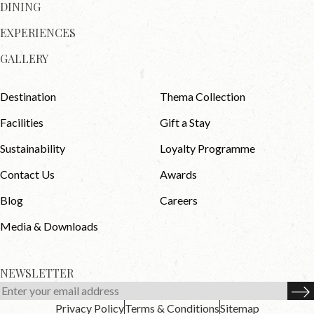
DINING
EXPERIENCES
GALLERY
Destination
Thema Collection
Facilities
Gift a Stay
Sustainability
Loyalty Programme
Contact Us
Awards
Blog
Careers
Media & Downloads
NEWSLETTER
Privacy Policy
Terms & Conditions
Sitemap