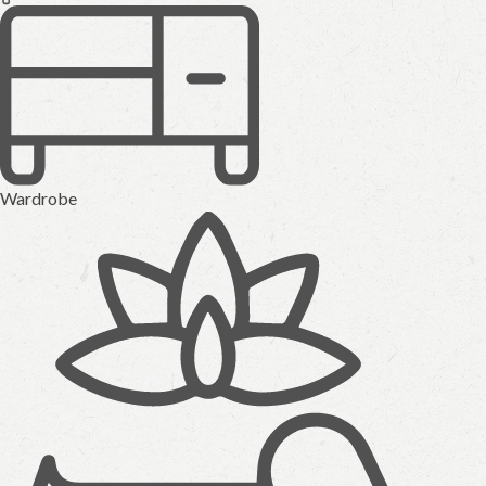
Wardrobe