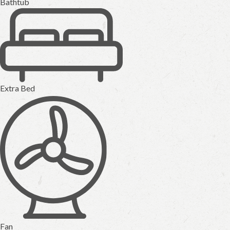
Bathtub
Extra Bed
Fan