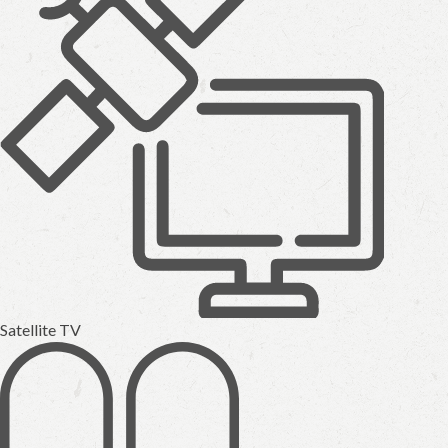
Satellite TV