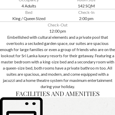
4 Adults
142 SQM
Bed
Check-In
King / Queen Sized
2:00 pm
Check-Out
12:00 pm
Embellished with cultural elements and a private pool that
overlooks a secluded garden space, our suites are spacious
enough for large families or even a group of friends who are on the
lookout for Sri Lanka luxury resorts for their getaway. Featuring a
master bedroom with a king-size bed and a secondary room with
a queen-size bed, both rooms have a private bathroo m too. All
suites are spacious, and modern, and come equipped with a
jacuzzi and a home theatre system for maximum entertainment
during your holiday.
FACILITIES AND AMENITIES