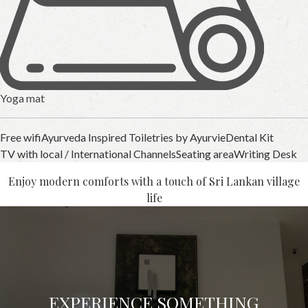
Yoga mat
Free wifi
Ayurveda Inspired Toiletries by Ayurvie
Dental Kit
TV with local / International Channels
Seating area
Writing Desk
Enjoy modern comforts with a touch of Sri Lankan village
life
EXPERIENCE SOMETHING