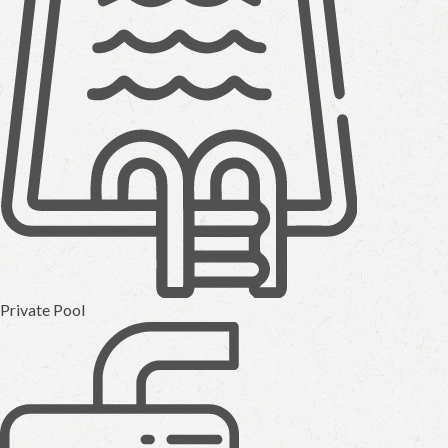
Private Pool