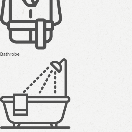
Bathrobe