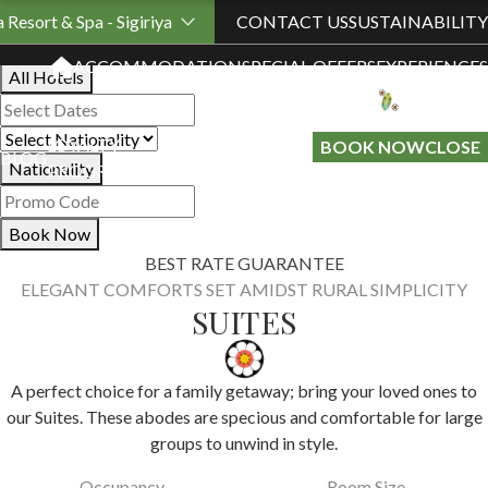
Book Your Stay
a Resort & Spa - Sigiriya
CONTACT US
SUSTAINABILITY
ACCOMMODATION
SPECIAL OFFERS
EXPERIENCES
All Hotels
LOYALTY
GIFT A
BOOK NOW
CLOSE
BLOG
Nationality
PROGRAMME
STAY
Book Now
BEST RATE GUARANTEE
ELEGANT COMFORTS SET AMIDST RURAL SIMPLICITY
SUITES
A perfect choice for a family getaway; bring your loved ones to
our Suites. These abodes are specious and comfortable for large
groups to unwind in style.
Occupancy
Room Size