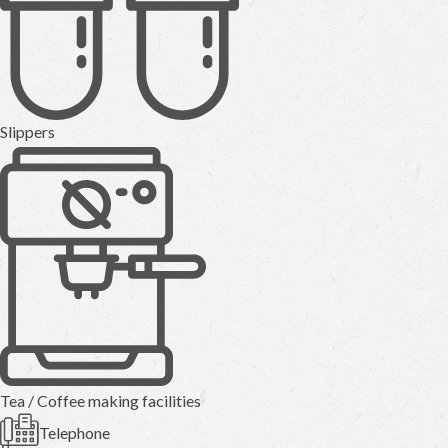
Slippers
Tea / Coffee making facilities
Telephone