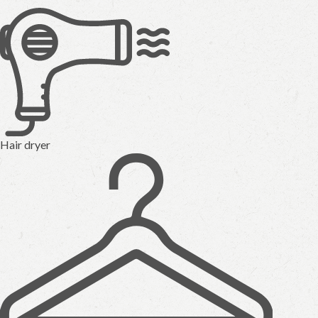
Hair dryer