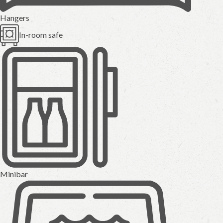
Hangers
In-room safe
Minibar