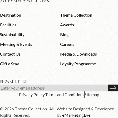
AYURVEDA & WELLNESS
Destination
Thema Collection
Facilities
Awards
Sustainability
Blog
Meeting & Events
Careers
Contact Us
Media & Downloads
Gift a Stay
Loyalty Programme
NEWSLETTER
Privacy Policy
Terms and Conditions
Sitemap
© 2026 Thema Collection . All
Website Designed & Developed
Rights Reserved.
by
eMarketingEye