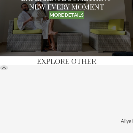
NEW EVERY MOMENT
MORE DETAILS
EXPLORE OTHER
Aliya 