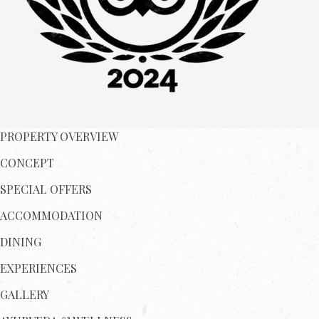
PROPERTY OVERVIEW
CONCEPT
SPECIAL OFFERS
ACCOMMODATION
DINING
EXPERIENCES
GALLERY