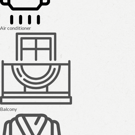
Air conditioner
Balcony