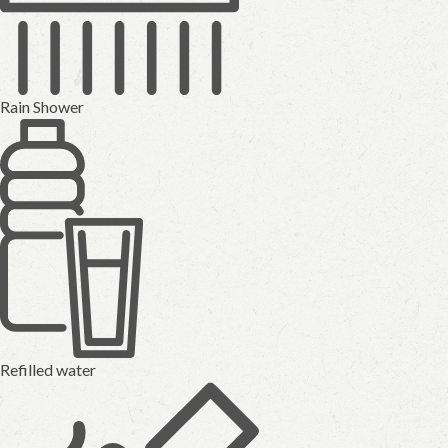
Rain Shower
Refilled water