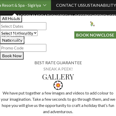
Book Your Stay
a Resort & Spa - Sigiriya
CONTACT US
SUSTAINABILITY
ACCOMMODATION
SPECIAL OFFERS
EXPERIENCES
All Hotels
LOYALTY
GIFT A
BOOK NOW
CLOSE
BLOG
Nationality
PROGRAMME
STAY
Book Now
BEST RATE GUARANTEE
SNEAK A PEEK!
GALLERY
We have put together a few images and videos to add colour to
your imagination. Take a few seconds to go through them, and we
hope you will give us the opportunity to craft a holiday that’s fun
and adventurous.