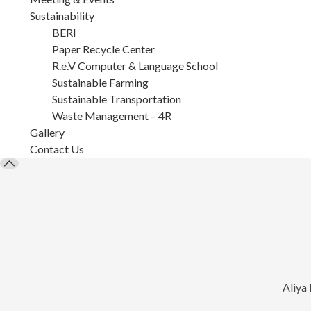
Sustainability
BERI
Paper Recycle Center
R.e.V Computer & Language School
Sustainable Farming
Sustainable Transportation
Waste Management – 4R
Gallery
Contact Us
Aliya 