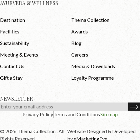
AYURVEDA & WELLNESS
Destination
Thema Collection
Facilities
Awards
Sustainability
Blog
Meeting & Events
Careers
Contact Us
Media & Downloads
Gift a Stay
Loyalty Programme
NEWSLETTER
Privacy Policy
Terms and Conditions
Sitemap
© 2026 Thema Collection . All
Website Designed & Developed
Rights Reserved.
by
eMarketingEye