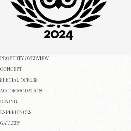
PROPERTY OVERVIEW
CONCEPT
SPECIAL OFFERS
ACCOMMODATION
DINING
EXPERIENCES
GALLERY