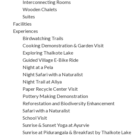
Interconnecting Rooms
Wooden Chalets
Suites
Facilities
Experiences
Birdwatching Trails
Cooking Demonstration & Garden Visit
Exploring Thalkote Lake
Guided Village E-Bike Ride
Night at a Pela
Night Safari with a Naturalist
Night Trail at Aliya
Paper Recycle Center Visit
Pottery Making Demonstration
Reforestation and Biodiversity Enhancement
Safari with a Naturalist
School Visit
Sunrise & Sunset Yoga at Ayurvie
Sunrise at Pidurangala & Breakfast by Thalkote Lake