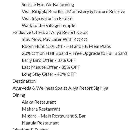
Sunrise Hot Air Ballooning
Visit Ritigala Buddhist Monastery & Nature Reserve
Visit Sigiriya on an E-bike
Walk to the Village Temple
Exclusive Offers at Aliya Resort & Spa
Stay Now, Pay Later With KOKO
Room Hunt 15% Off - HB and FB Meal Plans
20% Off on Half Board + Free Upgrade to Full Board
Early Bird Offer - 37% OFF
Last Minute Offer - 35% OFF
Long Stay Offer - 40% OFF
Destination
Ayurveda & Wellness Spa at Aliya Resort Sigiriya
Dining
Alaka Restaurant
Makara Restaurant
Migara – Main Restaurant & Bar
Nagula Restaurant
Meeting & Events