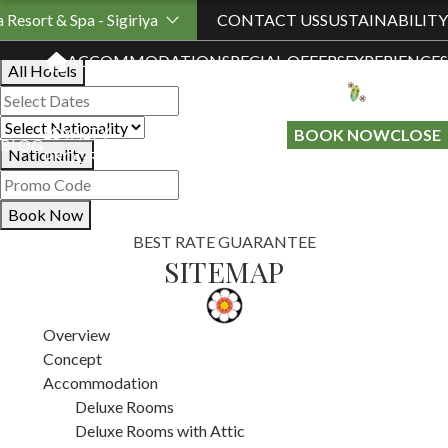
Book Your Stay
a Resort & Spa - Sigiriya
CONTACT US
SUSTAINABILITY
ACCOMMODATION
SPECIAL OFFERS
EXPERIENCES
All Hotels
LOYALTY
GIFT A
BOOK NOW
CLOSE
BLOG
Nationality
PROGRAMME
STAY
Book Now
BEST RATE GUARANTEE
SITEMAP
Overview
Concept
Accommodation
Deluxe Rooms
Deluxe Rooms with Attic