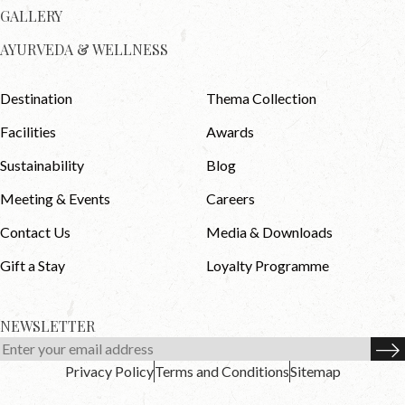
GALLERY
AYURVEDA & WELLNESS
Destination
Thema Collection
Facilities
Awards
Sustainability
Blog
Meeting & Events
Careers
Contact Us
Media & Downloads
Gift a Stay
Loyalty Programme
NEWSLETTER
Privacy Policy
Terms and Conditions
Sitemap