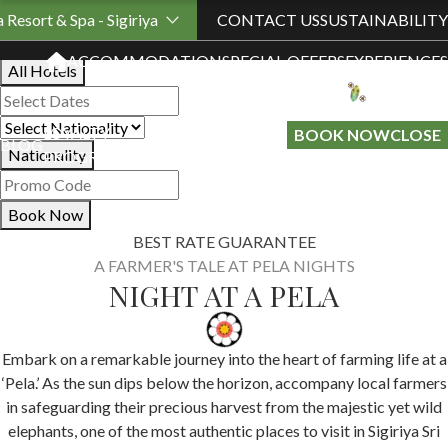
Book Your Stay
a Resort & Spa - Sigiriya
CONTACT US
SUSTAINABILITY
ACCOMMODATION
SPECIAL OFFERS
EXPERIENCES
All Hotels
LOYALTY
GIFT A
BOOK NOW
CLOSE
BLOG
Nationality
PROGRAMME
STAY
Book Now
BEST RATE GUARANTEE
A FARMER'S TALE AT PELA NIGHTS
NIGHT AT A PELA
Embark on a remarkable journey into the heart of farming life at a
‘Pela.’ As the sun dips below the horizon, accompany local farmers
in safeguarding their precious harvest from the majestic yet wild
elephants, one of the most authentic places to visit in Sigiriya Sri