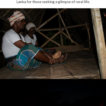
Lanka for those seeking a glimpse of rural life.