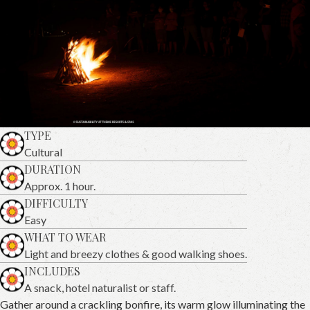
TYPE
Cultural
DURATION
Approx. 1 hour.
DIFFICULTY
Easy
WHAT TO WEAR
Light and breezy clothes & good walking shoes.
INCLUDES
A snack, hotel naturalist or staff.
Gather around a crackling bonfire, its warm glow illuminating the