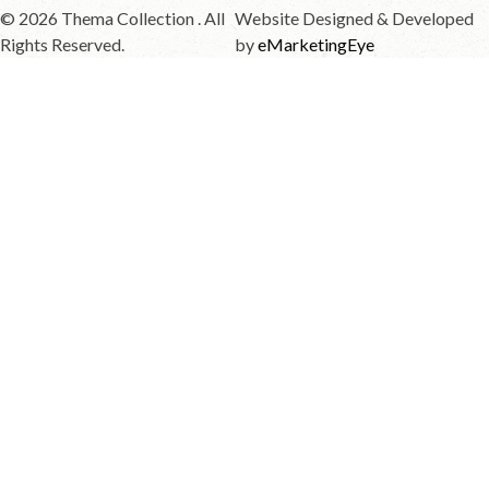
© 2026 Thema Collection . All
Website Designed & Developed
Rights Reserved.
by
eMarketingEye