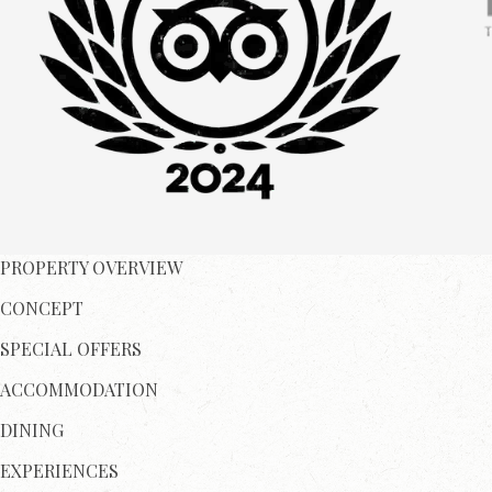
PROPERTY OVERVIEW
CONCEPT
SPECIAL OFFERS
ACCOMMODATION
DINING
EXPERIENCES