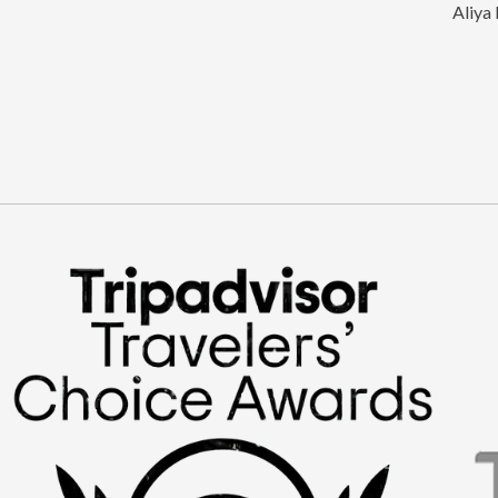
Aliya 