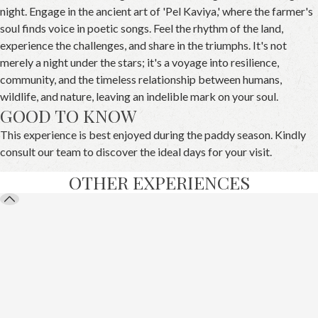
night. Engage in the ancient art of 'Pel Kaviya,' where the farmer's
soul finds voice in poetic songs. Feel the rhythm of the land,
experience the challenges, and share in the triumphs. It's not
merely a night under the stars; it's a voyage into resilience,
community, and the timeless relationship between humans,
wildlife, and nature, leaving an indelible mark on your soul.
GOOD TO KNOW
This experience is best enjoyed during the paddy season. Kindly
consult our team to discover the ideal days for your visit.
OTHER EXPERIENCES