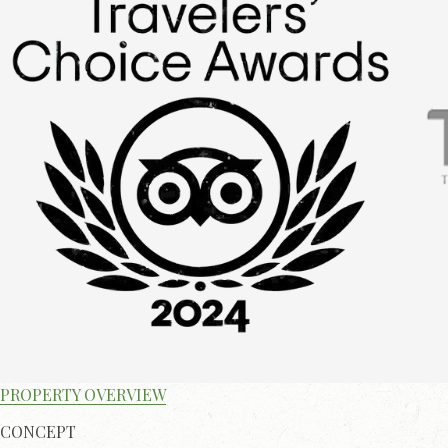
PROPERTY OVERVIEW
CONCEPT