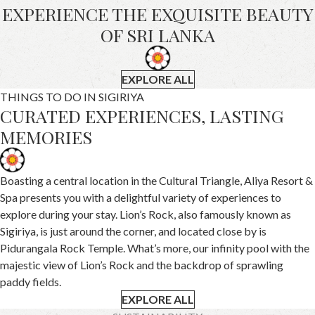
EXPERIENCE THE EXQUISITE BEAUTY
OF SRI LANKA
EXPLORE ALL
THINGS TO DO IN SIGIRIYA
CURATED EXPERIENCES, LASTING
MEMORIES
Boasting a central location in the Cultural Triangle, Aliya Resort &
Spa presents you with a delightful variety of experiences to
explore during your stay. Lion’s Rock, also famously known as
Sigiriya, is just around the corner, and located close by is
Pidurangala Rock Temple. What’s more, our infinity pool with the
majestic view of Lion’s Rock and the backdrop of sprawling
paddy fields.
EXPLORE ALL