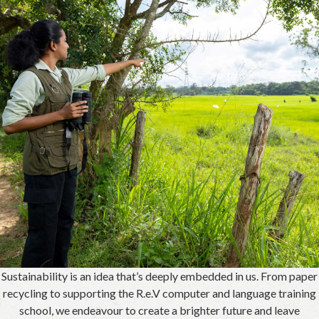
Sustainability is an idea that’s deeply embedded in us. From paper
recycling to supporting the R.e.V computer and language training
school, we endeavour to create a brighter future and leave