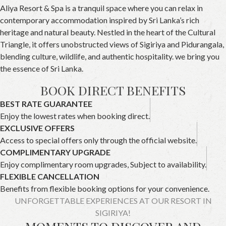
Aliya Resort & Spa is a tranquil space where you can relax in
contemporary accommodation inspired by Sri Lanka’s rich
heritage and natural beauty. Nestled in the heart of the Cultural
Triangle, it offers unobstructed views of Sigiriya and Pidurangala,
blending culture, wildlife, and authentic hospitality. we bring you
the essence of Sri Lanka.
BOOK DIRECT BENEFITS
BEST RATE GUARANTEE
Enjoy the lowest rates when booking direct.
EXCLUSIVE OFFERS
Access to special offers only through the official website.
COMPLIMENTARY UPGRADE
Enjoy complimentary room upgrades, Subject to availability.
FLEXIBLE CANCELLATION
Benefits from flexible booking options for your convenience.
UNFORGETTABLE EXPERIENCES AT OUR RESORT IN
SIGIRIYA!