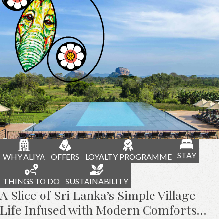
STAY
WHY ALIYA
OFFERS
LOYALTY PROGRAMME
THINGS TO DO
SUSTAINABILITY
A Slice of Sri Lanka’s Simple Village
Life Infused with Modern Comforts…