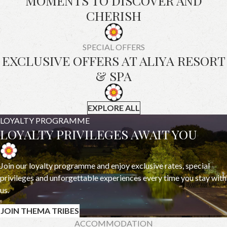
MOMENTS TO DISCOVER AND
CHERISH
SPECIAL OFFERS
EXCLUSIVE OFFERS AT ALIYA RESORT
& SPA
EXPLORE ALL
LOYALTY PROGRAMME
LOYALTY PRIVILEGES AWAIT YOU
Join our loyalty programme and enjoy exclusive rates, special
privileges and unforgettable experiences every time you stay with
us.
JOIN THEMA TRIBES
ACCOMMODATION