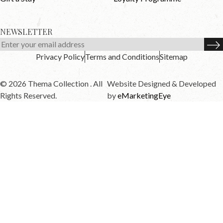
NEWSLETTER
Privacy Policy
Terms and Conditions
Sitemap
© 2026 Thema Collection . All
Website Designed & Developed
Rights Reserved.
by
eMarketingEye