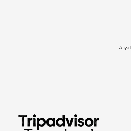
Aliya 