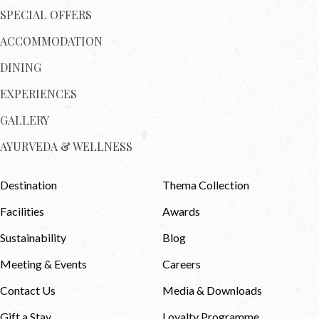
SPECIAL OFFERS
ACCOMMODATION
DINING
EXPERIENCES
GALLERY
AYURVEDA & WELLNESS
Destination
Thema Collection
Facilities
Awards
Sustainability
Blog
Meeting & Events
Careers
Contact Us
Media & Downloads
Gift a Stay
Loyalty Programme