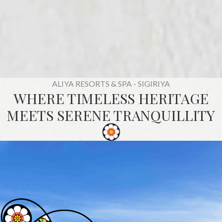
ALIYA RESORTS & SPA - SIGIRIYA
WHERE TIMELESS HERITAGE
MEETS SERENE TRANQUILLITY