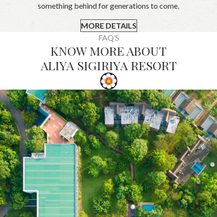
something behind for generations to come.
MORE DETAILS
FAQ’S
KNOW MORE ABOUT
ALIYA SIGIRIYA RESORT