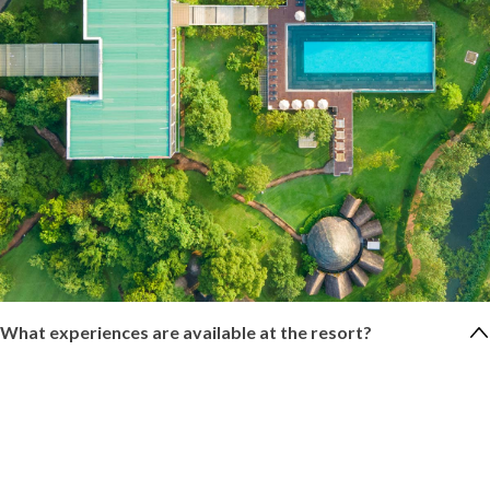
What experiences are available at the resort?
We offer locally curated experiences such as pottery
demonstrations, visits to a paper recycling factory, nature walks
with our naturalist, cooking demonstrations, e-bike rides,
Ayurveda treatments, and yoga sessions.