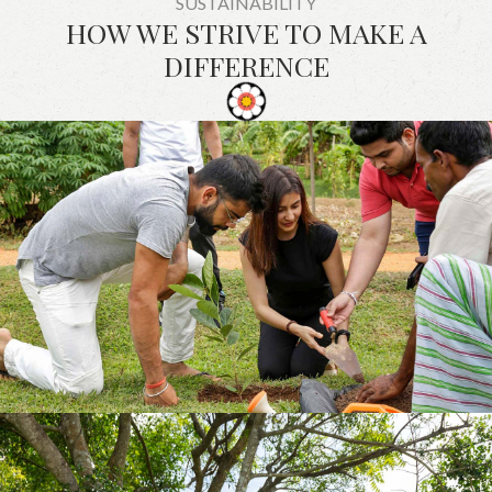
SUSTAINABILITY
HOW WE STRIVE TO MAKE A
DIFFERENCE