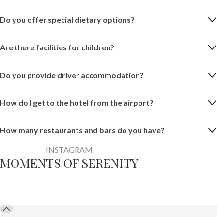
Do you offer special dietary options?
Are there facilities for children?
Do you provide driver accommodation?
How do I get to the hotel from the airport?
How many restaurants and bars do you have?
INSTAGRAM
MOMENTS OF SERENITY
@aliyaresortbythema