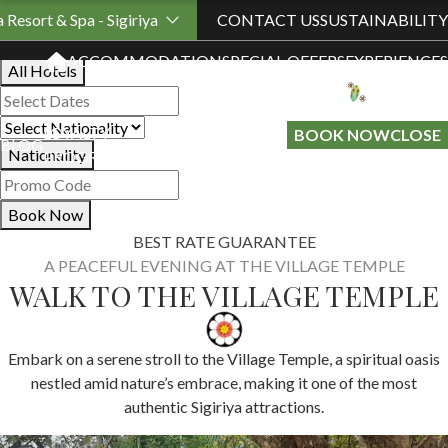
Book Your Stay
a Resort & Spa - Sigiriya
CONTACT US
SUSTAINABILITY
ACCOMMODATION
SPECIAL OFFERS
EXPERIENCES
All Hotels
LOYALTY
GIFT A
BOOK NOW
CLOSE
BLOG
Nationality
PROGRAMME
STAY
Book Now
BEST RATE GUARANTEE
A PEACEFUL EVENING AT THE VILLAGE TEMPLE
WALK TO THE VILLAGE TEMPLE
Embark on a serene stroll to the Village Temple, a spiritual oasis
nestled amid nature’s embrace, making it one of the most
authentic Sigiriya attractions.