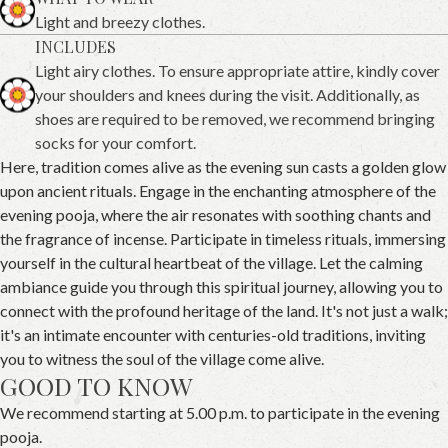
Light and breezy clothes.
INCLUDES
Light airy clothes. To ensure appropriate attire, kindly cover
your shoulders and knees during the visit. Additionally, as
shoes are required to be removed, we recommend bringing
socks for your comfort.
Here, tradition comes alive as the evening sun casts a golden glow
upon ancient rituals. Engage in the enchanting atmosphere of the
evening pooja, where the air resonates with soothing chants and
the fragrance of incense. Participate in timeless rituals, immersing
yourself in the cultural heartbeat of the village. Let the calming
ambiance guide you through this spiritual journey, allowing you to
connect with the profound heritage of the land. It's not just a walk;
it's an intimate encounter with centuries-old traditions, inviting
you to witness the soul of the village come alive.
GOOD TO KNOW
We recommend starting at 5.00 p.m. to participate in the evening
pooja.