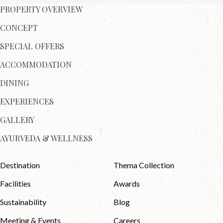
PROPERTY OVERVIEW
CONCEPT
SPECIAL OFFERS
ACCOMMODATION
DINING
EXPERIENCES
GALLERY
AYURVEDA & WELLNESS
Destination
Thema Collection
Facilities
Awards
Sustainability
Blog
Meeting & Events
Careers