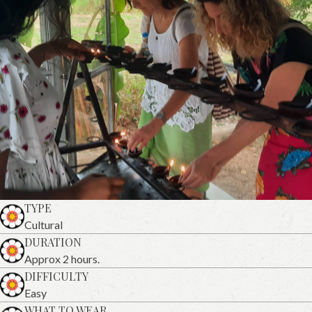
TYPE
Cultural
DURATION
Approx 2 hours.
DIFFICULTY
Easy
WHAT TO WEAR