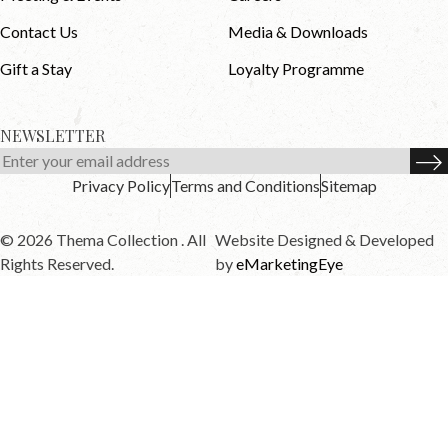
Contact Us
Media & Downloads
Gift a Stay
Loyalty Programme
NEWSLETTER
Privacy Policy
Terms and Conditions
Sitemap
© 2026 Thema Collection . All
Website Designed & Developed
Rights Reserved.
by
eMarketingEye