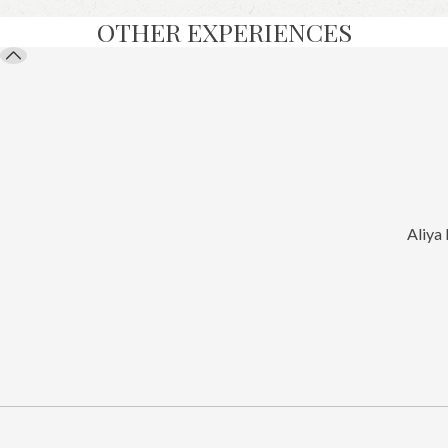
OTHER EXPERIENCES
Aliya 