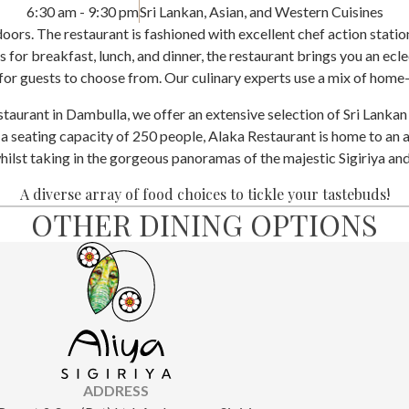
6:30 am - 9:30 pm
Sri Lankan, Asian, and Western Cuisines
ors. The restaurant is fashioned with excellent chef action stations
 for breakfast, lunch, and dinner, the restaurant brings you an ecle
 for guests to choose from. Our culinary experts use a mix of hom
staurant in Dambulla, we offer an extensive selection of Sri Lankan
 a seating capacity of 250 people, Alaka Restaurant is home to an a
whilst taking in the gorgeous panoramas of the majestic Sigiriya an
A diverse array of food choices to tickle your tastebuds!
OTHER DINING OPTIONS
ADDRESS