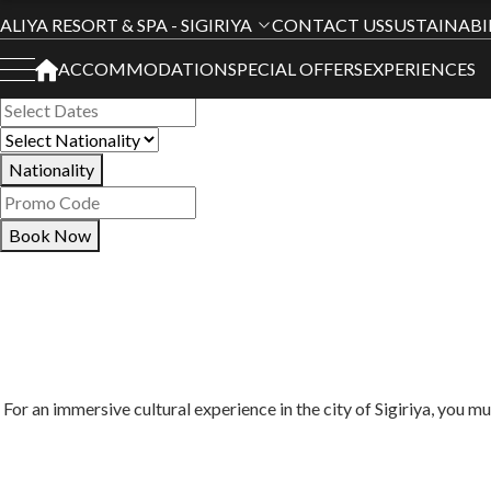
Book Your Stay
ALIYA RESORT & SPA - SIGIRIYA
CONTACT US
SUSTAINABI
ACCOMMODATION
SPECIAL OFFERS
EXPERIENCES
All Hotels
Nationality
Book Now
For an immersive cultural experience in the city of Sigiriya, you m