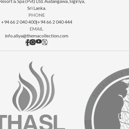
Resort & Spa (Pvt) Ltd. Audangawa, Sigiriya,
Sri Lanka.
PHONE
+94 66 2 040 400
|
+94 66 2 040 444
EMAIL
info.aliya@themacollection.com