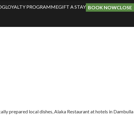
OG
LOYALTY PROGRAMME
GIFT A STAY
BOOK NOW
CLOSE
ically prepared local dishes, Alaka Restaurant at hotels in Dambulla