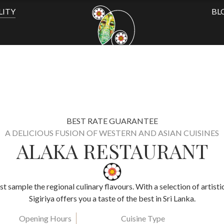
LITY
BL
BEST RATE GUARANTEE
A DELICIOUS FUSION OF WESTERN AND ASIAN CUISINES
ALAKA RESTAURANT
ust sample the regional culinary flavours. With a selection of artist
Sigiriya offers you a taste of the best in Sri Lanka.
Opening Hours
Cuisine Type