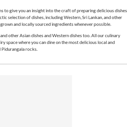
 to give you an insight into the craft of preparing delicious dishes
ctic selection of dishes, including Western, Sri Lankan, and other
e-grown and locally sourced ingredients whenever possible.
 and other Asian dishes and Western dishes too. All our culinary
iry space where you can dine on the most delicious local and
d Pidurangala rocks.