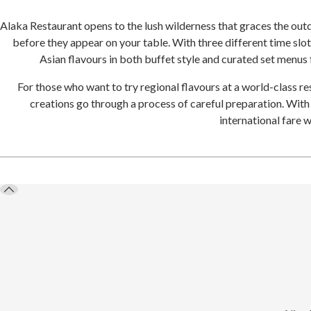
Alaka Restaurant opens to the lush wilderness that graces the outdo
before they appear on your table. With three different time slots
Asian flavours in both buffet style and curated set menus
For those who want to try regional flavours at a world-class re
creations go through a process of careful preparation. With
international fare 