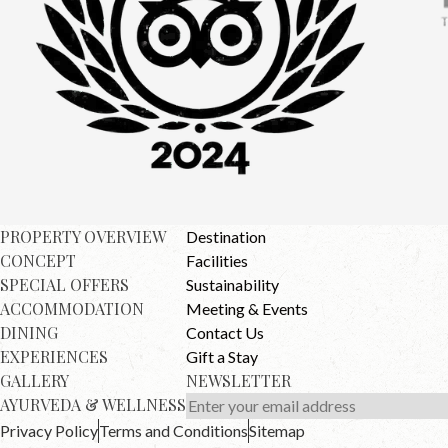
PROPERTY OVERVIEW
Destination
CONCEPT
Facilities
SPECIAL OFFERS
Sustainability
ACCOMMODATION
Meeting & Events
DINING
Contact Us
EXPERIENCES
Gift a Stay
GALLERY
NEWSLETTER
AYURVEDA & WELLNESS
Privacy Policy
Terms and Conditions
Sitemap