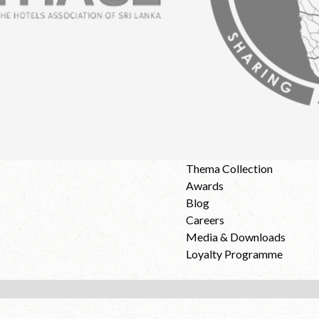
Thema Collection
Awards
Blog
Careers
Media & Downloads
Loyalty Programme