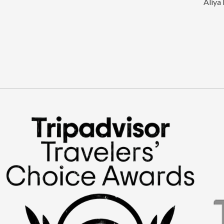
Aliya 