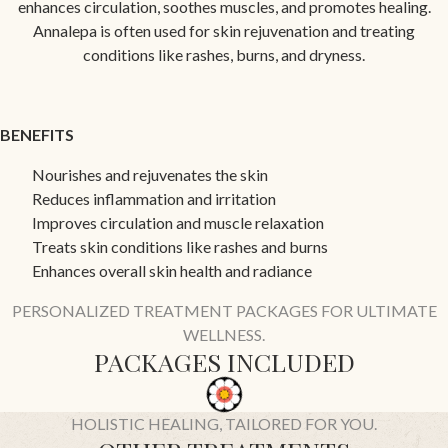
enhances circulation, soothes muscles, and promotes healing.
Annalepa is often used for skin rejuvenation and treating
conditions like rashes, burns, and dryness.
BENEFITS
Nourishes and rejuvenates the skin
Reduces inflammation and irritation
Improves circulation and muscle relaxation
Treats skin conditions like rashes and burns
Enhances overall skin health and radiance
PERSONALIZED TREATMENT PACKAGES FOR ULTIMATE
WELLNESS.
PACKAGES INCLUDED
HOLISTIC HEALING, TAILORED FOR YOU.