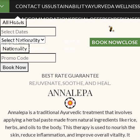
Book Your Stay
CONTACT US
SUSTAINABILITY
AYURVEDA WELLNESS
ACCOMMODATION
SPECIAL OFFERS
EXPERIENCES
All Hotels
LOYALTY
GIFT A
BOOK NOW
CLOSE
BLOG
Nationality
PROGRAMME
STAY
Book Now
BEST RATE GUARANTEE
REJUVENATE, SOOTHE, AND HEAL.
ANNALEPA
Annalepa is a traditional Ayurvedic treatment that involves
applying a herbal paste made from natural ingredients like rice,
herbs, and oils to the body. This therapy is used to nourish the
skin, reduce inflammation, and improve overall vitality. It