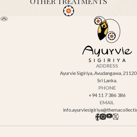
OTHER TREATMENTS
ADDRESS
Ayurvie Sigiriya, Avudangawa, 21120 
Sri Lanka.
PHONE
+94 11 7 386 386
EMAIL
info.ayurviesigiriya@themacollect