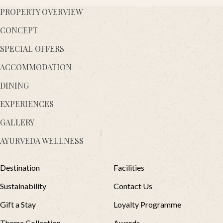
PROPERTY OVERVIEW
CONCEPT
SPECIAL OFFERS
ACCOMMODATION
DINING
EXPERIENCES
GALLERY
AYURVEDA WELLNESS
Destination
Facilities
Sustainability
Contact Us
Gift a Stay
Loyalty Programme
Thema Collection
Awards