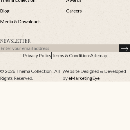
Blog
Careers
Media & Downloads
NEWSLETTER
Privacy Policy
Terms & Conditions
Sitemap
© 2026 Thema Collection . All
Website Designed & Developed
Rights Reserved.
by
eMarketingEye