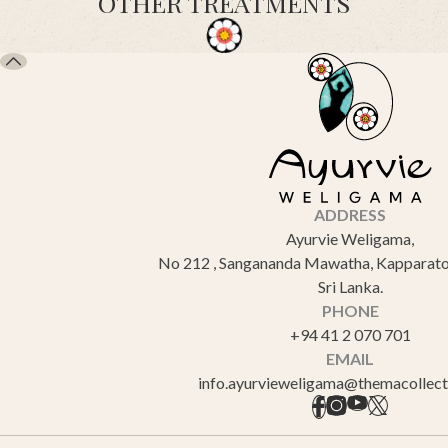
OTHER TREATMENTS
ADDRESS
Ayurvie Weligama,
No 212 , Sangananda Mawatha, Kapparato
Sri Lanka.
PHONE
+94 41 2 070 701
EMAIL
info.ayurvieweligama@themacollec