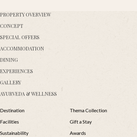
PROPERTY OVERVIEW
CONCEPT
SPECIAL OFFERS
ACCOMMODATION
DINING
EXPERIENCES
GALLERY
AYURVEDA & WELLNESS
Destination
Thema Collection
Facilities
Gift a Stay
Sustainability
Awards