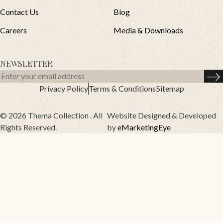
Contact Us
Blog
Careers
Media & Downloads
NEWSLETTER
Privacy Policy
Terms & Conditions
Sitemap
© 2026 Thema Collection . All
Website Designed & Developed
Rights Reserved.
by
eMarketingEye