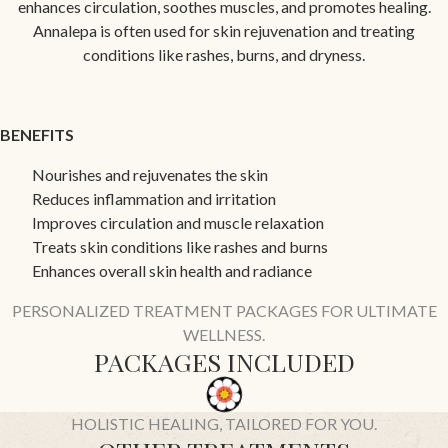
enhances circulation, soothes muscles, and promotes healing.
Annalepa is often used for skin rejuvenation and treating
conditions like rashes, burns, and dryness.
BENEFITS
Nourishes and rejuvenates the skin
Reduces inflammation and irritation
Improves circulation and muscle relaxation
Treats skin conditions like rashes and burns
Enhances overall skin health and radiance
PERSONALIZED TREATMENT PACKAGES FOR ULTIMATE
WELLNESS.
PACKAGES INCLUDED
HOLISTIC HEALING, TAILORED FOR YOU.