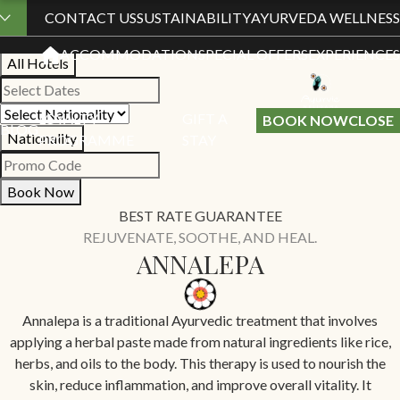
Book Your Stay
CONTACT US
SUSTAINABILITY
AYURVEDA WELLNESS
ACCOMMODATION
SPECIAL OFFERS
EXPERIENCES
All Hotels
LOYALTY
GIFT A
BOOK NOW
CLOSE
BLOG
Nationality
PROGRAMME
STAY
Book Now
BEST RATE GUARANTEE
REJUVENATE, SOOTHE, AND HEAL.
ANNALEPA
Annalepa is a traditional Ayurvedic treatment that involves
applying a herbal paste made from natural ingredients like rice,
herbs, and oils to the body. This therapy is used to nourish the
skin, reduce inflammation, and improve overall vitality. It