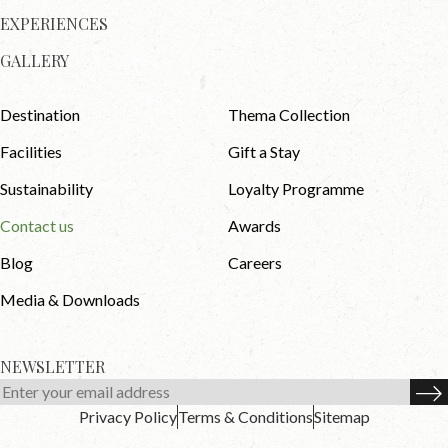
EXPERIENCES
GALLERY
Destination
Thema Collection
Facilities
Gift a Stay
Sustainability
Loyalty Programme
Contact us
Awards
Blog
Careers
Media & Downloads
NEWSLETTER
Privacy Policy
Terms & Conditions
Sitemap