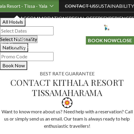
Book Your Stay
ala Resort - Tissa - Yala
CONTACT US
SUSTAINABILITY
ACCOMMODATION
SPECIAL OFFERS
EXPERIENCES
All Hotels
LOYALTY
GIFT A
BOOK NOW
CLOSE
BLOG
PROGRAMME
STAY
Nationality
Book Now
BEST RATE GUARANTEE
CONTACT KITHALA RESORT
TISSAMAHARAMA
Want to know more about us? Need help with a reservation? Call
us or simply send us an email. Our team is always ready to help
enthusiastic travellers!