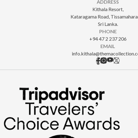
ADDRESS
Kithala Resort,
Kataragama Road, Tissamahara
Sri Lanka.
PHONE
+94 47 2 237 206
EMAIL
info.kithala@themacollection.