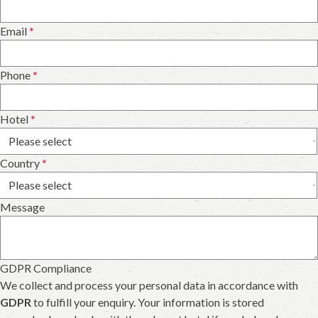
Email
*
Phone
*
Hotel
*
Country
*
Message
GDPR Compliance
We collect and process your personal data in accordance with
GDPR
to fulfill your enquiry. Your information is stored