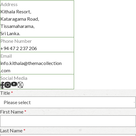
Address
Kithala Resort,
Kataragama Road,
Tissamaharama,
Sri Lanka.
Phone Number
+94 47 2 237 206
Email
info.kithala@themacollection
.com
Social Media
Title
*
First Name
*
Last Name
*