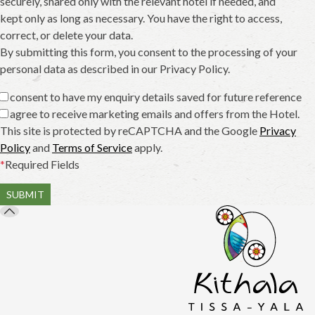
securely, shared only with the relevant hotel if needed, and
kept only as long as necessary. You have the right to access,
correct, or delete your data.
By submitting this form, you consent to the processing of your
personal data as described in our Privacy Policy.
I consent to have my enquiry details saved for future reference
I agree to receive marketing emails and offers from the Hotel.
This site is protected by reCAPTCHA and the Google
Privacy
Policy
and
Terms of Service
apply.
*
Required Fields
SUBMIT