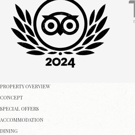
PROPERTY OVERVIEW
CONCEPT
SPECIAL OFFERS
ACCOMMODATION
DINING