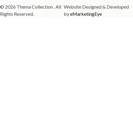
© 2026 Thema Collection . All
Website Designed & Developed
Rights Reserved.
by
eMarketingEye